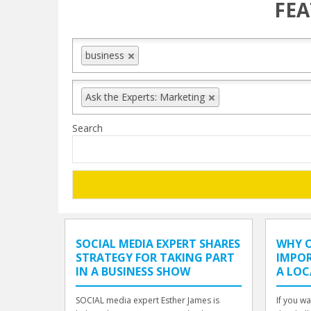
FEA
business
Ask the Experts: Marketing
Search
SOCIAL MEDIA EXPERT SHARES
WHY O
STRATEGY FOR TAKING PART
IMPO
IN A BUSINESS SHOW
A LOC
SOCIAL media expert Esther James is
If you wa