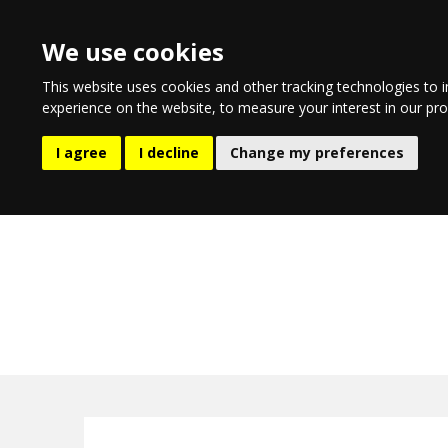
We use cookies
This website uses cookies and other tracking technologies to 
experience on the website
,
to measure your interest in our pr
EATING AND DRINKING
LIFESTYLE
ENTERTA
I agree
I decline
Change my preferences