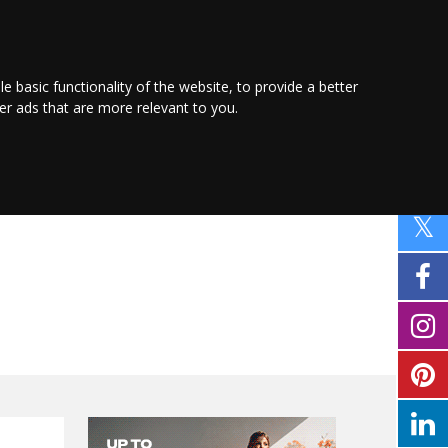
PROMOTE YOUR
BUSINESS
Find out more here
le basic functionality of the website
,
to provide a better
ver ads that are more relevant to you
.
PING
SPORT
PROPERTY
MOTORING