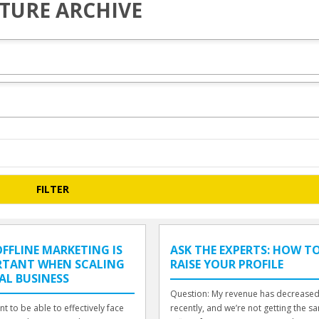
TURE ARCHIVE
FFLINE MARKETING IS
ASK THE EXPERTS: HOW T
RTANT WHEN SCALING
RAISE YOUR PROFILE
AL BUSINESS
Question: My revenue has decrease
nt to be able to effectively face
recently, and we’re not getting the s