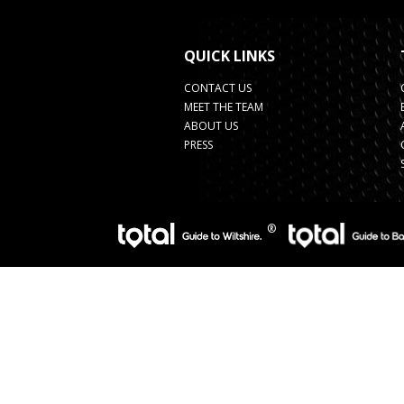
QUICK LINKS
CONTACT US
MEET THE TEAM
ABOUT US
PRESS