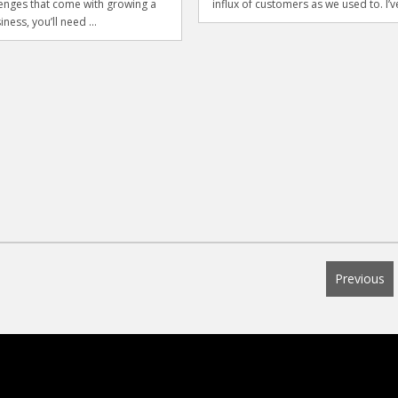
lenges that come with growing a
influx of customers as we used to. I’ve
iness, you’ll need ...
Previous