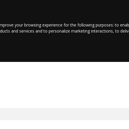
LOGIN/REGISTER
CONTACT US
improve your browsing experience for the following purposes:
to enab
oducts and services and to personalize marketing interactions
,
to deli
INMENT
BUSINESS
JOBS
COMMUNITY
SHOP