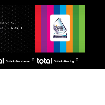
 BUSINESS
R £10 PER MONTH