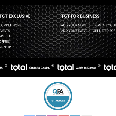
TGT EXCLUSIVE
TGT FOR BUSINESS
COMPETITIONS
ADD YOUR NEWS
PROMOTE YOUR
EVENTS
ADD YOUR EVENT
GET LISTED FO
ARTICLES
OFFERS
SIGN UP