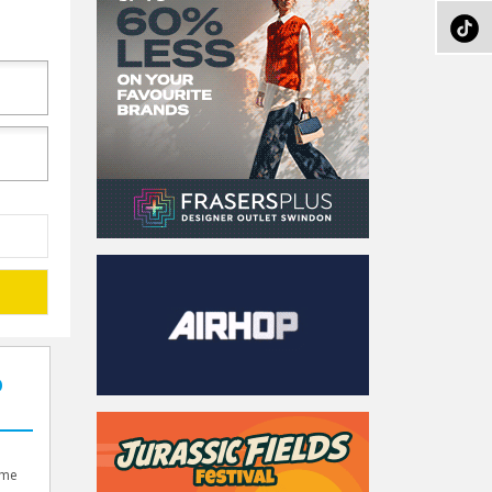
O
d
ame