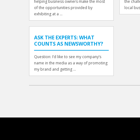
helping business owners make the most
the chal
of the opportunities provided by
local bus
exhibiting at a ...
ASK THE EXPERTS: WHAT
COUNTS AS NEWSWORTHY?
Question: I’d like to see my company’s
name in the media as a way of promoting
my brand and getting ...