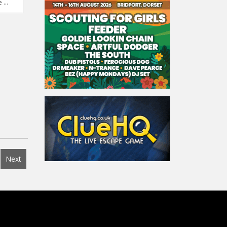
 ...
Next