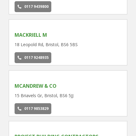
0117 9439800
MACKRIELL M
18 Leopold Rd, Bristol, BS6 5BS
0117 9248935
MCANDREW & CO
15 Briavels Gr, Bristol, BS6 5JJ
0117 9853829