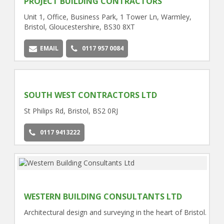
PROJECT BUILDING CONTRACTORS
Unit 1, Office, Business Park, 1 Tower Ln, Warmley,
Bristol, Gloucestershire, BS30 8XT
EMAIL
0117 957 0084
SOUTH WEST CONTRACTORS LTD
St Philips Rd, Bristol, BS2 0RJ
0117 9413222
WESTERN BUILDING CONSULTANTS LTD
Architectural design and surveying in the heart of Bristol.