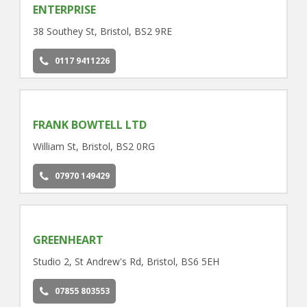
ENTERPRISE
38 Southey St, Bristol, BS2 9RE
0117 9411226
FRANK BOWTELL LTD
William St, Bristol, BS2 0RG
07970 149429
GREENHEART
Studio 2, St Andrew's Rd, Bristol, BS6 5EH
07855 803553