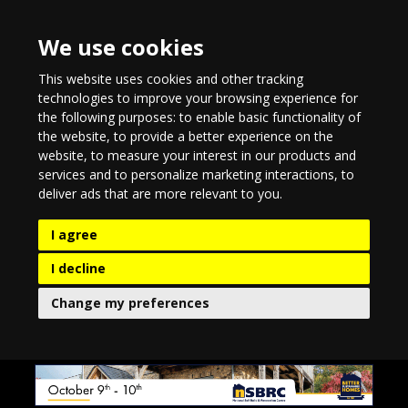
We use cookies
This website uses cookies and other tracking
technologies to improve your browsing experience for
the following purposes:
to enable basic functionality of
the website
,
to provide a better experience on the
website
,
to measure your interest in our products and
services and to personalize marketing interactions
,
to
deliver ads that are more relevant to you
.
I agree
I decline
Change my preferences