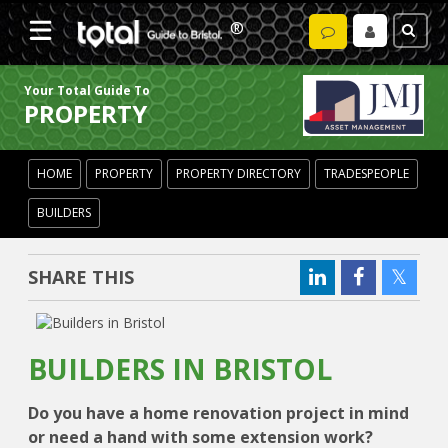
Your Total Guide To
PROPERTY
HOME
PROPERTY
PROPERTY DIRECTORY
TRADESPEOPLE
BUILDERS
SHARE THIS
BUILDERS IN BRISTOL
Do you have a home renovation project in mind
or need a hand with some extension work?