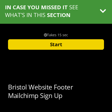
IN CASE YOU MISSED IT
SEE
WHAT’S IN THIS
SECTION