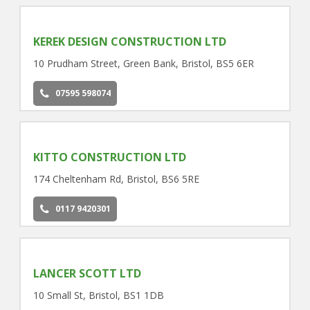
KEREK DESIGN CONSTRUCTION LTD
10 Prudham Street, Green Bank, Bristol, BS5 6ER
07595 598074
KITTO CONSTRUCTION LTD
174 Cheltenham Rd, Bristol, BS6 5RE
0117 9420301
LANCER SCOTT LTD
10 Small St, Bristol, BS1 1DB