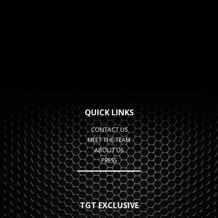
QUICK LINKS
CONTACT US
MEET THE TEAM
ABOUT US
PRESS
TGT EXCLUSIVE