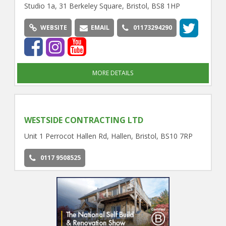
Studio 1a, 31 Berkeley Square, Bristol, BS8 1HP
WEBSITE
EMAIL
01173294290
MORE DETAILS
WESTSIDE CONTRACTING LTD
Unit 1 Perrocot Hallen Rd, Hallen, Bristol, BS10 7RP
0117 9508525