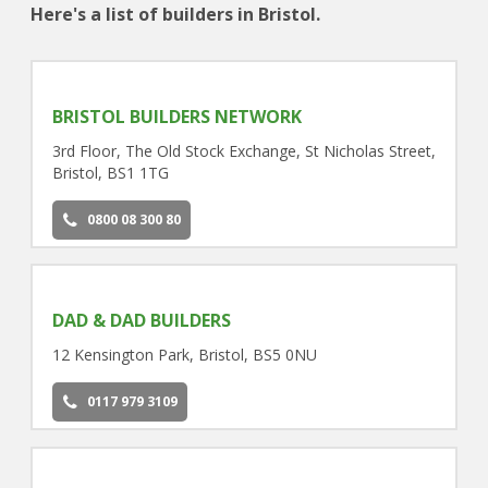
Here's a list of builders in Bristol.
BRISTOL BUILDERS NETWORK
3rd Floor, The Old Stock Exchange, St Nicholas Street,
Bristol, BS1 1TG
0800 08 300 80
DAD & DAD BUILDERS
12 Kensington Park, Bristol, BS5 0NU
0117 979 3109