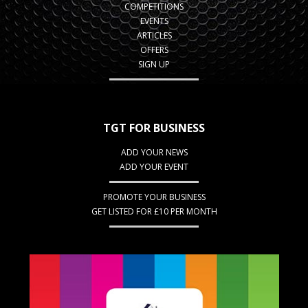
COMPETITIONS
EVENTS
ARTICLES
OFFERS
SIGN UP
TGT FOR BUSINESS
ADD YOUR NEWS
ADD YOUR EVENT
PROMOTE YOUR BUSINESS
GET LISTED FOR £10 PER MONTH