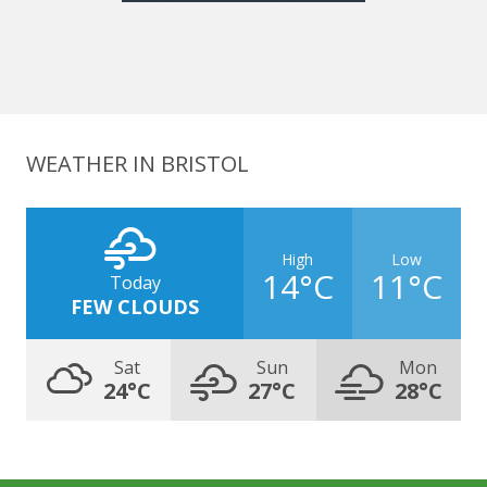
WEATHER IN BRISTOL
High
Low
14°C
11°C
Today
FEW CLOUDS
Sat
Sun
Mon
24°C
27°C
28°C