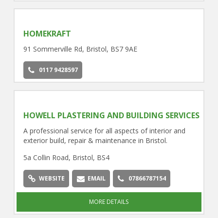
HOMEKRAFT
91 Sommerville Rd, Bristol, BS7 9AE
0117 9428597
HOWELL PLASTERING AND BUILDING SERVICES
A professional service for all aspects of interior and
exterior build, repair & maintenance in Bristol.
5a Collin Road, Bristol, BS4
WEBSITE
EMAIL
07866787154
MORE DETAILS