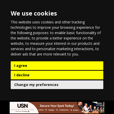
We use cookies
This website uses cookies and other tracking
technologies to improve your browsing experience for
the following purposes:
to enable basic functionality of
the website
,
to provide a better experience on the
website
,
to measure your interest in our products and
services and to personalize marketing interactions
,
to
deliver ads that are more relevant to you
.
I agree
I decline
Change my preferences