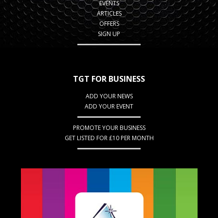
EVENTS
ARTICLES
OFFERS
SIGN UP
TGT FOR BUSINESS
ADD YOUR NEWS
ADD YOUR EVENT
PROMOTE YOUR BUSINESS
GET LISTED FOR £10 PER MONTH