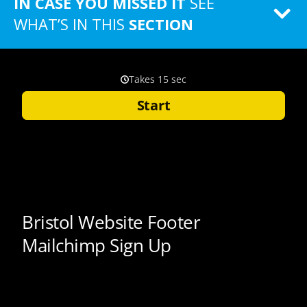
IN CASE YOU MISSED IT
SEE
WHAT’S IN THIS
SECTION