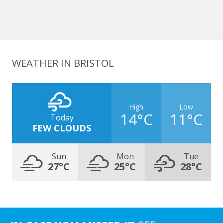
WEATHER IN BRISTOL
High
Low
14°C
11°C
Today
FEW CLOUDS
Sun
Mon
Tue
27°C
25°C
28°C