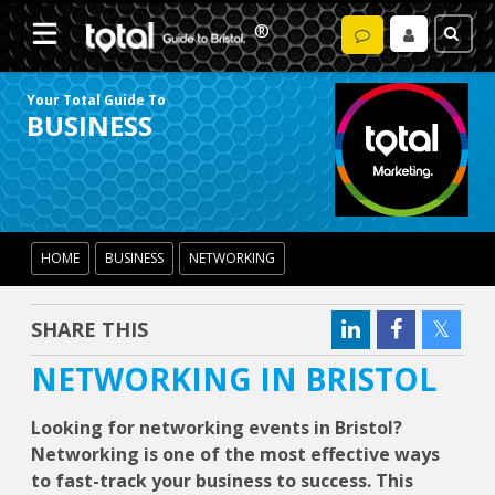
Your Total Guide To
BUSINESS
HOME
BUSINESS
NETWORKING
SHARE THIS
NETWORKING IN BRISTOL
Looking for networking events in Bristol?
Networking is one of the most effective ways
to fast-track your business to success. This