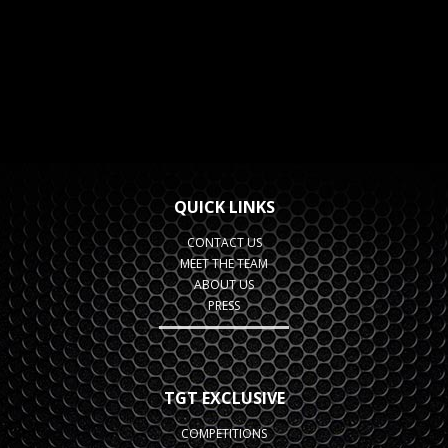
QUICK LINKS
CONTACT US
MEET THE TEAM
ABOUT US
PRESS
TGT EXCLUSIVE
COMPETITIONS