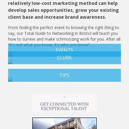
relatively low-cost marketing method can help
develop sales opportunities, grow your existing
client base and increase brand awareness.
From finding the perfect event to knowing the right thing to
say, our Total Guide to Networking in Bristol will teach you
how to survive and make schmoozing work for you. After all
"it's not what you know, it's who you know".
EVENTS
CLUBS
TIPS