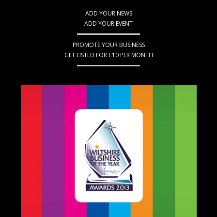
ADD YOUR NEWS
ADD YOUR EVENT
PROMOTE YOUR BUSINESS
GET LISTED FOR £10 PER MONTH