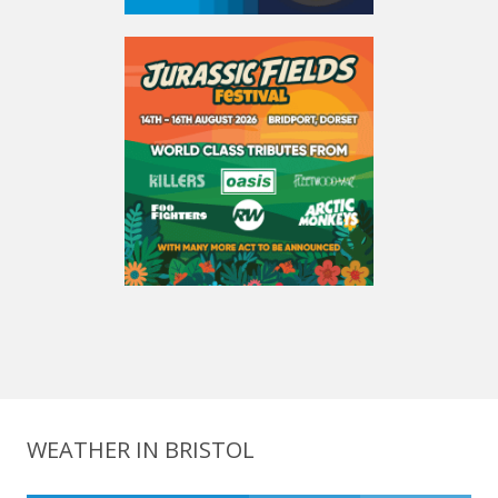
WEATHER IN BRISTOL