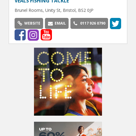
VEALS FISHING TACKLE
Brunel Rooms, Unity St, Bristol, BS2 0JP
WEBSITE
EMAIL
0117 926 0790