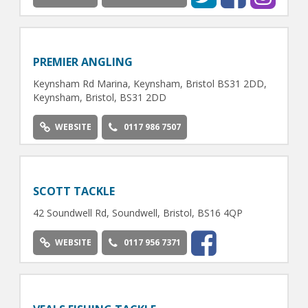
PREMIER ANGLING
Keynsham Rd Marina, Keynsham, Bristol BS31 2DD,
Keynsham, Bristol, BS31 2DD
WEBSITE
0117 986 7507
SCOTT TACKLE
42 Soundwell Rd, Soundwell, Bristol, BS16 4QP
WEBSITE
0117 956 7371