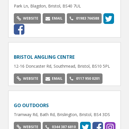
Park Ln, Blagdon, Bristol, BS40 7UL
WEBSITE
EMAIL
01983 766588
BRISTOL ANGLING CENTRE
12-16 Doncaster Rd, Southmead, Bristol, BS10 5PL
WEBSITE
EMAIL
0117 950 0201
GO OUTDOORS
Tramway Rd, Bath Rd, Brislington, Bristol, BS4 3DS
WEBSITE
0344 387 6810