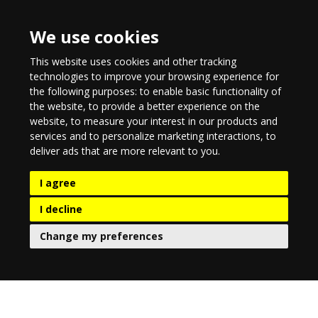
We use cookies
This website uses cookies and other tracking
technologies to improve your browsing experience for
the following purposes:
to enable basic functionality of
the website
,
to provide a better experience on the
website
,
to measure your interest in our products and
services and to personalize marketing interactions
,
to
deliver ads that are more relevant to you
.
I agree
I decline
Change my preferences