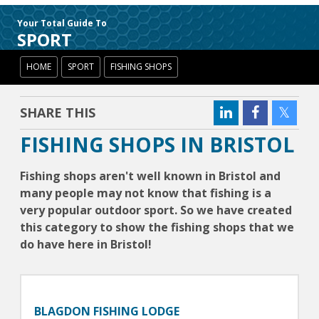
Your Total Guide To
SPORT
HOME
SPORT
FISHING SHOPS
SHARE THIS
FISHING SHOPS IN BRISTOL
Fishing shops aren't well known in Bristol and
many people may not know that fishing is a
very popular outdoor sport. So we have created
this category to show the fishing shops that we
do have here in Bristol!
BLAGDON FISHING LODGE