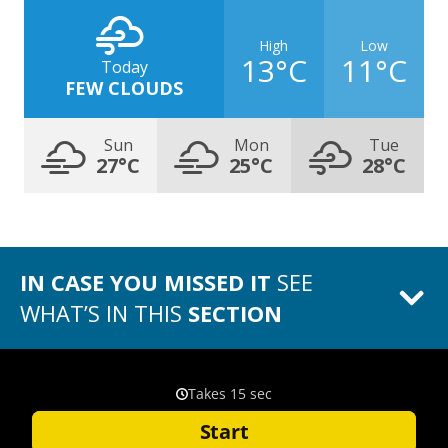
High
Low
13°C
11°C
Today
FEW CLOUDS
Sun
Mon
Tue
27°C
25°C
28°C
IN CASE YOU MISSED IT
SEE
WHAT’S IN THIS
SECTION