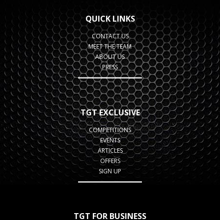
QUICK LINKS
CONTACT US
MEET THE TEAM
ABOUT US
PRESS
TGT EXCLUSIVE
COMPETITIONS
EVENTS
ARTICLES
OFFERS
SIGN UP
TGT FOR BUSINESS