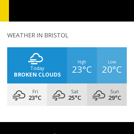
WEATHER IN BRISTOL
High
Low
23°C
20°C
Today
BROKEN CLOUDS
Fri
Sat
Sun
23°C
25°C
29°C