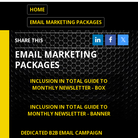
HOME
EMAIL MARKETING PACKAGES
SHARE THIS
EMAIL MARKETING
PACKAGES
INCLUSION IN TOTAL GUIDE TO
MONTHLY NEWSLETTER - BOX
INCLUSION IN TOTAL GUIDE TO
MONTHLY NEWSLETTER - BANNER
DEDICATED B2B EMAIL CAMPAIGN