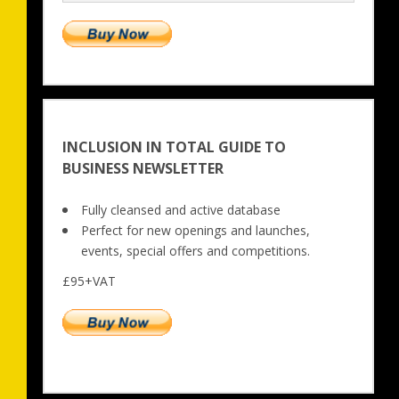
INCLUSION IN TOTAL GUIDE TO
BUSINESS NEWSLETTER
Fully cleansed and active database
Perfect for new openings and launches, 
events, special offers and competitions.
£95+VAT