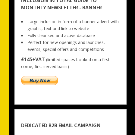
INCLUSION IN TOTAL GUIDE TO
MONTHLY NEWSLETTER - BANNER
Large inclusion in form of a banner advert with 
graphic, text and link to website
Fully cleansed and active database
Perfect for new openings and launches, 
events, special offers and competitions
£145+VAT
 (limited spaces booked on a first 
come, first served basis)
DEDICATED B2B EMAIL CAMPAIGN