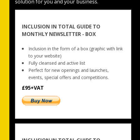
solution for you and your business.
INCLUSION IN TOTAL GUIDE TO
MONTHLY NEWSLETTER - BOX
Inclusion in the form of a box (graphic with link 
to your website)
Fully cleansed and active list
Perfect for new openings and launches, 
events, special offers and competitions.
£95+VAT