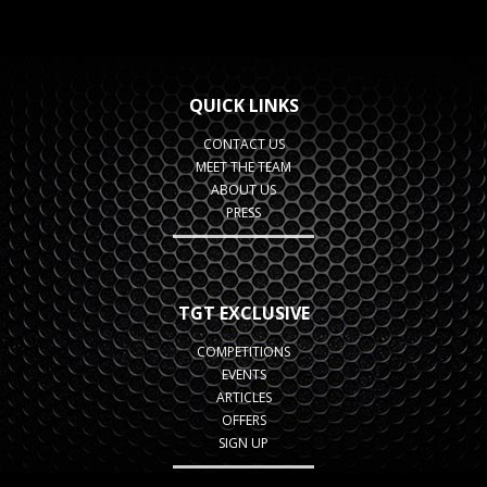
QUICK LINKS
CONTACT US
MEET THE TEAM
ABOUT US
PRESS
TGT EXCLUSIVE
COMPETITIONS
EVENTS
ARTICLES
OFFERS
SIGN UP