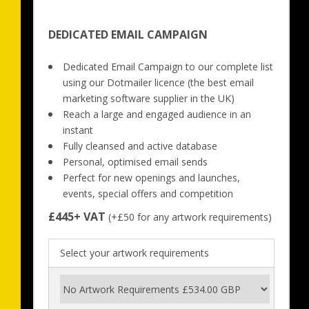
DEDICATED EMAIL CAMPAIGN
Dedicated Email Campaign to our complete list 
using our Dotmailer licence (the best email 
marketing software supplier in the UK)
Reach a large and engaged audience in an 
instant
Fully cleansed and active database
Personal, optimised email sends
Perfect for new openings and launches, 
events, special offers and competition
£445+ VAT
 (+£50 for any artwork requirements)
Select your artwork requirements