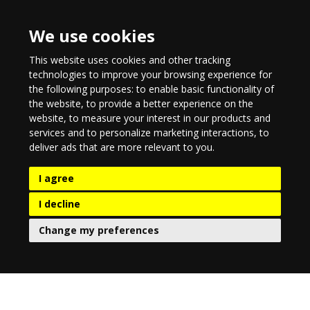
We use cookies
This website uses cookies and other tracking
technologies to improve your browsing experience for
the following purposes:
to enable basic functionality of
the website
,
to provide a better experience on the
website
,
to measure your interest in our products and
services and to personalize marketing interactions
,
to
deliver ads that are more relevant to you
.
I agree
I decline
Change my preferences