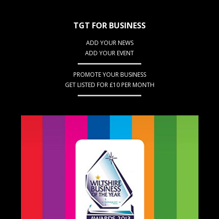
TGT FOR BUSINESS
ADD YOUR NEWS
ADD YOUR EVENT
PROMOTE YOUR BUSINESS
GET LISTED FOR £10 PER MONTH