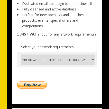
Dedicated email campaign to our business list
Fully cleansed and active database
Perfect for new openings and launches, 
products, events, special offers and 
competitions
£345+ VAT
 (+£50 for any artwork requirements)
Select your artwork requirements