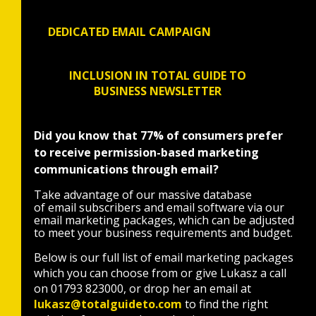
DEDICATED EMAIL CAMPAIGN
INCLUSION IN TOTAL GUIDE TO
BUSINESS NEWSLETTER
Did you know that 77% of consumers prefer
to receive permission-based marketing
communications through email?
Take advantage of our massive database
of email subscribers and email software via our
email marketing packages, which can be adjusted
to meet your business requirements and budget.
Below is our full list of email marketing packages
which you can choose from or give Lukasz a call
on 01793 823000, or drop her an email at
lukasz@totalguideto.com
to find the right