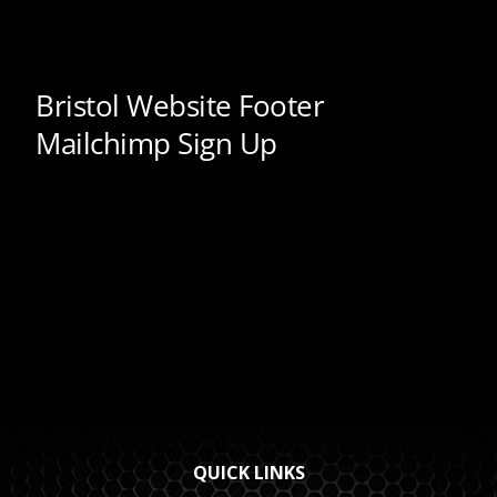
QUICK LINKS