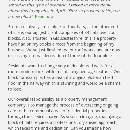
sorted in this type of scenario. I talked in more detail
about this in my blog in April, “First steps when taking on
a new block”.
Read now
From a relatively small block of four flats, at the other end
of scale, our biggest client comprises of 84 flats over four
blocks. Also, situated in Gloucestershire, this is a property I
have had on my books almost from the beginning of my
business. We’ve just finished major roof works and are now
discussing internal decoration of three of the four blocks.
Residents want to change very dark coloured walls for a
more modern look, while maintaining heritage features. One
block for example, has a beautiful original Victorian tiled
floor in the hallway which is stunning and would be a shame
to lose.
Our overall responsibility as a property management
company is to manage the process of overseeing ongoing
care to the communal areas of residential properties
through the service charge. As you can imagine, managing a
block of flats requires a professional, organised approach,
which takes time and dedication. Can you imagine how