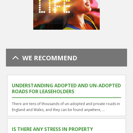
WE RECOMMEND
UNDERSTANDING ADOPTED AND UN-ADOPTED
ROADS FOR LEASEHOLDERS
There are tens of thousands of un-adopted and private roads in
England and Wales, and they can be found anywhere, ...
IS THERE ANY STRESS IN PROPERTY