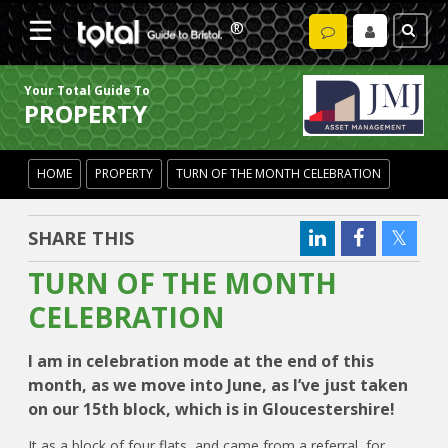
Your Total Guide To
PROPERTY
HOME
PROPERTY
TURN OF THE MONTH CELEBRATION
SHARE THIS
TURN OF THE MONTH
CELEBRATION
I am in celebration mode at the end of this
month, as we move into June, as I’ve just taken
on our 15th block, which is in Gloucestershire!
It as a block of four flats, and came from a referral, for