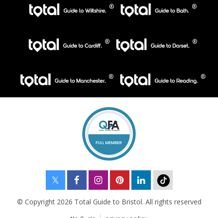
© Copyright 2026 Total Guide to Bristol. All rights reserved