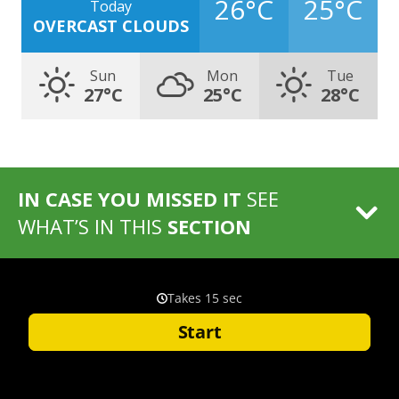
26°C
25°C
Today
OVERCAST CLOUDS
Sun
Mon
Tue
27°C
25°C
28°C
IN CASE YOU MISSED IT
SEE
WHAT’S IN THIS
SECTION