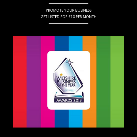
PROMOTE YOUR BUSINESS
GET LISTED FOR £10 PER MONTH