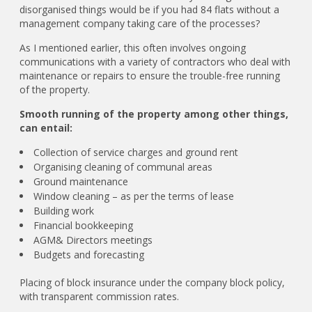
disorganised things would be if you had 84 flats without a
management company taking care of the processes?
As I mentioned earlier, this often involves ongoing
communications with a variety of contractors who deal with
maintenance or repairs to ensure the trouble-free running
of the property.
Smooth running of the property among other things,
can entail:
Collection of service charges and ground rent
Organising cleaning of communal areas
Ground maintenance
Window cleaning – as per the terms of lease
Building work
Financial bookkeeping
AGM& Directors meetings
Budgets and forecasting
Placing of block insurance under the company block policy,
with transparent commission rates.