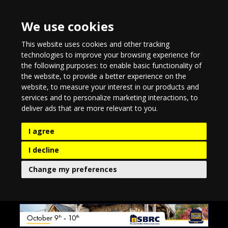
We use cookies
This website uses cookies and other tracking
technologies to improve your browsing experience for
the following purposes:
to enable basic functionality of
the website
,
to provide a better experience on the
website
,
to measure your interest in our products and
services and to personalize marketing interactions
,
to
deliver ads that are more relevant to you
.
I agree
I decline
Change my preferences