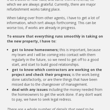
which we are always grateful. Currently, there are major
refurbishment works taking place.
When taking over from other agents, I have to get a lot of
information, which isn’t always forthcoming. This can be
worse too, if works are already in progress.
To ensure that everything runs smoothly in taking on
the new property, I have to:
get to know homeowners;
this is important, because
my team and I will be coming into contact with them
regularly in the future, so we need to get off to a good
start, and start to build good relationships.
get to know which contractors are working on the
project and check their progress;
is the work being
done satisfactorily, or are there things that have been
missed due to the changeover of management.
deal with any issues
including the money needed from
the homeowners to get the work done. If any don’t want
to pay, we have to seek legal redress.
There are a whole number of details that need to be