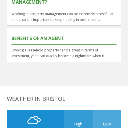
MANAGEMENT?
Working in property management can be extremely stressful at
times, so it is important to keep healthy in both mind ...
BENEFITS OF AN AGENT
Owning a leasehold property can be great in terms of
investment, yet it can quickly become a nightmare when it ...
WEATHER IN BRISTOL
High
Low