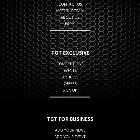
CONTACT US
MEET THE TEAM
ABOUT US
PRESS
TGT EXCLUSIVE
COMPETITIONS
EVENTS
ARTICLES
OFFERS
SIGN UP
TGT FOR BUSINESS
ADD YOUR NEWS
ADD YOUR EVENT