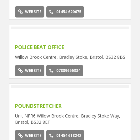
8EF
WEBSITE
01454 620675
POLICE BEAT OFFICE
Willow Brook Centre, Bradley Stoke, Bristol, BS32 8BS
WEBSITE
07889656334
POUNDSTRETCHER
Unit NFR6 Willow Brook Centre, Bradley Stoke Way,
Bristol, BS32 8EF