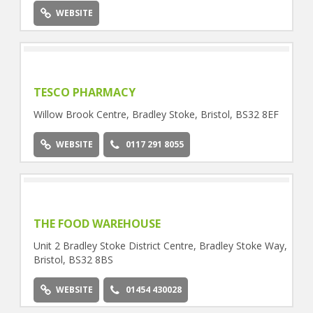
WEBSITE
TESCO PHARMACY
Willow Brook Centre, Bradley Stoke, Bristol, BS32 8EF
WEBSITE
0117 291 8055
THE FOOD WAREHOUSE
Unit 2 Bradley Stoke District Centre, Bradley Stoke Way,
Bristol, BS32 8BS
WEBSITE
01454 430028