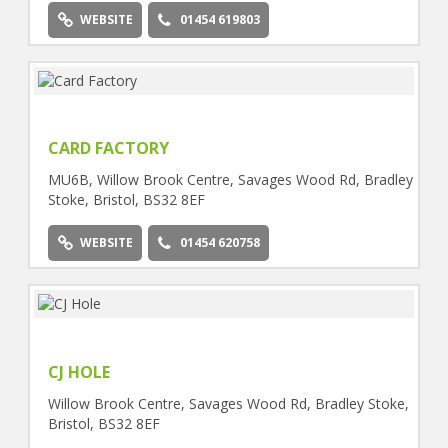
WEBSITE
01454 619803
CARD FACTORY
MU6B, Willow Brook Centre, Savages Wood Rd, Bradley
Stoke, Bristol, BS32 8EF
WEBSITE
01454 620758
CJ HOLE
Willow Brook Centre, Savages Wood Rd, Bradley Stoke,
Bristol, BS32 8EF