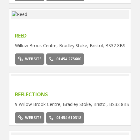
WEBSITE
01454 618242
REED
Willow Brook Centre, Bradley Stoke, Bristol, BS32 8BS
WEBSITE
01454 275600
REFLECTIONS
9 Willow Brook Centre, Bradley Stoke, Bristol, BS32 8BS
WEBSITE
01454 610318