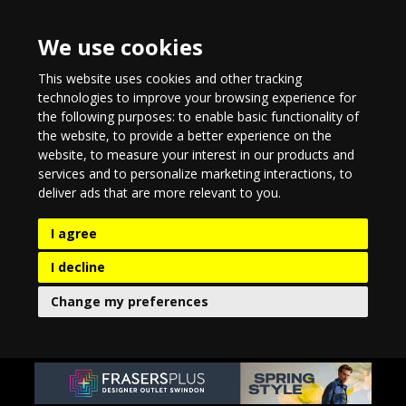
We use cookies
This website uses cookies and other tracking
technologies to improve your browsing experience for
the following purposes:
to enable basic functionality of
the website
,
to provide a better experience on the
website
,
to measure your interest in our products and
services and to personalize marketing interactions
,
to
deliver ads that are more relevant to you
.
I agree
I decline
Change my preferences