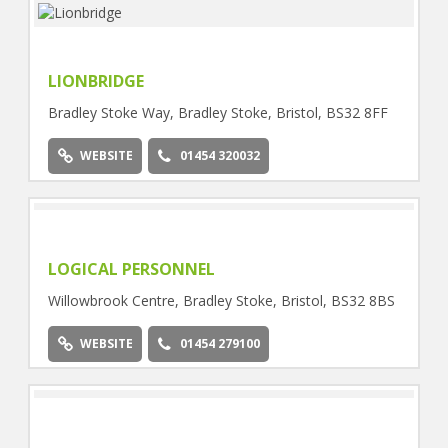
LIONBRIDGE
Bradley Stoke Way, Bradley Stoke, Bristol, BS32 8FF
WEBSITE
01454 320032
LOGICAL PERSONNEL
Willowbrook Centre, Bradley Stoke, Bristol, BS32 8BS
WEBSITE
01454 279100