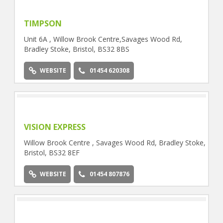
TIMPSON
Unit 6A , Willow Brook Centre,Savages Wood Rd,
Bradley Stoke, Bristol, BS32 8BS
WEBSITE
01454 620308
VISION EXPRESS
Willow Brook Centre , Savages Wood Rd, Bradley Stoke,
Bristol, BS32 8EF
WEBSITE
01454 807876