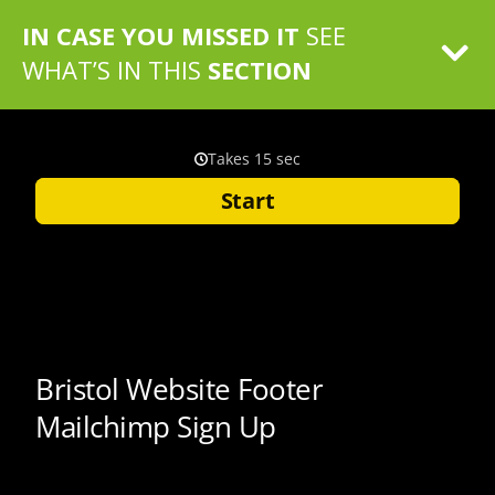
IN CASE YOU MISSED IT
SEE
WHAT’S IN THIS
SECTION