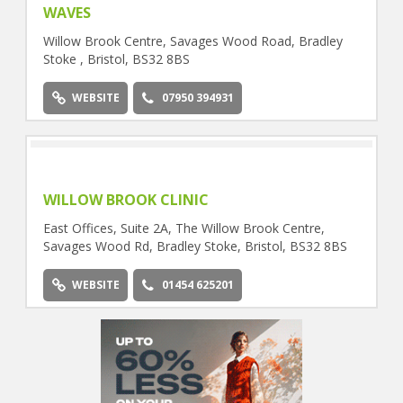
WAVES
Willow Brook Centre, Savages Wood Road, Bradley
Stoke , Bristol, BS32 8BS
WEBSITE
07950 394931
WILLOW BROOK CLINIC
East Offices, Suite 2A, The Willow Brook Centre,
Savages Wood Rd, Bradley Stoke, Bristol, BS32 8BS
WEBSITE
01454 625201