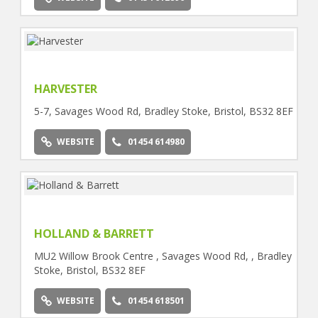
HARVESTER
5-7, Savages Wood Rd, Bradley Stoke, Bristol, BS32 8EF
WEBSITE
01454 614980
HOLLAND & BARRETT
MU2 Willow Brook Centre , Savages Wood Rd, , Bradley
Stoke, Bristol, BS32 8EF
WEBSITE
01454 618501