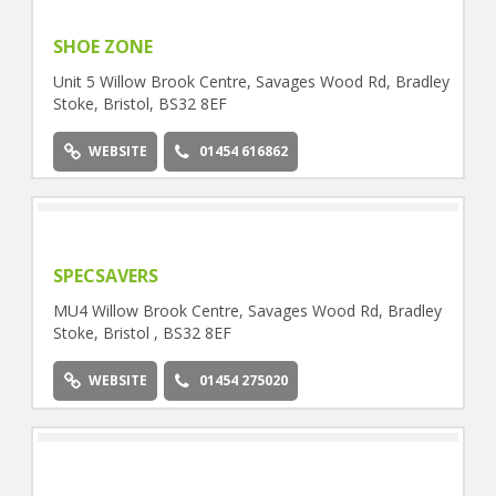
SHOE ZONE
Unit 5 Willow Brook Centre, Savages Wood Rd, Bradley
Stoke, Bristol, BS32 8EF
WEBSITE
01454 616862
SPECSAVERS
MU4 Willow Brook Centre, Savages Wood Rd, Bradley
Stoke, Bristol , BS32 8EF
WEBSITE
01454 275020