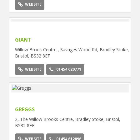
WEBSITE
GIANT
Willow Brook Centre , Savages Wood Rd, Bradley Stoke,
Bristol, BS32 8EF
WEBSITE
01454 620771
GREGGS
2, The Willow Brooks Centre, Bradley Stoke, Bristol,
BS32 8EF
WEBSITE
01454 612896