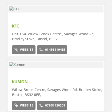
KFC
Unit TS4 ,Willow Brook Centre , Savages Wood Rd,
Bradley Stoke, Bristol, BS32 8EF
WEBSITE
01454 619415
KUMON
Willow Brook Centre, Savages Wood Rd, Bradley Stoke,
Bristol, BS32 8EF,
WEBSITE
07808 720208