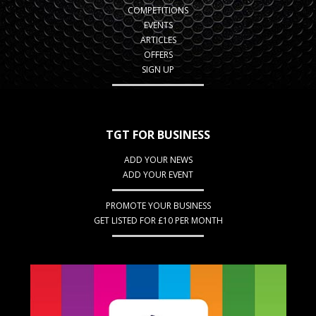
COMPETITIONS
EVENTS
ARTICLES
OFFERS
SIGN UP
TGT FOR BUSINESS
ADD YOUR NEWS
ADD YOUR EVENT
PROMOTE YOUR BUSINESS
GET LISTED FOR £10 PER MONTH