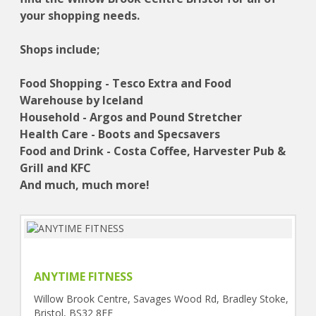
your shopping needs.
Shops include;
Food Shopping - Tesco Extra and Food
Warehouse by Iceland
Household - Argos and Pound Stretcher
Health Care - Boots and Specsavers
Food and Drink - Costa Coffee, Harvester Pub &
Grill and KFC
And much, much more!
ANYTIME FITNESS
Willow Brook Centre, Savages Wood Rd, Bradley Stoke,
Bristol, BS32 8EF