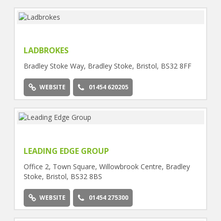
LADBROKES
Bradley Stoke Way, Bradley Stoke, Bristol, BS32 8FF
WEBSITE
01454 620205
LEADING EDGE GROUP
Office 2, Town Square, Willowbrook Centre, Bradley
Stoke, Bristol, BS32 8BS
WEBSITE
01454 275300