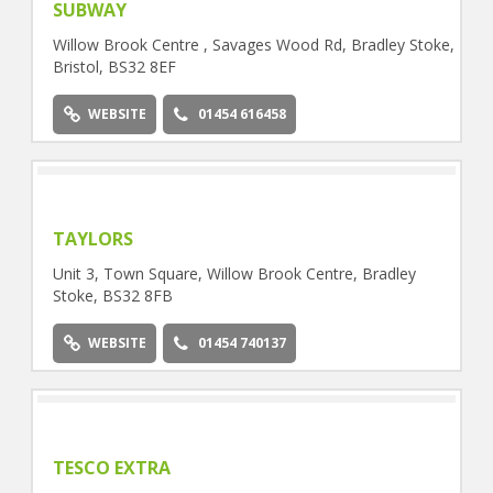
SUBWAY
Willow Brook Centre , Savages Wood Rd, Bradley Stoke,
Bristol, BS32 8EF
WEBSITE
01454 616458
TAYLORS
Unit 3, Town Square, Willow Brook Centre, Bradley
Stoke, BS32 8FB
WEBSITE
01454 740137
TESCO EXTRA