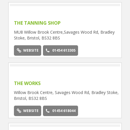
THE TANNING SHOP
MU8 Willow Brook Centre,Savages Wood Rd, Bradley
Stoke, Bristol, BS32 8BS
WEBSITE
01454 613305
THE WORKS
Willow Brook Centre, Savages Wood Rd, Bradley Stoke,
Bristol, BS32 8BS
WEBSITE
01454 618044