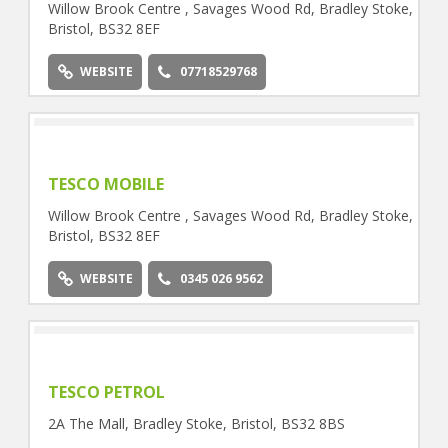
Willow Brook Centre , Savages Wood Rd, Bradley Stoke,
Bristol, BS32 8EF
WEBSITE
07718529768
TESCO MOBILE
Willow Brook Centre , Savages Wood Rd, Bradley Stoke,
Bristol, BS32 8EF
WEBSITE
0345 026 9562
TESCO PETROL
2A The Mall, Bradley Stoke, Bristol, BS32 8BS