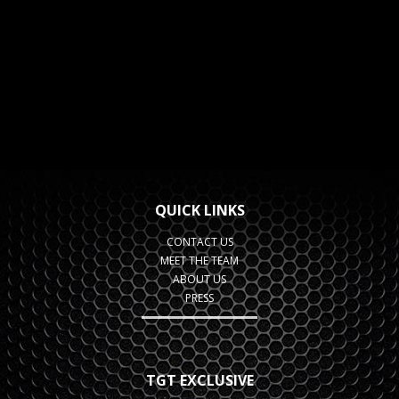
QUICK LINKS
CONTACT US
MEET THE TEAM
ABOUT US
PRESS
TGT EXCLUSIVE