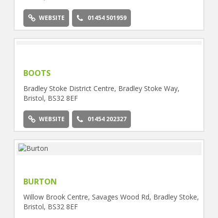
WEBSITE
01454 501959
BOOTS
Bradley Stoke District Centre, Bradley Stoke Way,
Bristol, BS32 8EF
WEBSITE
01454 202327
BURTON
Willow Brook Centre, Savages Wood Rd, Bradley Stoke,
Bristol, BS32 8EF