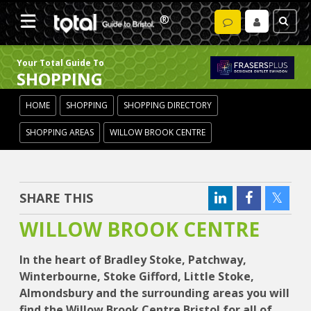
Your Total Guide To
SHOPPING
HOME
SHOPPING
SHOPPING DIRECTORY
SHOPPING AREAS
WILLOW BROOK CENTRE
SHARE THIS
WILLOW BROOK CENTRE
In the heart of Bradley Stoke, Patchway,
Winterbourne, Stoke Gifford, Little Stoke,
Almondsbury and the surrounding areas you will
find the Willow Brook Centre Bristol for all of