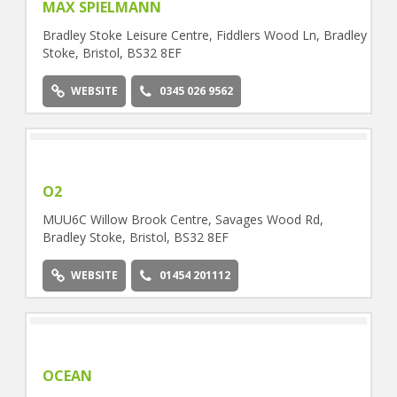
MAX SPIELMANN
Bradley Stoke Leisure Centre, Fiddlers Wood Ln, Bradley
Stoke, Bristol, BS32 8EF
WEBSITE
0345 026 9562
O2
MUU6C Willow Brook Centre, Savages Wood Rd,
Bradley Stoke, Bristol, BS32 8EF
WEBSITE
01454 201112
OCEAN