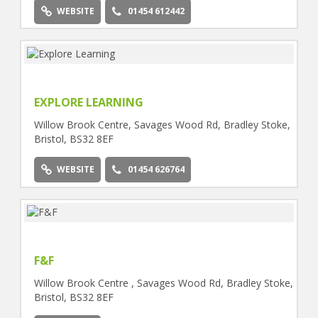
WEBSITE
01454 612442
EXPLORE LEARNING
Willow Brook Centre, Savages Wood Rd, Bradley Stoke,
Bristol, BS32 8EF
WEBSITE
01454 626764
F&F
Willow Brook Centre , Savages Wood Rd, Bradley Stoke,
Bristol, BS32 8EF