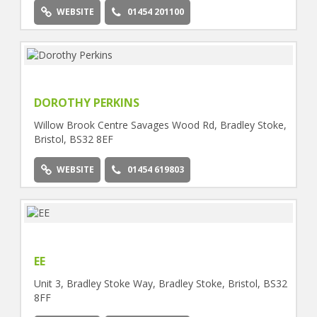
WEBSITE
01454 201100
DOROTHY PERKINS
Willow Brook Centre Savages Wood Rd, Bradley Stoke,
Bristol, BS32 8EF
WEBSITE
01454 619803
EE
Unit 3, Bradley Stoke Way, Bradley Stoke, Bristol, BS32
8FF