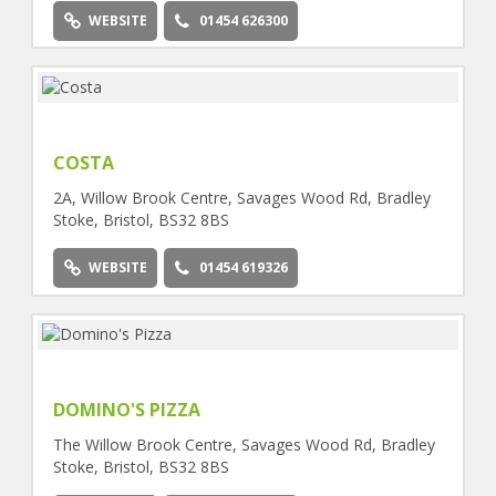
WEBSITE
01454 626300
COSTA
2A, Willow Brook Centre, Savages Wood Rd, Bradley
Stoke, Bristol, BS32 8BS
WEBSITE
01454 619326
DOMINO'S PIZZA
The Willow Brook Centre, Savages Wood Rd, Bradley
Stoke, Bristol, BS32 8BS