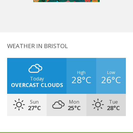
WEATHER IN BRISTOL
High
Low
28°C
26°C
Today
OVERCAST CLOUDS
Sun
Mon
Tue
27°C
25°C
28°C