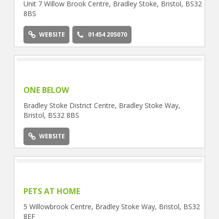
Unit 7 Willow Brook Centre, Bradley Stoke, Bristol, BS32
8BS
WEBSITE
01454 205070
ONE BELOW
Bradley Stoke District Centre, Bradley Stoke Way,
Bristol, BS32 8BS
WEBSITE
PETS AT HOME
5 Willowbrook Centre, Bradley Stoke Way, Bristol, BS32