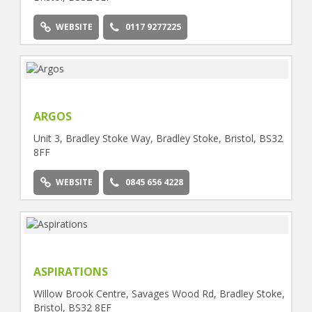
WEBSITE
0117 9277225
ARGOS
Unit 3, Bradley Stoke Way, Bradley Stoke, Bristol, BS32
8FF
WEBSITE
0845 656 4228
ASPIRATIONS
Willow Brook Centre, Savages Wood Rd, Bradley Stoke,
Bristol, BS32 8EF