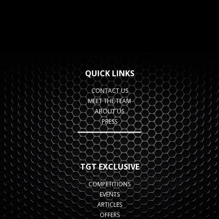
QUICK LINKS
CONTACT US
MEET THE TEAM
ABOUT US
PRESS
TGT EXCLUSIVE
COMPETITIONS
EVENTS
ARTICLES
OFFERS