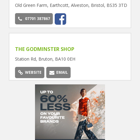
Old Green Farm, Earthcott, Alveston, Bristol, BS35 3TD
07701 387867
THE GODMINSTER SHOP
Station Rd, Bruton, BA10 0EH
WEBSITE
EMAIL