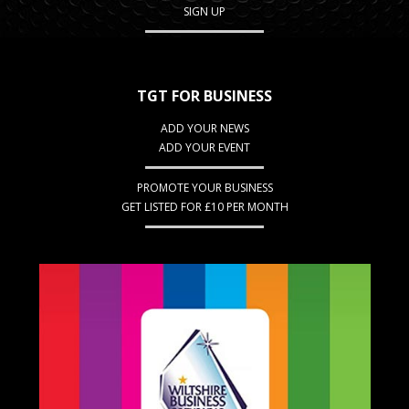
SIGN UP
TGT FOR BUSINESS
ADD YOUR NEWS
ADD YOUR EVENT
PROMOTE YOUR BUSINESS
GET LISTED FOR £10 PER MONTH