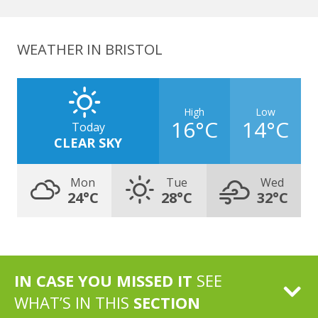
WEATHER IN BRISTOL
High
Low
16°C
14°C
Today
CLEAR SKY
Mon
Tue
Wed
24°C
28°C
32°C
IN CASE YOU MISSED IT
SEE
WHAT’S IN THIS
SECTION