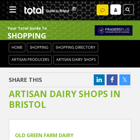
Your Total Guide To
SHOPPING
HOME
SHOPPING
SHOPPING DIRECTORY
ARTISAN PRODUCERS
ARTISAN DAIRY SHOPS
SHARE THIS
ARTISAN DAIRY SHOPS IN
BRISTOL
OLD GREEN FARM DAIRY