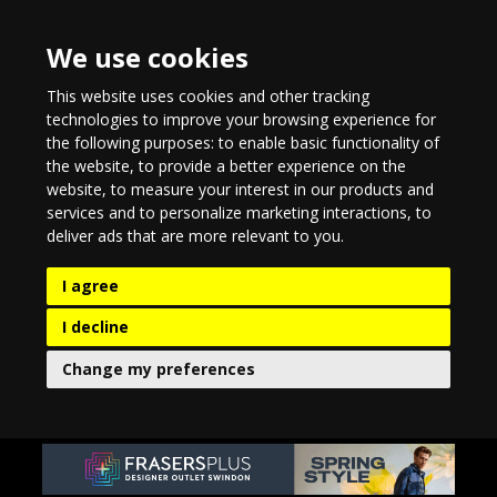
We use cookies
This website uses cookies and other tracking
technologies to improve your browsing experience for
the following purposes:
to enable basic functionality of
the website
,
to provide a better experience on the
website
,
to measure your interest in our products and
services and to personalize marketing interactions
,
to
deliver ads that are more relevant to you
.
I agree
I decline
Change my preferences