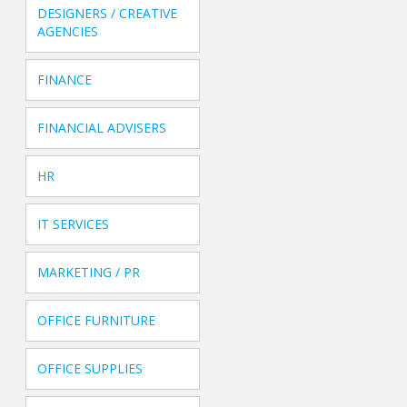
DESIGNERS / CREATIVE
AGENCIES
FINANCE
FINANCIAL ADVISERS
HR
IT SERVICES
MARKETING / PR
OFFICE FURNITURE
OFFICE SUPPLIES