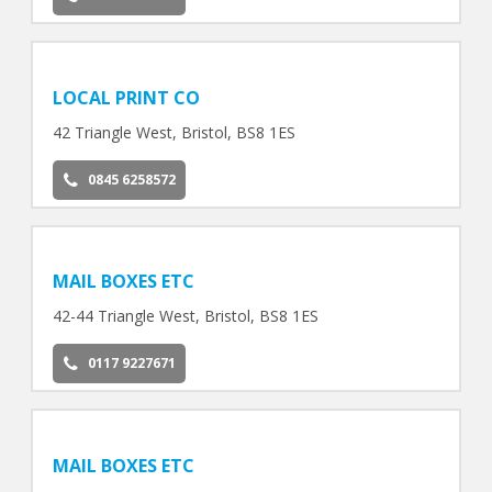
LOCAL PRINT CO
42 Triangle West, Bristol, BS8 1ES
0845 6258572
MAIL BOXES ETC
42-44 Triangle West, Bristol, BS8 1ES
0117 9227671
MAIL BOXES ETC