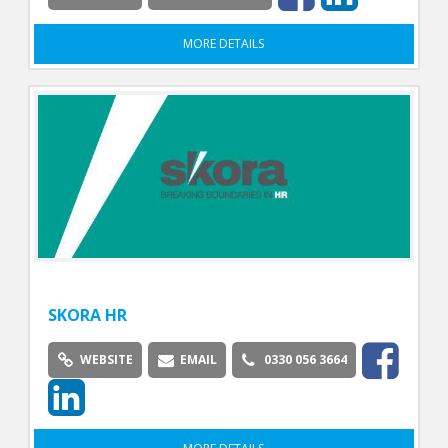
MORE DETAILS
SKORA HR
WEBSITE
EMAIL
0330 056 3664