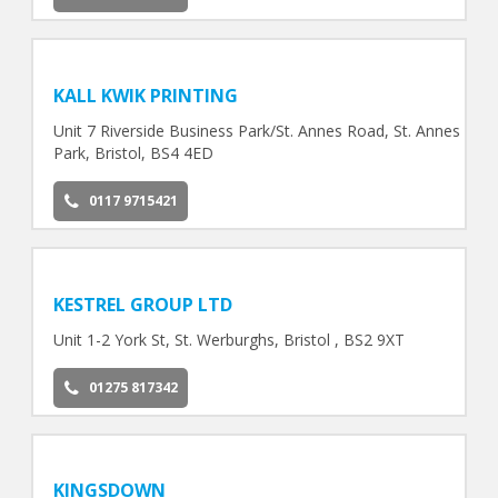
KALL KWIK PRINTING
Unit 7 Riverside Business Park/St. Annes Road, St. Annes
Park, Bristol, BS4 4ED
0117 9715421
KESTREL GROUP LTD
Unit 1-2 York St, St. Werburghs, Bristol , BS2 9XT
01275 817342
KINGSDOWN