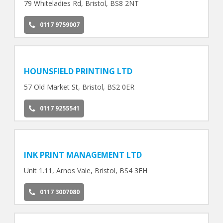
79 Whiteladies Rd, Bristol, BS8 2NT
0117 9759007
HOUNSFIELD PRINTING LTD
57 Old Market St, Bristol, BS2 0ER
0117 9255541
INK PRINT MANAGEMENT LTD
Unit 1.11, Arnos Vale, Bristol, BS4 3EH
0117 3007080