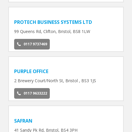
PROTECH BUSINESS SYSTEMS LTD
99 Queens Rd, Clifton, Bristol, BS8 1LW
0117 9737469
PURPLE OFFICE
2 Brewery Court/North St, Bristol , BS3 1JS
0117 9633222
SAFRAN
41 Sandy Pk Rd, Bristol, BS4 3PH