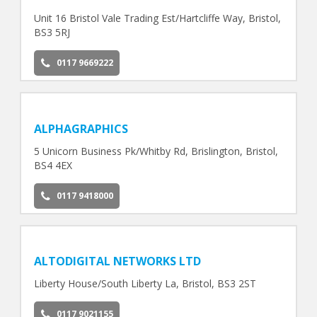
Unit 16 Bristol Vale Trading Est/Hartcliffe Way, Bristol,
BS3 5RJ
0117 9669222
ALPHAGRAPHICS
5 Unicorn Business Pk/Whitby Rd, Brislington, Bristol,
BS4 4EX
0117 9418000
ALTODIGITAL NETWORKS LTD
Liberty House/South Liberty La, Bristol, BS3 2ST
0117 9021155