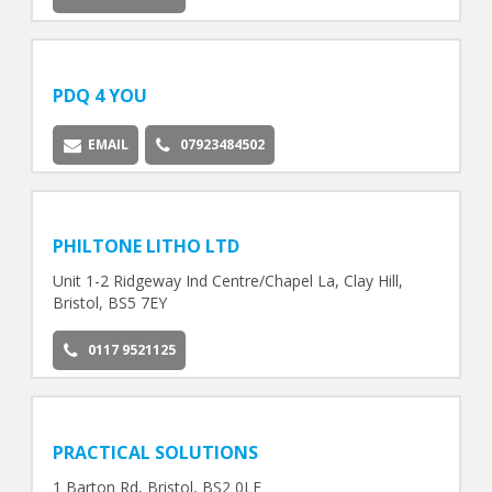
PDQ 4 YOU
EMAIL
07923484502
PHILTONE LITHO LTD
Unit 1-2 Ridgeway Ind Centre/Chapel La, Clay Hill,
Bristol, BS5 7EY
0117 9521125
PRACTICAL SOLUTIONS
1 Barton Rd, Bristol, BS2 0LF