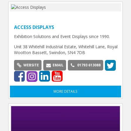
ACCESS DISPLAYS
Exhibition Solutions and Event Displays since 1990.
Unit 38 Whitehill Industrial Estate, Whitehill Lane, Royal
Wootton Bassett, Swindon, SN4 7DB
WEBSITE
EMAIL
01793 613088
MORE DETAILS