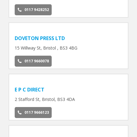
0117 9428252
DOVETON PRESS LTD
15 Willway St, Bristol , BS3 4BG
0117 9660078
E P C DIRECT
2 Stafford St, Bristol, BS3 4DA
0117 9666123