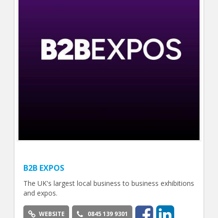
B2B EXPOS
The UK's largest local business to business exhibitions
and expos.
WEBSITE
0845 139 9301