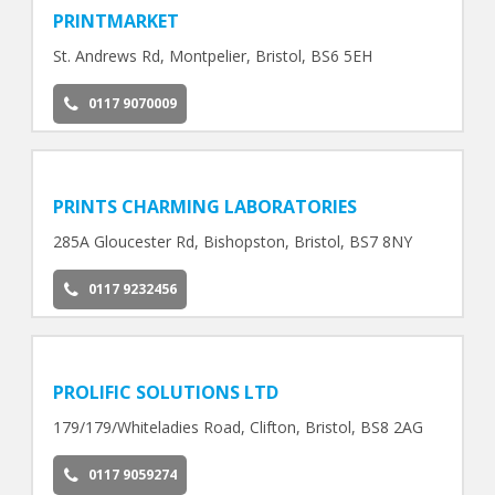
PRINTMARKET
St. Andrews Rd, Montpelier, Bristol, BS6 5EH
0117 9070009
PRINTS CHARMING LABORATORIES
285A Gloucester Rd, Bishopston, Bristol, BS7 8NY
0117 9232456
PROLIFIC SOLUTIONS LTD
179/179/Whiteladies Road, Clifton, Bristol, BS8 2AG
0117 9059274