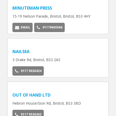
MINUTEMAN PRESS
15-19 Nelson Parade, Bristol, Bristol, BS3 4HY
EMAIL
01179665566
NAILSEA
3 Drake Rd, Bristol, BS3 2AS
0117 9026424
OUT OF HAND LTD
Hebron House/Sion Rd, Bristol, BS3 3BD
0117 9536363