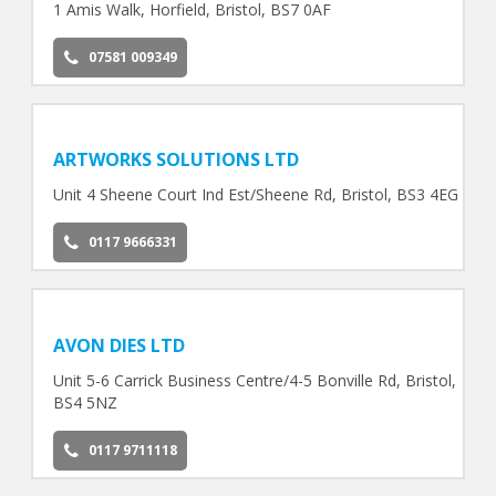
1 Amis Walk, Horfield, Bristol, BS7 0AF
07581 009349
ARTWORKS SOLUTIONS LTD
Unit 4 Sheene Court Ind Est/Sheene Rd, Bristol, BS3 4EG
0117 9666331
AVON DIES LTD
Unit 5-6 Carrick Business Centre/4-5 Bonville Rd, Bristol,
BS4 5NZ
0117 9711118