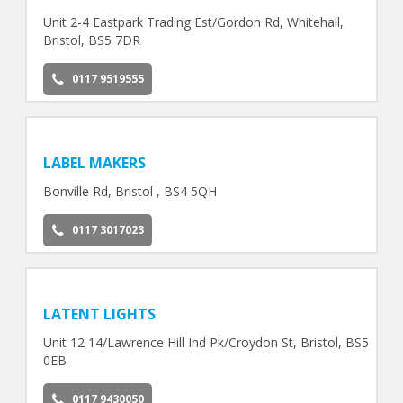
Unit 2-4 Eastpark Trading Est/Gordon Rd, Whitehall,
Bristol, BS5 7DR
0117 9519555
LABEL MAKERS
Bonville Rd, Bristol , BS4 5QH
0117 3017023
LATENT LIGHTS
Unit 12 14/Lawrence Hill Ind Pk/Croydon St, Bristol, BS5
0EB
0117 9430050