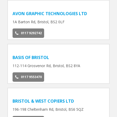
AVON GRAPHIC TECHNOLOGIES LTD
1A Barton Rd, Bristol, BS2 0LF
0117 9292742
BASIS OF BRISTOL
112-114 Grosvenor Rd, Bristol, BS2 8YA
0117 9553470
BRISTOL & WEST COPIERS LTD
196-198 Cheltenham Rd, Bristol, BS6 5QZ