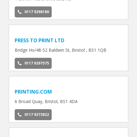
0117 9298180
PRESS TO PRINT LTD
Bridge Ho/48-52 Baldwin St, Bristol , BS1 1QB
0117 9297575
PRINTING.COM
6 Broad Quay, Bristol, BS1 4DA
0117 9273822