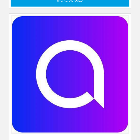
MORE DETAILS