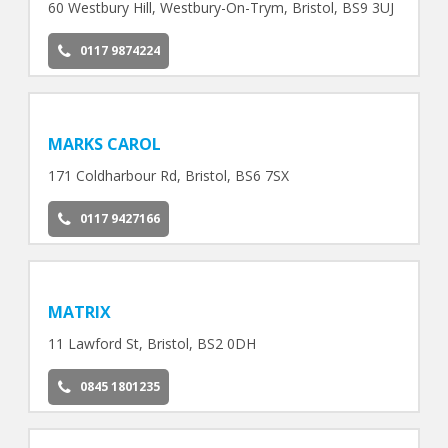
60 Westbury Hill, Westbury-On-Trym, Bristol, BS9 3UJ
0117 9874224
MARKS CAROL
171 Coldharbour Rd, Bristol, BS6 7SX
0117 9427166
MATRIX
11 Lawford St, Bristol, BS2 0DH
0845 1801235