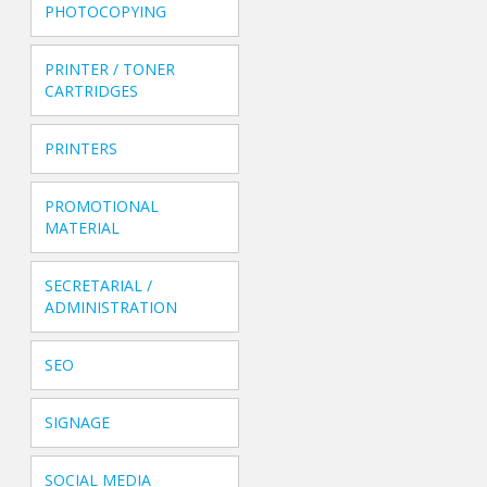
PHOTOCOPYING
PRINTER / TONER
CARTRIDGES
PRINTERS
PROMOTIONAL
MATERIAL
SECRETARIAL /
ADMINISTRATION
SEO
SIGNAGE
SOCIAL MEDIA