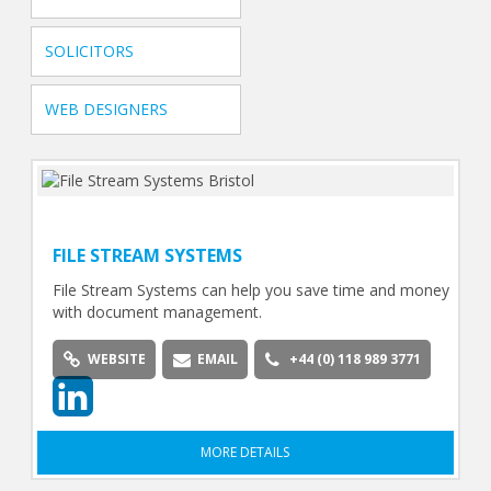
SOLICITORS
WEB DESIGNERS
FILE STREAM SYSTEMS
File Stream Systems can help you save time and money
with document management.
WEBSITE
EMAIL
+44 (0) 118 989 3771
MORE DETAILS