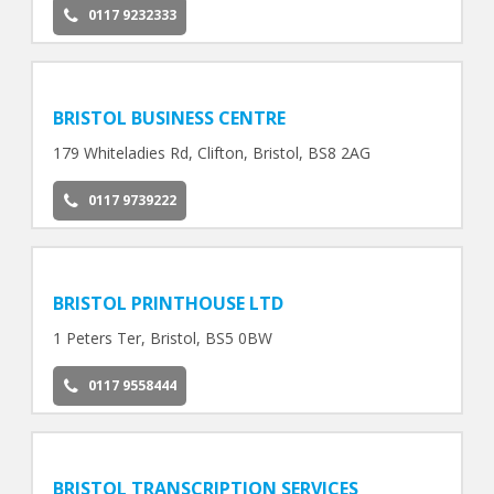
0117 9232333
BRISTOL BUSINESS CENTRE
179 Whiteladies Rd, Clifton, Bristol, BS8 2AG
0117 9739222
BRISTOL PRINTHOUSE LTD
1 Peters Ter, Bristol, BS5 0BW
0117 9558444
BRISTOL TRANSCRIPTION SERVICES