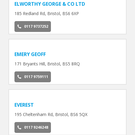
ELWORTHY GEORGE & CO LTD
185 Redland Rd, Bristol, BS6 6XP
0117 9737252
EMERY GEOFF
171 Bryants Hill, Bristol, BS5 8RQ
0117 9759111
EVEREST
195 Cheltenham Rd, Bristol, BS6 5QX
0117 9246248