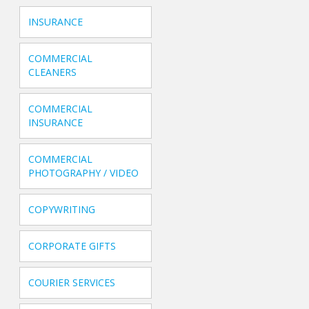
INSURANCE
COMMERCIAL
CLEANERS
COMMERCIAL
INSURANCE
COMMERCIAL
PHOTOGRAPHY / VIDEO
COPYWRITING
CORPORATE GIFTS
COURIER SERVICES