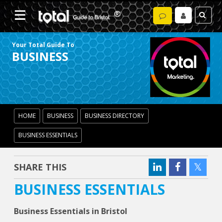
Your Total Guide To
BUSINESS
HOME
BUSINESS
BUSINESS DIRECTORY
BUSINESS ESSENTIALS
SHARE THIS
BUSINESS ESSENTIALS
Business Essentials in Bristol