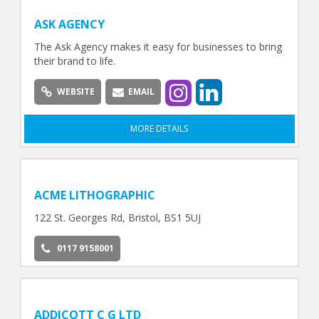
ASK AGENCY
The Ask Agency makes it easy for businesses to bring
their brand to life.
WEBSITE
EMAIL
MORE DETAILS
ACME LITHOGRAPHIC
122 St. Georges Rd, Bristol, BS1 5UJ
0117 9158001
ADDICOTT C G LTD