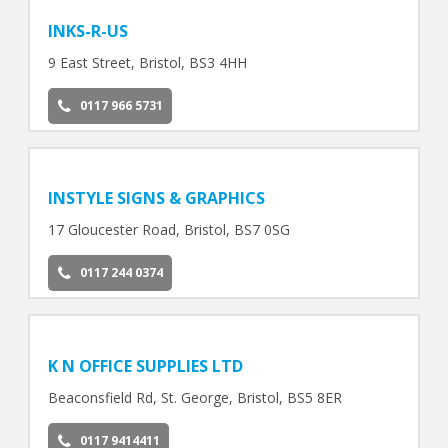
INKS-R-US
9 East Street, Bristol, BS3 4HH
0117 966 5731
INSTYLE SIGNS & GRAPHICS
17 Gloucester Road, Bristol, BS7 0SG
0117 244 0374
K N OFFICE SUPPLIES LTD
Beaconsfield Rd, St. George, Bristol, BS5 8ER
0117 9414411