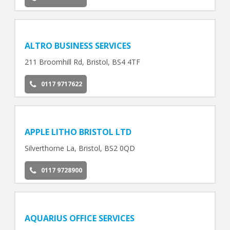
ALTRO BUSINESS SERVICES
211 Broomhill Rd, Bristol, BS4 4TF
0117 9717622
APPLE LITHO BRISTOL LTD
Silverthorne La, Bristol, BS2 0QD
0117 9728900
AQUARIUS OFFICE SERVICES