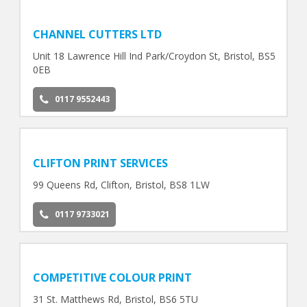
CHANNEL CUTTERS LTD
Unit 18 Lawrence Hill Ind Park/Croydon St, Bristol, BS5
0EB
0117 9552443
CLIFTON PRINT SERVICES
99 Queens Rd, Clifton, Bristol, BS8 1LW
0117 9733021
COMPETITIVE COLOUR PRINT
31 St. Matthews Rd, Bristol, BS6 5TU