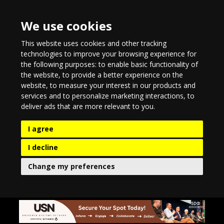
We use cookies
This website uses cookies and other tracking
technologies to improve your browsing experience for
the following purposes:
to enable basic functionality of
the website
,
to provide a better experience on the
website
,
to measure your interest in our products and
services and to personalize marketing interactions
,
to
deliver ads that are more relevant to you
.
I agree
I decline
Change my preferences