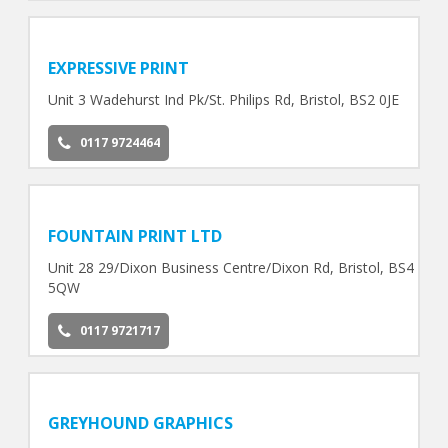
EXPRESSIVE PRINT
Unit 3 Wadehurst Ind Pk/St. Philips Rd, Bristol, BS2 0JE
0117 9724464
FOUNTAIN PRINT LTD
Unit 28 29/Dixon Business Centre/Dixon Rd, Bristol, BS4
5QW
0117 9721717
GREYHOUND GRAPHICS