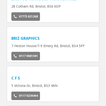
28 Cotham Rd, Bristol, BS6 6DP
07775 821268
BRIZ GRAPHICS
7 Heston House/7-9 Emery Rd, Bristol, BS4 5PF
0117 9081591
C F S
5 Victoria Gr, Bristol, BS3 4AN
0117 9239494