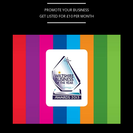
PROMOTE YOUR BUSINESS
GET LISTED FOR £10 PER MONTH