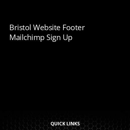
QUICK LINKS