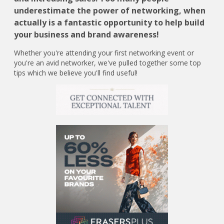
underestimate the power of networking, when
actually is a fantastic opportunity to help build
your business and brand awareness!
Whether you're attending your first networking event or
you're an avid networker, we've pulled together some top
tips which we believe you'll find useful!