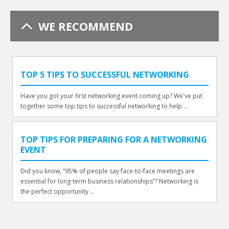
WE RECOMMEND
TOP 5 TIPS TO SUCCESSFUL NETWORKING
Have you got your first networking event coming up? We've put
together some top tips to successful networking to help ...
TOP TIPS FOR PREPARING FOR A NETWORKING
EVENT
Did you know, “95% of people say face-to-face meetings are
essential for long-term business relationships”? Networking is
the perfect opportunity ...