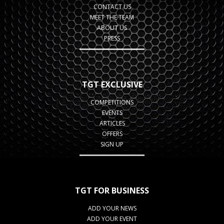
CONTACT US
MEET THE TEAM
ABOUT US
PRESS
TGT EXCLUSIVE
COMPETITIONS
EVENTS
ARTICLES
OFFERS
SIGN UP
TGT FOR BUSINESS
ADD YOUR NEWS
ADD YOUR EVENT