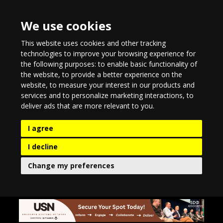
We use cookies
This website uses cookies and other tracking
technologies to improve your browsing experience for
the following purposes:
to enable basic functionality of
the website
,
to provide a better experience on the
website
,
to measure your interest in our products and
services and to personalize marketing interactions
,
to
deliver ads that are more relevant to you
.
I agree
I decline
Change my preferences