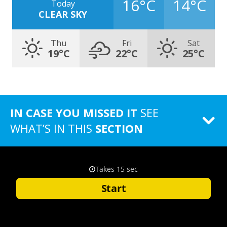
16°C
14°C
Today
CLEAR SKY
Thu
Fri
Sat
19°C
22°C
25°C
IN CASE YOU MISSED IT
SEE
WHAT’S IN THIS
SECTION