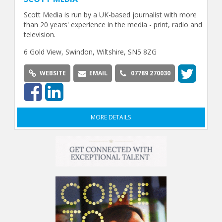
Scott Media is run by a UK-based journalist with more
than 20 years' experience in the media - print, radio and
television.
6 Gold View, Swindon, Wiltshire, SN5 8ZG
WEBSITE
EMAIL
07789 270030
MORE DETAILS