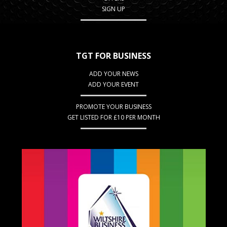
SIGN UP
TGT FOR BUSINESS
ADD YOUR NEWS
ADD YOUR EVENT
PROMOTE YOUR BUSINESS
GET LISTED FOR £10 PER MONTH