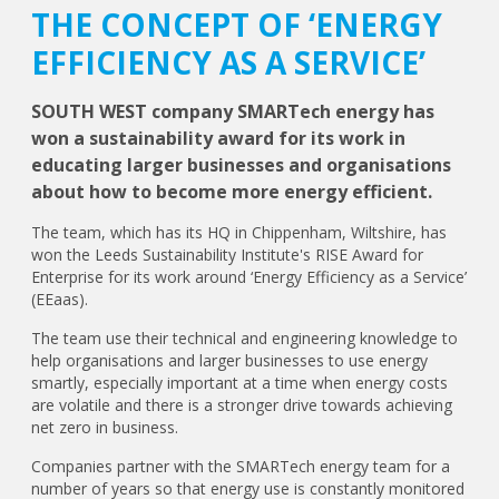
THE CONCEPT OF ‘ENERGY
EFFICIENCY AS A SERVICE’
SOUTH WEST company SMARTech energy has
won a sustainability award for its work in
educating larger businesses and organisations
about how to become more energy efficient.
The team, which has its HQ in Chippenham, Wiltshire, has
won the Leeds Sustainability Institute's RISE Award for
Enterprise for its work around ‘Energy Efficiency as a Service’
(EEaas).
The team use their technical and engineering knowledge to
help organisations and larger businesses to use energy
smartly, especially important at a time when energy costs
are volatile and there is a stronger drive towards achieving
net zero in business.
Companies partner with the SMARTech energy team for a
number of years so that energy use is constantly monitored