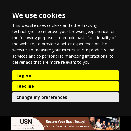
We use cookies
This website uses cookies and other tracking
technologies to improve your browsing experience for
the following purposes:
to enable basic functionality of
the website
,
to provide a better experience on the
website
,
to measure your interest in our products and
services and to personalize marketing interactions
,
to
deliver ads that are more relevant to you
.
I agree
I decline
Change my preferences