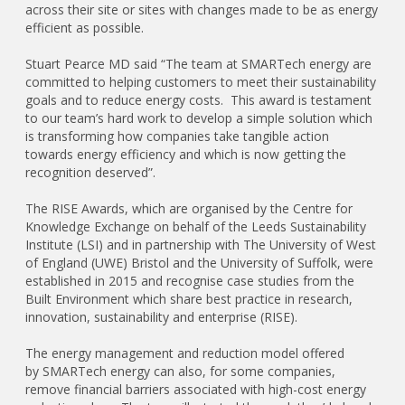
across their site or sites with changes made to be as energy
efficient as possible.
Stuart Pearce MD said “The team at SMARTech energy are
committed to helping customers to meet their sustainability
goals and to reduce energy costs. This award is testament
to our team’s hard work to develop a simple solution which
is transforming how companies take tangible action
towards energy efficiency and which is now getting the
recognition deserved”.
The RISE Awards, which are organised by the Centre for
Knowledge Exchange on behalf of the Leeds Sustainability
Institute (LSI) and in partnership with The University of West
of England (UWE) Bristol and the University of Suffolk, were
established in 2015 and recognise case studies from the
Built Environment which share best practice in research,
innovation, sustainability and enterprise (RISE).
The energy management and reduction model offered
by SMARTech energy can also, for some companies,
remove financial barriers associated with high-cost energy