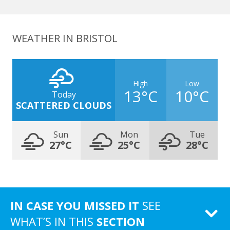
WEATHER IN BRISTOL
High
Low
13°C
10°C
Today
SCATTERED CLOUDS
Sun
Mon
Tue
27°C
25°C
28°C
IN CASE YOU MISSED IT
SEE
WHAT’S IN THIS
SECTION