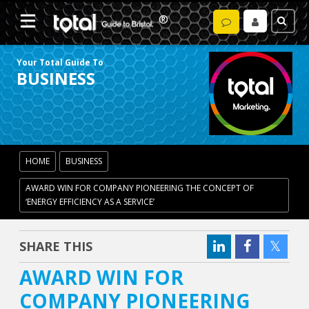
Your Total Guide To
BUSINESS
HOME
BUSINESS
AWARD WIN FOR COMPANY PIONEERING THE CONCEPT OF
‘ENERGY EFFICIENCY AS A SERVICE’
SHARE THIS
AWARD WIN FOR
COMPANY PIONEERING