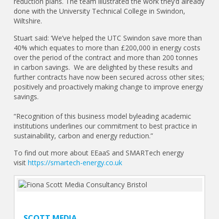
reduction plans. The team illustrated the work they’d already
done with the University Technical College in Swindon,
Wiltshire.
Stuart said: ‘We’ve helped the UTC Swindon save more than
40% which equates to more than £200,000 in energy costs
over the period of the contract and more than 200 tonnes
in carbon savings. We are delighted by these results and
further contracts have now been secured across other sites;
positively and proactively making change to improve energy
savings.
“Recognition of this business model byleading academic
institutions underlines our commitment to best practice in
sustainability, carbon and energy reduction.”
To find out more about EEaaS and SMARTech energy
visit
https://smartech-energy.co.uk
SCOTT MEDIA