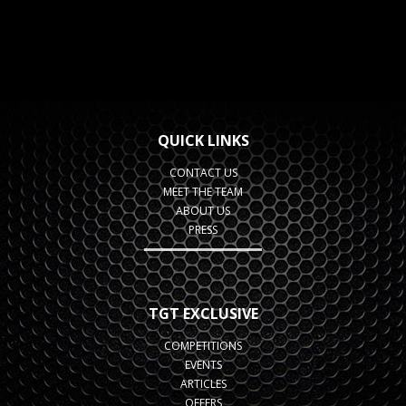
QUICK LINKS
CONTACT US
MEET THE TEAM
ABOUT US
PRESS
TGT EXCLUSIVE
COMPETITIONS
EVENTS
ARTICLES
OFFERS