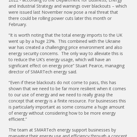
and Industrial Strategy and warnings over blackouts – which
were issued last November now pose a real threat that
there could be rolling power cuts later this month or
February.
“It is worth noting that the total energy imports to the UK
went up by a huge 23%. This combined with the Ukraine
war has created a challenging price environment and also
energy security concerns. The only way to alleviate this is
to reduce the UK’s energy usage, which will have an
significant effect on energy price” Stuart Pearce, managing
director of SMARTech energy said.
“Even if these blackouts do not come to pass, this has
shown that we need to be far more resilient when it comes
to our use of energy and we need to really grasp the
concept that energy is a finite resource. For businesses this
is particularly important as some consume a huge amount
of energy without considering how to be more energy
efficient.”
The team at SMARTech energy support businesses by
managing their energy use and efficiency through a concept