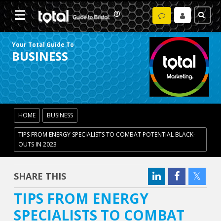
Your Total Guide To
BUSINESS
HOME
BUSINESS
TIPS FROM ENERGY SPECIALISTS TO COMBAT POTENTIAL BLACK-
OUTS IN 2023
SHARE THIS
TIPS FROM ENERGY
SPECIALISTS TO COMBAT