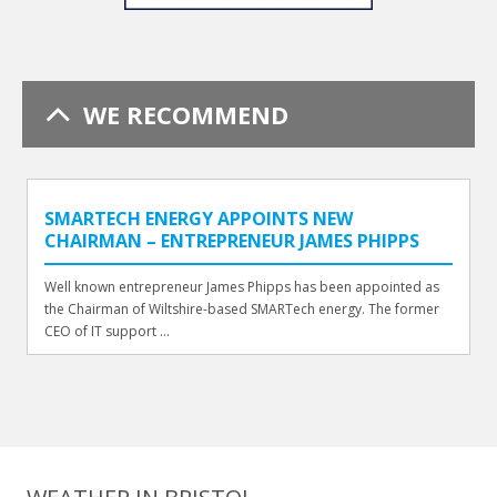
WE RECOMMEND
SMARTECH ENERGY APPOINTS NEW
CHAIRMAN – ENTREPRENEUR JAMES PHIPPS
Well known entrepreneur James Phipps has been appointed as
the Chairman of Wiltshire-based SMARTech energy. The former
CEO of IT support ...