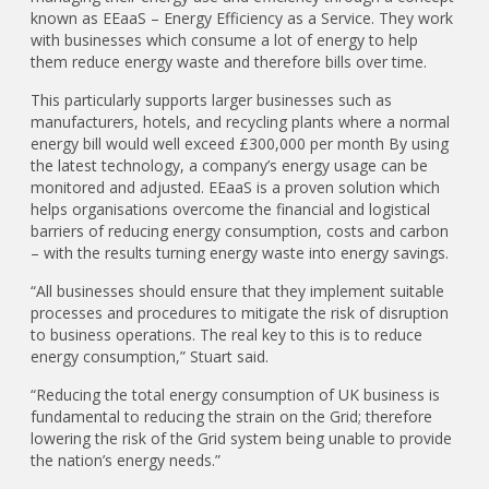
known as EEaaS – Energy Efficiency as a Service. They work
with businesses which consume a lot of energy to help
them reduce energy waste and therefore bills over time.
This particularly supports larger businesses such as
manufacturers, hotels, and recycling plants where a normal
energy bill would well exceed £300,000 per month By using
the latest technology, a company’s energy usage can be
monitored and adjusted. EEaaS is a proven solution which
helps organisations overcome the financial and logistical
barriers of reducing energy consumption, costs and carbon
– with the results turning energy waste into energy savings.
“All businesses should ensure that they implement suitable
processes and procedures to mitigate the risk of disruption
to business operations. The real key to this is to reduce
energy consumption,” Stuart said.
“Reducing the total energy consumption of UK business is
fundamental to reducing the strain on the Grid; therefore
lowering the risk of the Grid system being unable to provide
the nation’s energy needs.”