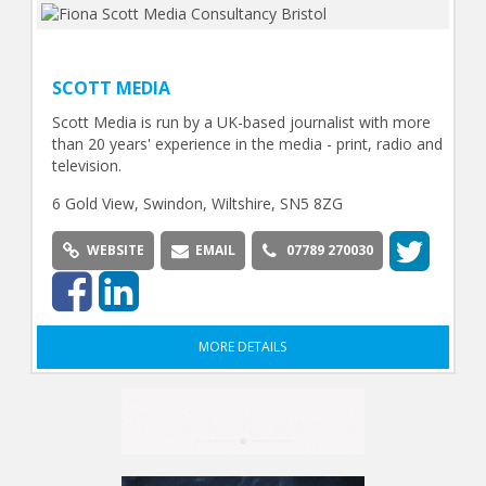
SCOTT MEDIA
Scott Media is run by a UK-based journalist with more
than 20 years' experience in the media - print, radio and
television.
6 Gold View, Swindon, Wiltshire, SN5 8ZG
WEBSITE
EMAIL
07789 270030
MORE DETAILS