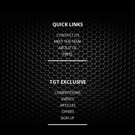
QUICK LINKS
CONTACT US
MEET THE TEAM
ABOUT US
PRESS
TGT EXCLUSIVE
COMPETITIONS
EVENTS
ARTICLES
OFFERS
SIGN UP