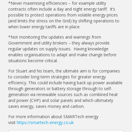
*Never maximising efficiencies – for example utility
contracts often include a day and night energy tariff. It’s
possible to protect operations from volatile energy prices
(and limits the stress on the Grid) by shifting operations to
when lower energy tariffs are in place.
*Not monitoring the updates and warnings from
Government and utility brokers – they always provide
regular updates on supply issues. Having knowledge
enables organisations to adapt and make change before
situations become critical.
For Stuart and his team, the ultimate aim is for companies
to consider long-term strategies for greater energy
efficiency. This could include having back up power available
through generators or battery storage through to self-
generation via renewable sources such as combined heat
and power (CHP) and solar panels and which ultimately
saves energy, saves money and carbon.
For more information about SMARTech energy
visit
https://smartech-energy.co.uk