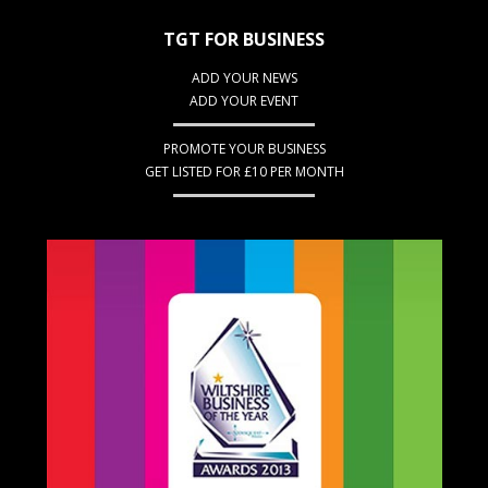
TGT FOR BUSINESS
ADD YOUR NEWS
ADD YOUR EVENT
PROMOTE YOUR BUSINESS
GET LISTED FOR £10 PER MONTH