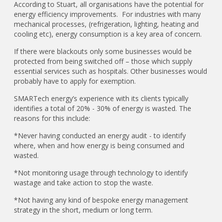
According to Stuart, all organisations have the potential for
energy efficiency improvements. For industries with many
mechanical processes, (refrigeration, lighting, heating and
cooling etc), energy consumption is a key area of concern.
If there were blackouts only some businesses would be
protected from being switched off – those which supply
essential services such as hospitals. Other businesses would
probably have to apply for exemption.
SMARTech energy’s experience with its clients typically
identifies a total of 20% - 30% of energy is wasted. The
reasons for this include:
*Never having conducted an energy audit - to identify
where, when and how energy is being consumed and
wasted.
*Not monitoring usage through technology to identify
wastage and take action to stop the waste.
*Not having any kind of bespoke energy management
strategy in the short, medium or long term.