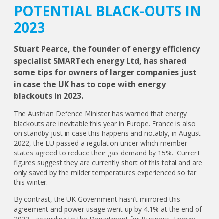
POTENTIAL BLACK-OUTS IN
2023
Stuart Pearce, the founder of energy efficiency
specialist SMARTech energy Ltd, has shared
some tips for owners of larger companies just
in case the UK has to cope with energy
blackouts in 2023.
The Austrian Defence Minister has warned that energy
blackouts are inevitable this year in Europe. France is also
on standby just in case this happens and notably, in August
2022, the EU passed a regulation under which member
states agreed to reduce their gas demand by 15%. Current
figures suggest they are currently short of this total and are
only saved by the milder temperatures experienced so far
this winter.
By contrast, the UK Government hasn’t mirrored this
agreement and power usage went up by 4.1% at the end of
2022 - according to the Department for Business, Energy