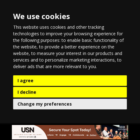
We use cookies
This website uses cookies and other tracking
technologies to improve your browsing experience for
the following purposes:
to enable basic functionality of
the website
,
to provide a better experience on the
website
,
to measure your interest in our products and
services and to personalize marketing interactions
,
to
deliver ads that are more relevant to you
.
I agree
I decline
Change my preferences