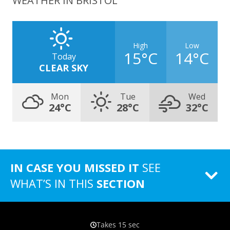
WEATHER IN BRISTOL
High
Low
15°C
14°C
Today
CLEAR SKY
Mon
Tue
Wed
24°C
28°C
32°C
IN CASE YOU MISSED IT
SEE
WHAT’S IN THIS
SECTION