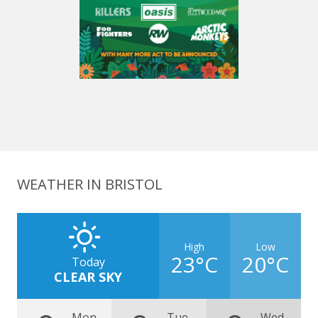
WEATHER IN BRISTOL
High
Low
23°C
20°C
Today
CLEAR SKY
Mon
Tue
Wed