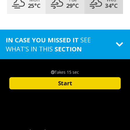
25°C
29°C
34°C
IN CASE YOU MISSED IT
SEE
WHAT’S IN THIS
SECTION