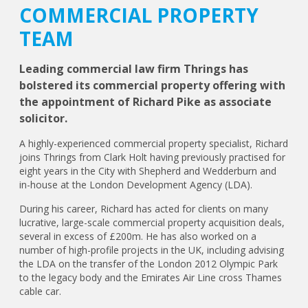
COMMERCIAL PROPERTY
TEAM
Leading commercial law firm Thrings has
bolstered its commercial property offering with
the appointment of Richard Pike as associate
solicitor.
A highly-experienced commercial property specialist, Richard
joins Thrings from Clark Holt having previously practised for
eight years in the City with Shepherd and Wedderburn and
in-house at the London Development Agency (LDA).
During his career, Richard has acted for clients on many
lucrative, large-scale commercial property acquisition deals,
several in excess of £200m. He has also worked on a
number of high-profile projects in the UK, including advising
the LDA on the transfer of the London 2012 Olympic Park
to the legacy body and the Emirates Air Line cross Thames
cable car.