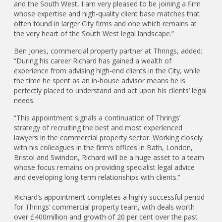
and the South West, I am very pleased to be joining a firm
whose expertise and high-quality client base matches that
often found in larger City firms and one which remains at
the very heart of the South West legal landscape.”
Ben Jones, commercial property partner at Thrings, added:
“During his career Richard has gained a wealth of
experience from advising high-end clients in the City, while
the time he spent as an in-house advisor means he is
perfectly placed to understand and act upon his clients’ legal
needs.
“This appointment signals a continuation of Thrings’
strategy of recruiting the best and most experienced
lawyers in the commercial property sector. Working closely
with his colleagues in the firm’s offices in Bath, London,
Bristol and Swindon, Richard will be a huge asset to a team
whose focus remains on providing specialist legal advice
and developing long-term relationships with clients.”
Richard’s appointment completes a highly successful period
for Thrings’ commercial property team, with deals worth
over £400million and growth of 20 per cent over the past