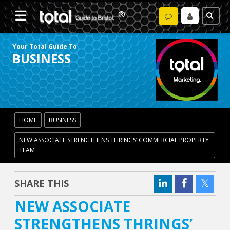
Your Total Guide To
BUSINESS
HOME
BUSINESS
NEW ASSOCIATE STRENGTHENS THRINGS’ COMMERCIAL PROPERTY
TEAM
SHARE THIS
NEW ASSOCIATE
STRENGTHENS THRINGS’