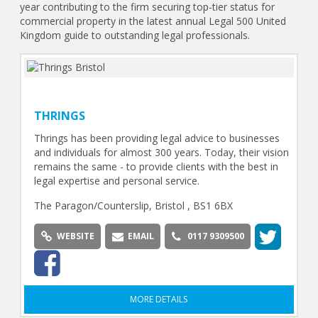
year contributing to the firm securing top-tier status for
commercial property in the latest annual Legal 500 United
Kingdom guide to outstanding legal professionals.
THRINGS
Thrings has been providing legal advice to businesses
and individuals for almost 300 years. Today, their vision
remains the same - to provide clients with the best in
legal expertise and personal service.
The Paragon/Counterslip, Bristol , BS1 6BX
WEBSITE
EMAIL
0117 9309500
MORE DETAILS