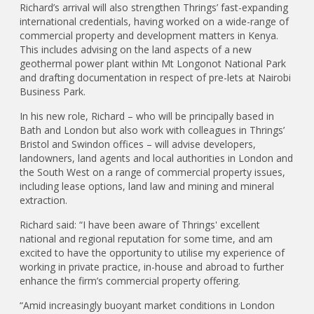
Richard’s arrival will also strengthen Thrings’ fast-expanding
international credentials, having worked on a wide-range of
commercial property and development matters in Kenya.
This includes advising on the land aspects of a new
geothermal power plant within Mt Longonot National Park
and drafting documentation in respect of pre-lets at Nairobi
Business Park.
In his new role, Richard – who will be principally based in
Bath and London but also work with colleagues in Thrings’
Bristol and Swindon offices – will advise developers,
landowners, land agents and local authorities in London and
the South West on a range of commercial property issues,
including lease options, land law and mining and mineral
extraction.
Richard said: “I have been aware of Thrings' excellent
national and regional reputation for some time, and am
excited to have the opportunity to utilise my experience of
working in private practice, in-house and abroad to further
enhance the firm’s commercial property offering.
“Amid increasingly buoyant market conditions in London