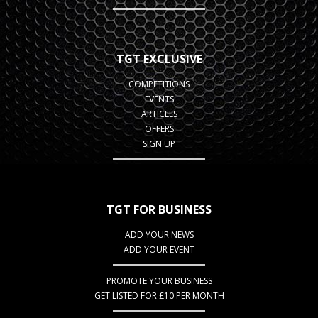
TGT EXCLUSIVE
COMPETITIONS
EVENTS
ARTICLES
OFFERS
SIGN UP
TGT FOR BUSINESS
ADD YOUR NEWS
ADD YOUR EVENT
PROMOTE YOUR BUSINESS
GET LISTED FOR £10 PER MONTH