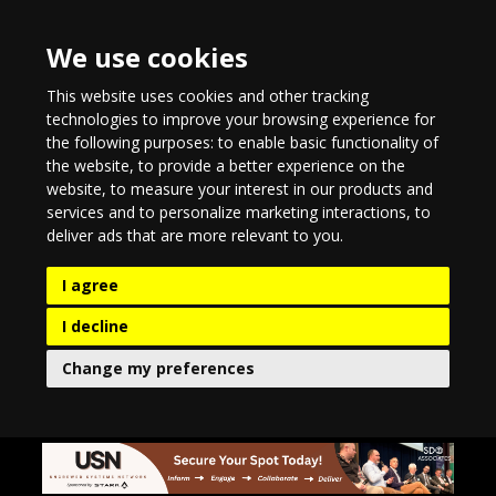
We use cookies
This website uses cookies and other tracking
technologies to improve your browsing experience for
the following purposes:
to enable basic functionality of
the website
,
to provide a better experience on the
website
,
to measure your interest in our products and
services and to personalize marketing interactions
,
to
deliver ads that are more relevant to you
.
I agree
I decline
Change my preferences