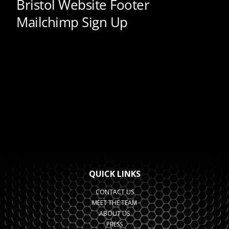
QUICK LINKS
CONTACT US
MEET THE TEAM
ABOUT US
PRESS