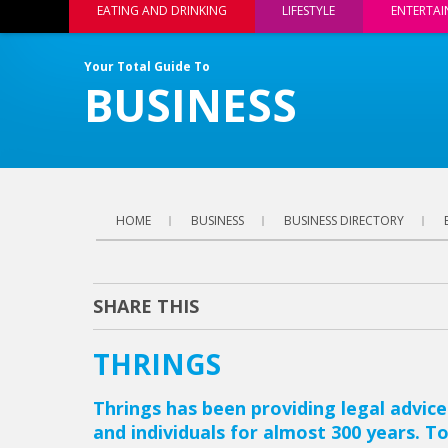
EATING AND DRINKING
LIFESTYLE
ENTERTA
Your Total Guide To
BUSINESS
HOME
BUSINESS
BUSINESS DIRECTORY
SHARE THIS
THRINGS
Thrings has been providing legal advice
and individuals for almost 300 years. To