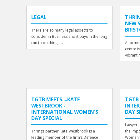
LEGAL
THRIN
NEW S
BRIS
There are so many legal aspects to
consider in Business and it pays in the long
run to do things ...
A former
centre i
vibrant n
TGTB MEETS....KATE
TGTB 
WESTBROOK -
INTE
INTERNATIONAL WOMEN'S
DAY S
DAY SPECIAL
Lawyer 
Thrings partner Kate Westbrook is a
the impo
leading member of the firm’s Defence
Women's