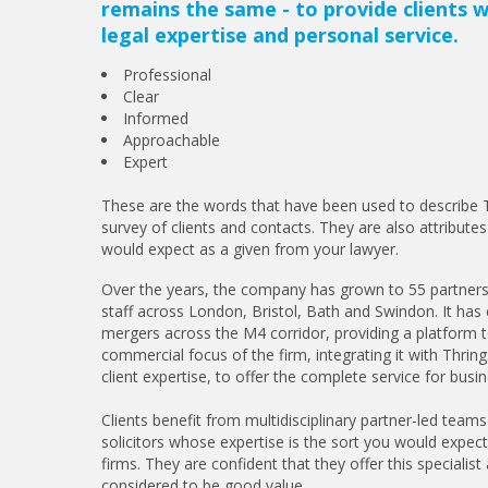
remains the same - to provide clients w
legal expertise and personal service.
Professional
Clear
Informed
Approachable
Expert
These are the words that have been used to describe T
survey of clients and contacts. They are also attributes
would expect as a given from your lawyer.
Over the years, the company has grown to 55 partners
staff across London, Bristol, Bath and Swindon. It has 
mergers across the M4 corridor, providing a platform t
commercial focus of the firm, integrating it with Thrin
client expertise, to offer the complete service for busi
Clients benefit from multidisciplinary partner-led teams
solicitors whose expertise is the sort you would expec
firms. They are confident that they offer this specialist 
considered to be good value.