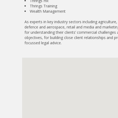
Thrings HR
Thrings Training
Wealth Management
As experts in key industry sectors including agriculture
defence and aerospace, retail and media and marketin
for understanding their clients’ commercial challenges
objectives, for building close client relationships and pr
focussed legal advice.