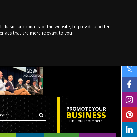
le basic functionality of the website
,
to provide a better
ver ads that are more relevant to you
.
PROMOTE YOUR
BUSINESS
Find out more here