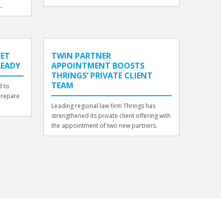
..
GET
TWIN PARTNER
READY
APPOINTMENT BOOSTS
THRINGS’ PRIVATE CLIENT
TEAM
d to
prepare
Leading regional law firm Thrings has
strengthened its private client offering with
the appointment of two new partners.