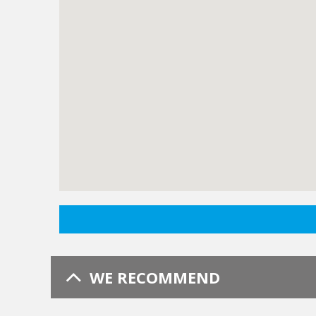
WE RECOMMEND