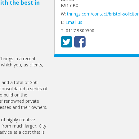
ith the best in
BS1 6BX
W:
thrings.com/contact/bristol-solicitor
E:
Email us
T: 0117 9309500
hrings in a recent
 which you, as clients,
 and a total of 350
consolidated a series of
o build on the
gs' renowned private
nesses and their owners.
 of highly creative
t from much larger, City
advice at a cost that is