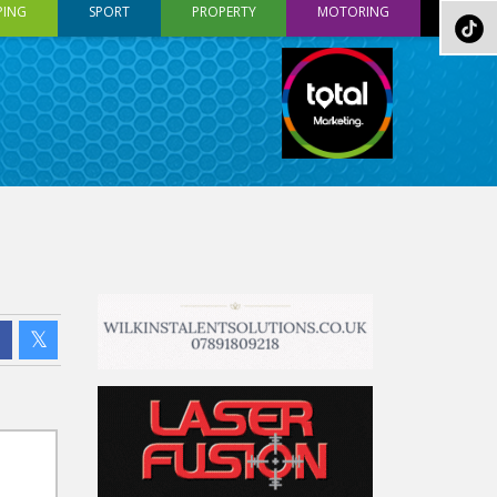
PING
SPORT
PROPERTY
MOTORING