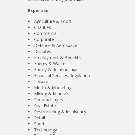
Expertise:
Agriculture & Food
Charities
Commercial
Corporate
Defence & Aerospace
Disputes
Employment & Benefits
Energy & Waste
Family & Relationships
Financial Services Regulation
Leisure
Media & Marketing
Mining & Minerals
Personal Injury
Real Estate
Restructuring & Insolvency
Retail
Sport
Technology