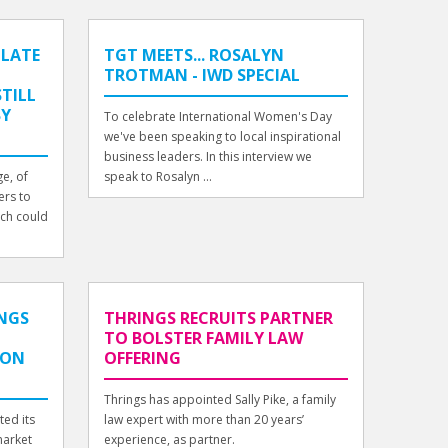
 LATE
TGT MEETS... ROSALYN
TROTMAN - IWD SPECIAL
TILL
BY
To celebrate International Women's Day
we've been speaking to local inspirational
business leaders. In this interview we
e, of
speak to Rosalyn ...
ers to
ich could
INGS
THRINGS RECRUITS PARTNER
TO BOLSTER FAMILY LAW
DON
OFFERING
Thrings has appointed Sally Pike, a family
ted its
law expert with more than 20 years’
market
experience, as partner.