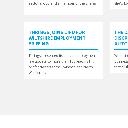
sector group and a member of the Energy
she'd lov
...
THRINGS JOINS CIPD FOR
THE 
WILTSHIRE EMPLOYMENT
DISCR
BRIEFING
AUT
Thrings presented its annual employment
When it 
law update to more than 100 leading HR
business
professionals at the Swindon and North
that all t
Wiltshire ...