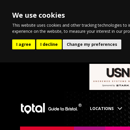
We use cookies
This website uses cookies and other tracking technologies to 
experience on the website
,
to measure your interest in our pr
I agree
I decline
Change my preferences