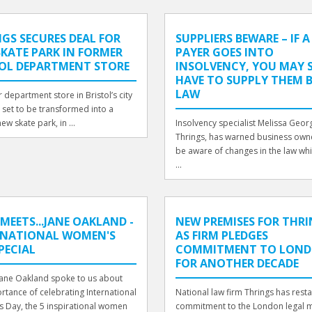
GS SECURES DEAL FOR
SUPPLIERS BEWARE – IF A
KATE PARK IN FORMER
PAYER GOES INTO
TOL DEPARTMENT STORE
INSOLVENCY, YOU MAY S
HAVE TO SUPPLY THEM 
LAW
 department store in Bristol’s city
s set to be transformed into a
ew skate park, in ...
Insolvency specialist Melissa Georg
Thrings, has warned business own
be aware of changes in the law wh
...
MEETS...JANE OAKLAND -
NEW PREMISES FOR THR
RNATIONAL WOMEN'S
AS FIRM PLEDGES
PECIAL
COMMITMENT TO LON
FOR ANOTHER DECADE
Jane Oakland spoke to us about
rtance of celebrating International
National law firm Thrings has resta
 Day, the 5 inspirational women
commitment to the London legal 