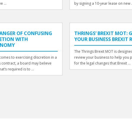
e ...
by signing a 10-year lease on new .
DANGER OF CONFUSING
THRINGS’ BREXIT MOT: 
ETION WITH
YOUR BUSINESS BREXIT 
ONOMY
The Thrings Brexit MOT is designe
comes to exercising discretion in a
review your business to help you 
 contract, a board may believe
for the legal changes that Brexit ...
hat’s required is to ...