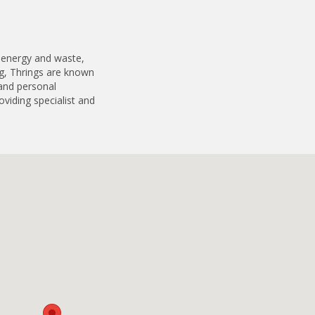
, energy and waste,
g, Thrings are known
 and personal
oviding specialist and