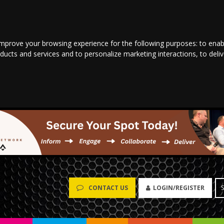
improve your browsing experience for the following purposes:
to enab
oducts and services and to personalize marketing interactions
,
to deli
LOGIN/REGISTER
CONTACT US