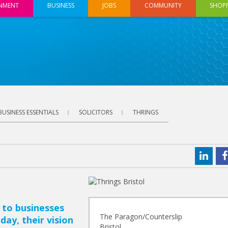
INMENT
BUSINESS
JOBS
COMMUNITY
SHOP
BUSINESS ESSENTIALS
SOLICITORS
THRINGS
 to businesses
The Paragon/Counterslip
day, their vision
Bristol