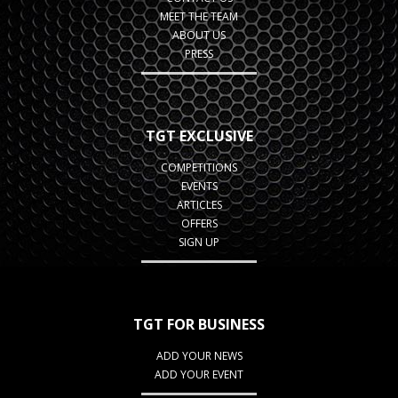
MEET THE TEAM
ABOUT US
PRESS
TGT EXCLUSIVE
COMPETITIONS
EVENTS
ARTICLES
OFFERS
SIGN UP
TGT FOR BUSINESS
ADD YOUR NEWS
ADD YOUR EVENT