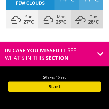
FEW CLOUDS
Sun
Mon
Tue
27°C
25°C
28°C
IN CASE YOU MISSED IT
SEE
WHAT’S IN THIS
SECTION