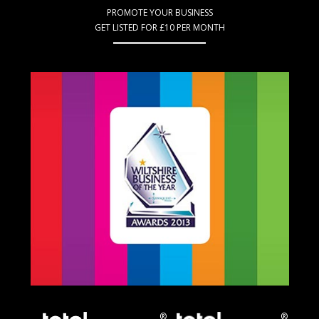
PROMOTE YOUR BUSINESS
GET LISTED FOR £10 PER MONTH