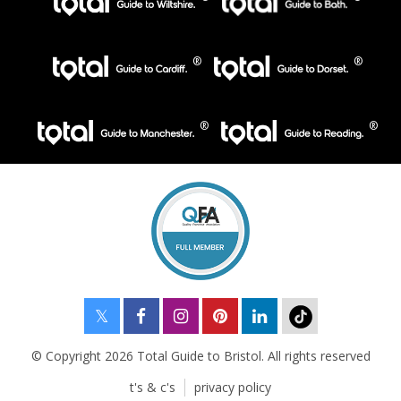
© Copyright 2026 Total Guide to Bristol. All rights reserved
t's & c's
privacy policy