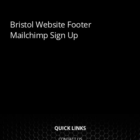
QUICK LINKS
CONTACT US