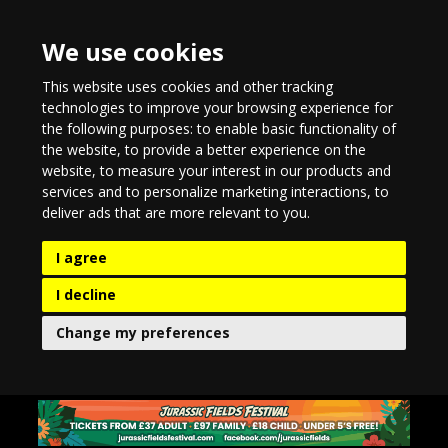
We use cookies
This website uses cookies and other tracking
technologies to improve your browsing experience for
the following purposes:
to enable basic functionality of
the website
,
to provide a better experience on the
website
,
to measure your interest in our products and
services and to personalize marketing interactions
,
to
deliver ads that are more relevant to you
.
I agree
I decline
Change my preferences