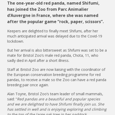
The one-year-old red panda, named Shifumi,
has joined the Zoo from Parc Animalier
d’Auvergne in France, where she was named
after the popular game “rock, paper, scissors”.
Keepers are delighted to finally meet Shifumi, after her
much anticipated arrival was delayed due to the Covid-19
lockdown.
But her arrival is also bittersweet as Shifumi was set to be a
mate for Bristol Zoo’s male red panda, Chota, 11, who
sadly died in April after a short illness.
Staff at Bristol Zoo are now liaising with the coordinator of
the European conservation breeding programme for red
pandas, to receive a male so the Zoo can have a red panda
breeding pair once again.
Alan Toyne, Bristol Zoo’s team leader of small mammals,
said: “
Red pandas are a beautiful and popular species
and we are delighted to have Shifumi finally join us. She
has settled in well and is enjoying exploring and climbing
to the top of the large oak tree in her paddock.