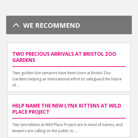
WE RECOMMEND
TWO PRECIOUS ARRIVALS AT BRISTOL ZOO
GARDENS
Twin golden lion tamarins have been born at Bristol Zoo
Gardens helping an international effort to safeguard the future
of ...
HELP NAME THE NEW LYNX KITTENS AT WILD
PLACE PROJECT
Two lynx kittens at Wild Place Project are in need of names, and
keepers are calling on the public to ...