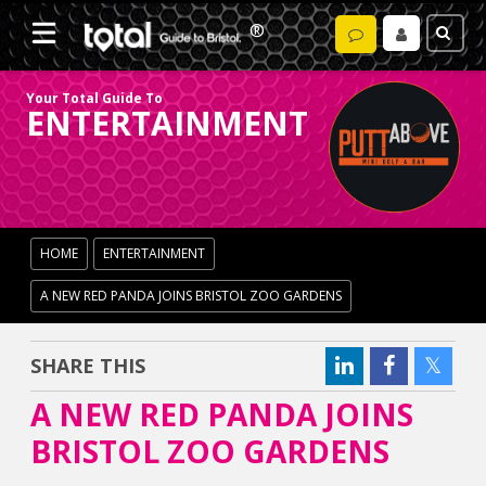
Your Total Guide To
ENTERTAINMENT
HOME
ENTERTAINMENT
A NEW RED PANDA JOINS BRISTOL ZOO GARDENS
SHARE THIS
A NEW RED PANDA JOINS
BRISTOL ZOO GARDENS