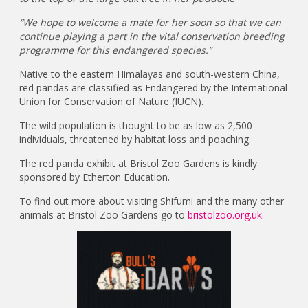
“We hope to welcome a mate for her soon so that we can
continue playing a part in the vital conservation breeding
programme for this endangered species.”
Native to the eastern Himalayas and south-western China,
red pandas are classified as Endangered by the International
Union for Conservation of Nature (IUCN).
The wild population is thought to be as low as 2,500
individuals, threatened by habitat loss and poaching.
The red panda exhibit at Bristol Zoo Gardens is kindly
sponsored by Etherton Education.
To find out more about visiting Shifumi and the many other
animals at Bristol Zoo Gardens go to
bristolzoo.org.uk.