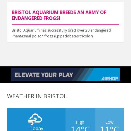
BRISTOL AQUARIUM BREEDS AN ARMY OF
ENDANGERED FROGS!
Bristol Aquarium has successfully bred over 20 endangered
Phantasmal poison frogs (Epipedobates tricolor).
WEATHER IN BRISTOL
High
Low
14°C
11°C
Today