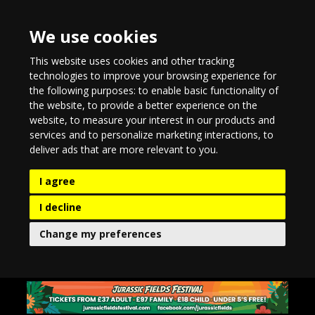
We use cookies
This website uses cookies and other tracking
technologies to improve your browsing experience for
the following purposes:
to enable basic functionality of
the website
,
to provide a better experience on the
website
,
to measure your interest in our products and
services and to personalize marketing interactions
,
to
deliver ads that are more relevant to you
.
I agree
I decline
Change my preferences