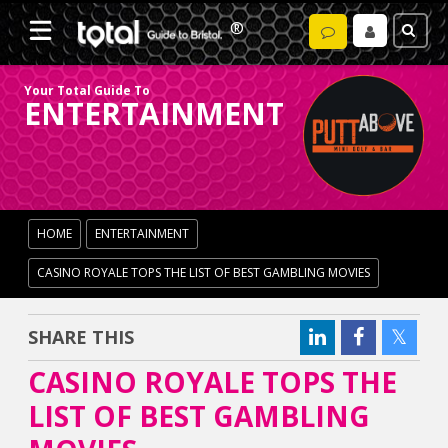
Your Total Guide To
ENTERTAINMENT
HOME
ENTERTAINMENT
CASINO ROYALE TOPS THE LIST OF BEST GAMBLING MOVIES
SHARE THIS
CASINO ROYALE TOPS THE
LIST OF BEST GAMBLING