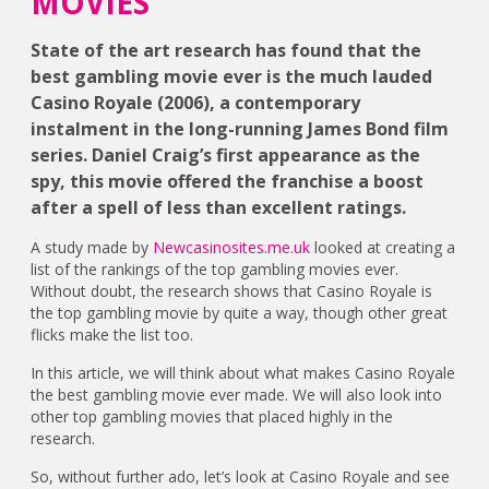
MOVIES
State of the art research has found that the
best gambling movie ever is the much lauded
Casino Royale (2006), a contemporary
instalment in the long-running James Bond film
series. Daniel Craig’s first appearance as the
spy, this movie offered the franchise a boost
after a spell of less than excellent ratings.
A study made by
Newcasinosites.me.uk
looked at creating a
list of the rankings of the top gambling movies ever.
Without doubt, the research shows that Casino Royale is
the top gambling movie by quite a way, though other great
flicks make the list too.
In this article, we will think about what makes Casino Royale
the best gambling movie ever made. We will also look into
other top gambling movies that placed highly in the
research.
So, without further ado, let’s look at Casino Royale and see