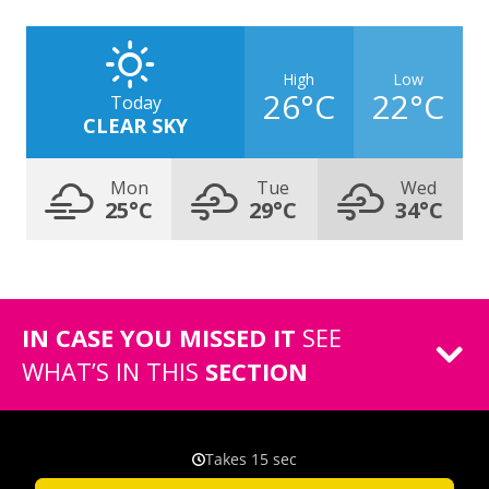
High
Low
26°C
22°C
Today
CLEAR SKY
Mon
Tue
Wed
25°C
29°C
34°C
IN CASE YOU MISSED IT
SEE
WHAT’S IN THIS
SECTION