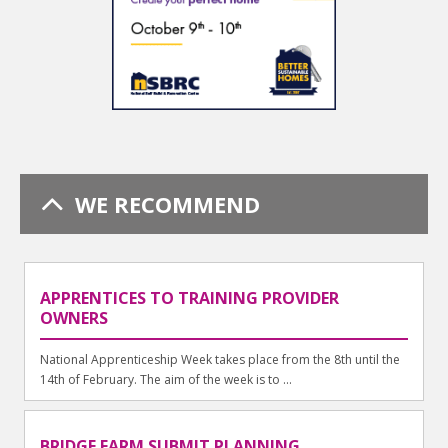
WE RECOMMEND
APPRENTICES TO TRAINING PROVIDER
OWNERS
National Apprenticeship Week takes place from the 8th until the
14th of February. The aim of the week is to ...
BRIDGE FARM SUBMIT PLANNING