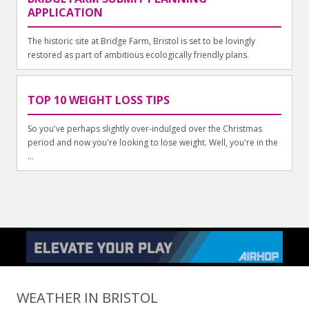
APPLICATION
The historic site at Bridge Farm, Bristol is set to be lovingly
restored as part of ambitious ecologically friendly plans.
TOP 10 WEIGHT LOSS TIPS
So you've perhaps slightly over-indulged over the Christmas
period and now you're looking to lose weight. Well, you're in the
...
WEATHER IN BRISTOL