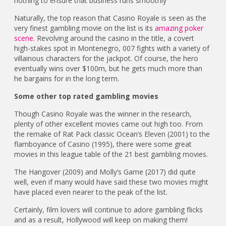
nothing to ensure that business runs smoothly
Naturally, the top reason that Casino Royale is seen as the
very finest gambling movie on the list is its
amazing poker
scene.
Revolving around the casino in the title, a covert
high-stakes spot in Montenegro, 007 fights with a variety of
villainous characters for the jackpot. Of course, the hero
eventually wins over $100m, but he gets much more than
he bargains for in the long term.
Some other top rated gambling movies
Though Casino Royale was the winner in the research,
plenty of other excellent movies came out high too. From
the remake of Rat Pack classic Ocean’s Eleven (2001) to the
flamboyance of Casino (1995), there were some great
movies in this league table of the 21 best gambling movies.
The Hangover (2009) and Molly’s Game (2017) did quite
well, even if many would have said these two movies might
have placed even nearer to the peak of the list.
Certainly, film lovers will continue to adore gambling flicks
and as a result, Hollywood will keep on making them!