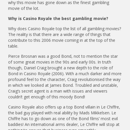
why this movie has gone down as the finest gambling
movie of the lot.
Why is Casino Royale the best gambling movie?
Why does Casino Royale top the list of all gambling movies?
The reality is that there are a wide range of things that
contribute to this 2006 movie coming in at the top of the
table.
Pierce Brosnan was a good Bond, not to mention the star
of some great movies in the 90s and early 00s. In truth
though, Daniel Craig brought a new depth to the role of
Bond in Casino Royale (2006). With a much darker and more
profound feel to the character, Craig revolutionised the way
in which we looked at James Bond. Troubled and unstable,
Craig’s secret agent is a man with issues and viewers
couldn’t get enough of this moody Bond!
Casino Royale also offers up a top Bond villain in Le Chiffre,
the bad guy played with real ability by Mads Mikkelsen. Le
Chiffre has to go down as one of the Bond films’ most evil
baddies! An international arms dealer, Le Chiffre will stop at