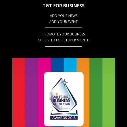
TGT FOR BUSINESS
ADD YOUR NEWS
ADD YOUR EVENT
PROMOTE YOUR BUSINESS
GET LISTED FOR £10 PER MONTH