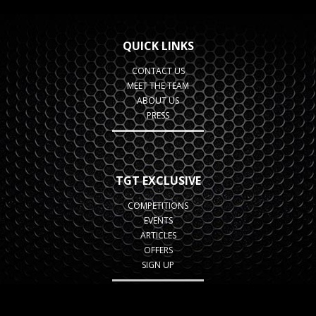
QUICK LINKS
CONTACT US
MEET THE TEAM
ABOUT US
PRESS
TGT EXCLUSIVE
COMPETITIONS
EVENTS
ARTICLES
OFFERS
SIGN UP