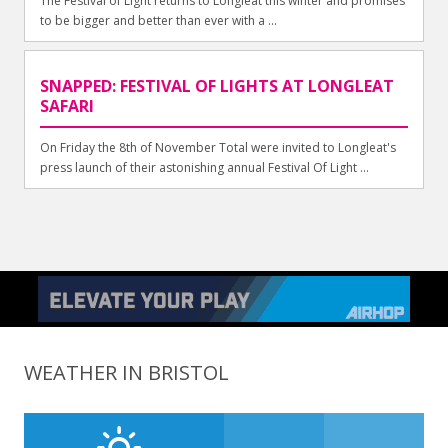
The Festival of Light returns to Longleat this winter and promises
to be bigger and better than ever with a ...
SNAPPED: FESTIVAL OF LIGHTS AT LONGLEAT
SAFARI
On Friday the 8th of November Total were invited to Longleat's
press launch of their astonishing annual Festival Of Light ...
WEATHER IN BRISTOL