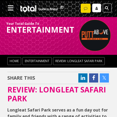
Your Total Guide To
ENTERTAINMENT
HOME
ENTERTAINMENT
REVIEW: LONGLEAT SAFARI PARK
SHARE THIS
REVIEW: LONGLEAT SAFARI
PARK
Longleat Safari Park serves as a fun day out for
family and friends with a range of activities to