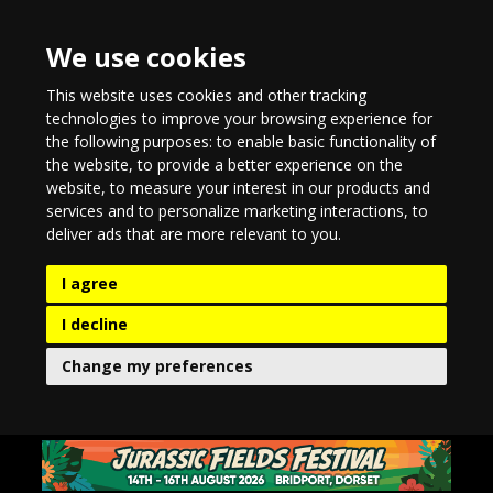
We use cookies
This website uses cookies and other tracking
technologies to improve your browsing experience for
the following purposes:
to enable basic functionality of
the website
,
to provide a better experience on the
website
,
to measure your interest in our products and
services and to personalize marketing interactions
,
to
deliver ads that are more relevant to you
.
I agree
I decline
Change my preferences