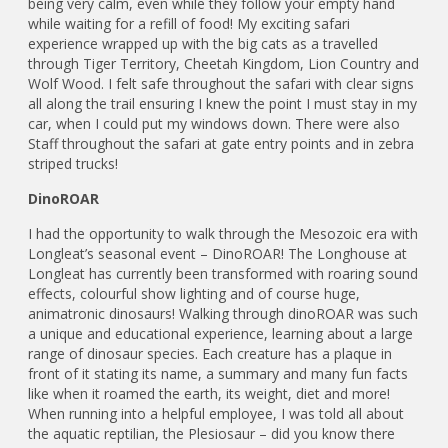
being very calm, even while they follow your empty hand
while waiting for a refill of food! My exciting safari
experience wrapped up with the big cats as a travelled
through Tiger Territory, Cheetah Kingdom, Lion Country and
Wolf Wood. I felt safe throughout the safari with clear signs
all along the trail ensuring I knew the point I must stay in my
car, when I could put my windows down. There were also
Staff throughout the safari at gate entry points and in zebra
striped trucks!
DinoROAR
I had the opportunity to walk through the Mesozoic era with
Longleat’s seasonal event – DinoROAR! The Longhouse at
Longleat has currently been transformed with roaring sound
effects, colourful show lighting and of course huge,
animatronic dinosaurs! Walking through dinoROAR was such
a unique and educational experience, learning about a large
range of dinosaur species. Each creature has a plaque in
front of it stating its name, a summary and many fun facts
like when it roamed the earth, its weight, diet and more!
When running into a helpful employee, I was told all about
the aquatic reptilian, the Plesiosaur – did you know there