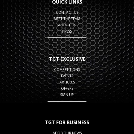
QUICK LINKS
CONTACT US
MEET THE TEAM
ABOUT US
PRESS
TGT EXCLUSIVE
COMPETITIONS
EVENTS
ARTICLES
OFFERS
SIGN UP
TGT FOR BUSINESS
ADD YOUR NEWS