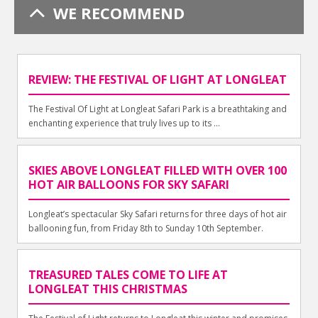
WE RECOMMEND
REVIEW: THE FESTIVAL OF LIGHT AT LONGLEAT
The Festival Of Light at Longleat Safari Park is a breathtaking and
enchanting experience that truly lives up to its ...
SKIES ABOVE LONGLEAT FILLED WITH OVER 100
HOT AIR BALLOONS FOR SKY SAFARI
Longleat’s spectacular Sky Safari returns for three days of hot air
ballooning fun, from Friday 8th to Sunday 10th September.
TREASURED TALES COME TO LIFE AT
LONGLEAT THIS CHRISTMAS