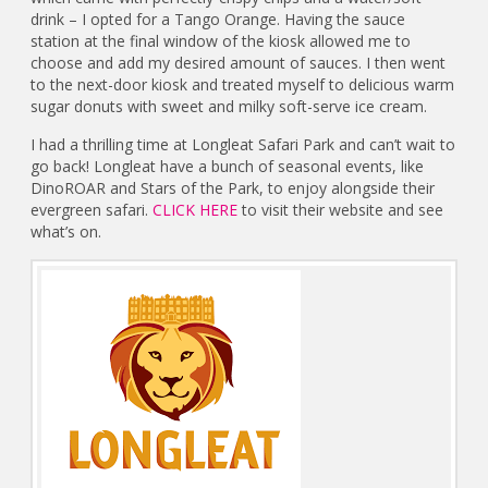
drink – I opted for a Tango Orange. Having the sauce
station at the final window of the kiosk allowed me to
choose and add my desired amount of sauces. I then went
to the next-door kiosk and treated myself to delicious warm
sugar donuts with sweet and milky soft-serve ice cream.
I had a thrilling time at Longleat Safari Park and can’t wait to
go back! Longleat have a bunch of seasonal events, like
DinoROAR and Stars of the Park, to enjoy alongside their
evergreen safari.
CLICK HERE
to visit their website and see
what’s on.