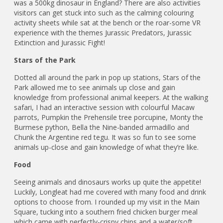
was a 500kg dinosaur in England? There are also activities
visitors can get stuck into such as the calming colouring
activity sheets while sat at the bench or the roar-some VR
experience with the themes Jurassic Predators, Jurassic
Extinction and Jurassic Fight!
Stars of the Park
Dotted all around the park in pop up stations, Stars of the
Park allowed me to see animals up close and gain
knowledge from professional animal keepers. At the walking
safari, I had an interactive session with colourful Macaw
parrots, Pumpkin the Prehensile tree porcupine, Monty the
Burmese python, Bella the Nine-banded armadillo and
Chunk the Argentine red tegu. It was so fun to see some
animals up-close and gain knowledge of what they’re like.
Food
Seeing animals and dinosaurs works up quite the appetite!
Luckily, Longleat had me covered with many food and drink
options to choose from. I rounded up my visit in the Main
Square, tucking into a southern fried chicken burger meal
which came with perfectly-crispy chips and a water/soft