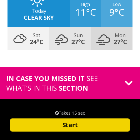
High
Low
11°C
9°C
Today
CLEAR SKY
Sat
Sun
Mon
24°C
27°C
27°C
IN CASE YOU MISSED IT
SEE
WHAT’S IN THIS
SECTION