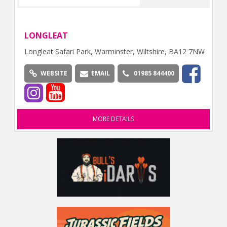
LONGLEAT
Longleat Safari Park, Warminster, Wiltshire, BA12 7NW
WEBSITE
EMAIL
01985 844400
MORE DETAILS