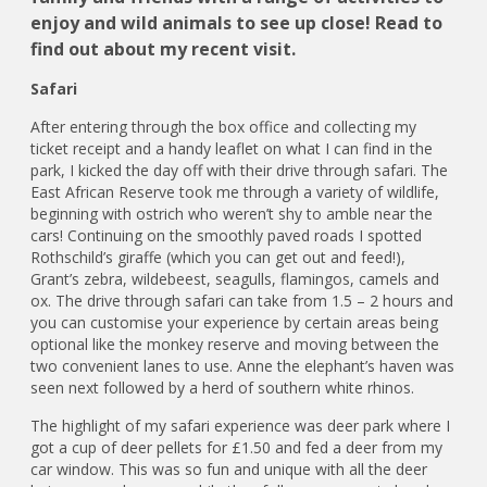
enjoy and wild animals to see up close! Read to
find out about my recent visit.
Safari
After entering through the box office and collecting my
ticket receipt and a handy leaflet on what I can find in the
park, I kicked the day off with their drive through safari. The
East African Reserve took me through a variety of wildlife,
beginning with ostrich who weren’t shy to amble near the
cars! Continuing on the smoothly paved roads I spotted
Rothschild’s giraffe (which you can get out and feed!),
Grant’s zebra, wildebeest, seagulls, flamingos, camels and
ox. The drive through safari can take from 1.5 – 2 hours and
you can customise your experience by certain areas being
optional like the monkey reserve and moving between the
two convenient lanes to use. Anne the elephant’s haven was
seen next followed by a herd of southern white rhinos.
The highlight of my safari experience was deer park where I
got a cup of deer pellets for £1.50 and fed a deer from my
car window. This was so fun and unique with all the deer