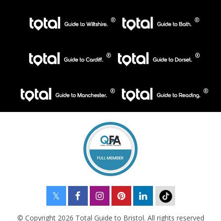
© Copyright 2026 Total Guide to Bristol. All rights reserved