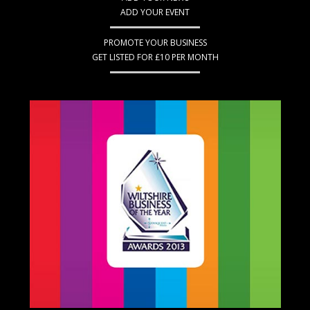
ADD YOUR EVENT
PROMOTE YOUR BUSINESS
GET LISTED FOR £10 PER MONTH