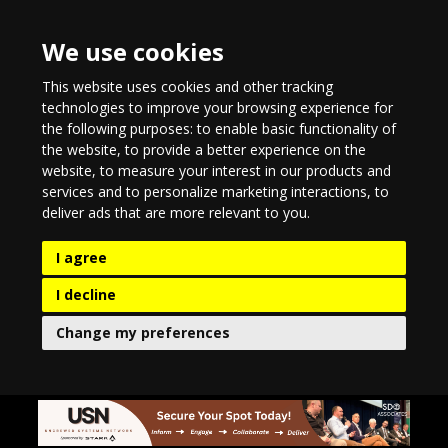
We use cookies
This website uses cookies and other tracking
technologies to improve your browsing experience for
the following purposes:
to enable basic functionality of
the website
,
to provide a better experience on the
website
,
to measure your interest in our products and
services and to personalize marketing interactions
,
to
deliver ads that are more relevant to you
.
I agree
I decline
Change my preferences