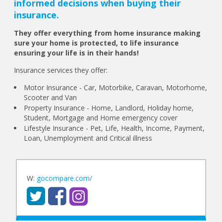
informed decisions when buying their
insurance.
They offer everything from home insurance making
sure your home is protected, to life insurance
ensuring your life is in their hands!
Insurance services they offer:
Motor Insurance - Car, Motorbike, Caravan, Motorhome,
Scooter and Van
Property Insurance - Home, Landlord, Holiday home,
Student, Mortgage and Home emergency cover
Lifestyle Insurance - Pet, Life, Health, Income, Payment,
Loan, Unemployment and Critical illness
W:
gocompare.com/