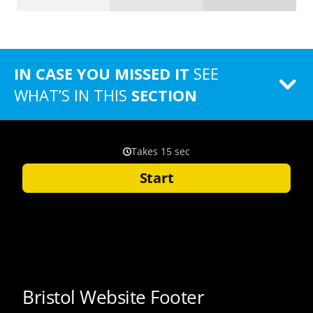
IN CASE YOU MISSED IT
SEE
WHAT’S IN THIS
SECTION