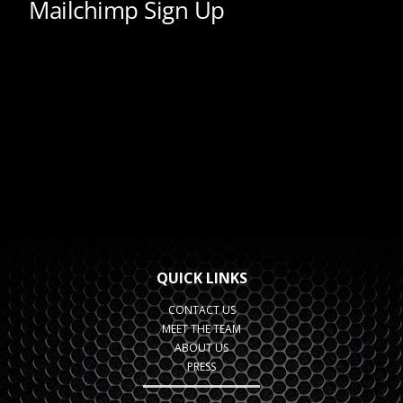
QUICK LINKS
CONTACT US
MEET THE TEAM
ABOUT US
PRESS