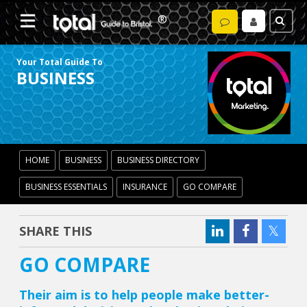
Your Total Guide To
BUSINESS
HOME
BUSINESS
BUSINESS DIRECTORY
BUSINESS ESSENTIALS
INSURANCE
GO COMPARE
SHARE THIS
GO COMPARE
Their aim is to help people make better-