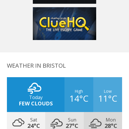
WEATHER IN BRISTOL
High
Low
14°C
11°C
Today
FEW CLOUDS
Sat
Sun
Mon
24°C
27°C
28°C