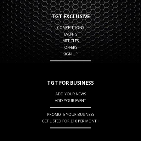
TGT EXCLUSIVE
COMPETITIONS
EVENTS
ARTICLES
OFFERS
SIGN UP
TGT FOR BUSINESS
ADD YOUR NEWS
ADD YOUR EVENT
PROMOTE YOUR BUSINESS
GET LISTED FOR £10 PER MONTH