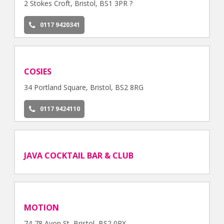
2 Stokes Croft, Bristol, BS1 3PR ?
0117 9420341
COSIES
34 Portland Square, Bristol, BS2 8RG
0117 9424110
JAVA COCKTAIL BAR & CLUB
MOTION
74-78 Avon St, Bristol, BS2 0PX