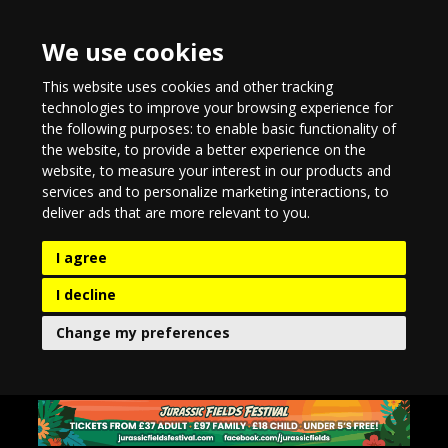
We use cookies
This website uses cookies and other tracking
technologies to improve your browsing experience for
the following purposes:
to enable basic functionality of
the website
,
to provide a better experience on the
website
,
to measure your interest in our products and
services and to personalize marketing interactions
,
to
deliver ads that are more relevant to you
.
I agree
I decline
Change my preferences