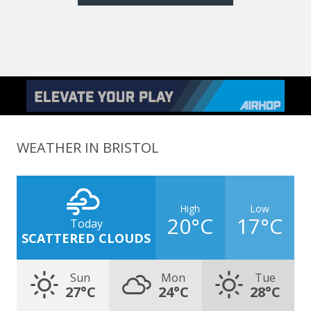
WEATHER IN BRISTOL
High
Low
20°C
17°C
Today
SCATTERED CLOUDS
Sun
Mon
Tue
27°C
24°C
28°C