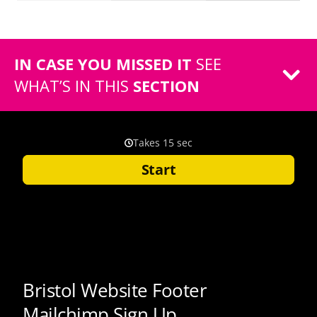
IN CASE YOU MISSED IT
SEE
WHAT’S IN THIS
SECTION