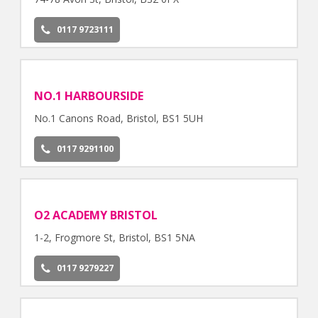
0117 9723111
NO.1 HARBOURSIDE
No.1 Canons Road, Bristol, BS1 5UH
0117 9291100
O2 ACADEMY BRISTOL
1-2, Frogmore St, Bristol, BS1 5NA
0117 9279227