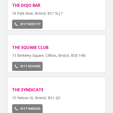
THE DOJO BAR
16 Park Row, Bristol, BS1 5LJ ?
0117 9251177
THE SQUARE CLUB
15 Berkeley Square, Clifton, Bristol, BS8 1HB
0117 9210455
THE SYNDICATE
15 Nelson St, Bristol, BS1 2JY
0117 9450325