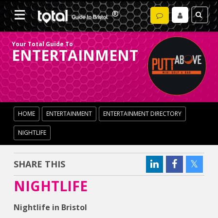
Your Total Guide To
ENTERTAINMENT
HOME
ENTERTAINMENT
ENTERTAINMENT DIRECTORY
NIGHTLIFE
SHARE THIS
NIGHTLIFE
Nightlife in Bristol