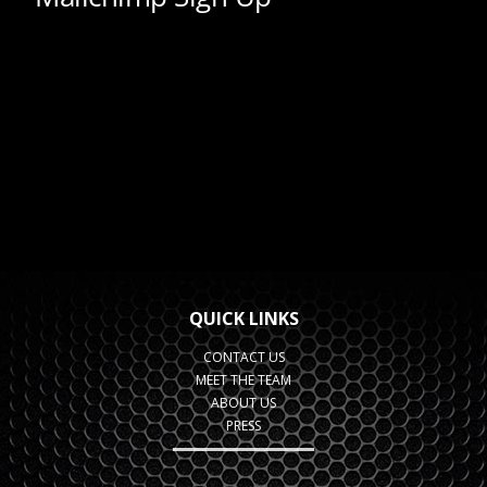
QUICK LINKS
CONTACT US
MEET THE TEAM
ABOUT US
PRESS