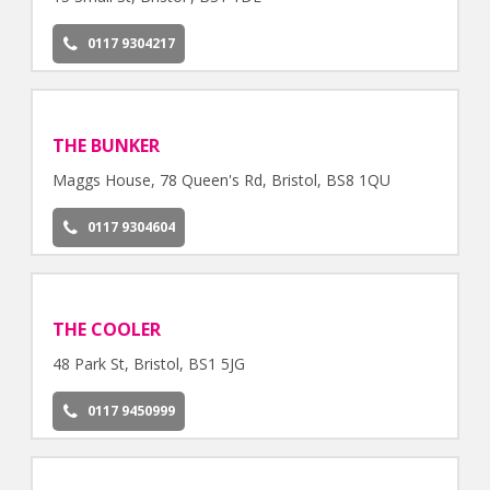
0117 9304217
THE BUNKER
Maggs House, 78 Queen's Rd, Bristol, BS8 1QU
0117 9304604
THE COOLER
48 Park St, Bristol, BS1 5JG
0117 9450999