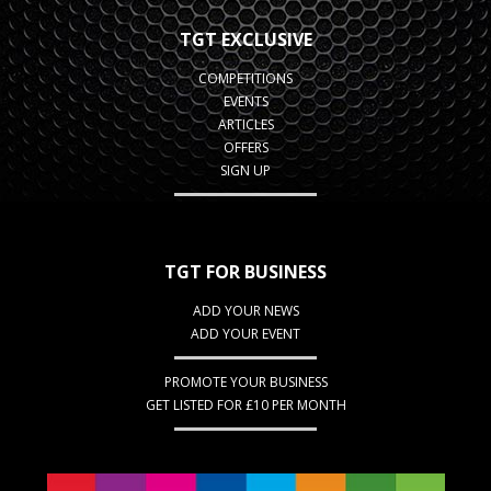
TGT EXCLUSIVE
COMPETITIONS
EVENTS
ARTICLES
OFFERS
SIGN UP
TGT FOR BUSINESS
ADD YOUR NEWS
ADD YOUR EVENT
PROMOTE YOUR BUSINESS
GET LISTED FOR £10 PER MONTH