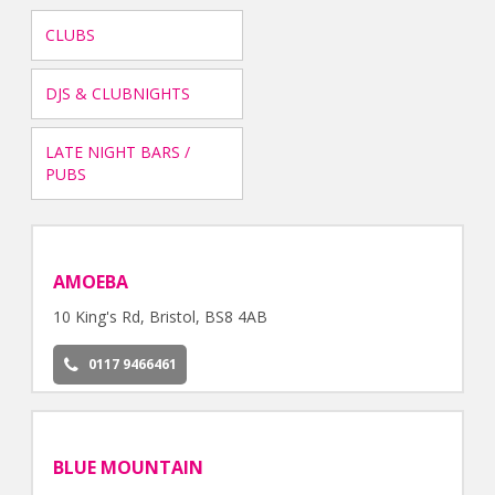
CLUBS
DJS & CLUBNIGHTS
LATE NIGHT BARS /
PUBS
AMOEBA
10 King's Rd, Bristol, BS8 4AB
0117 9466461
BLUE MOUNTAIN