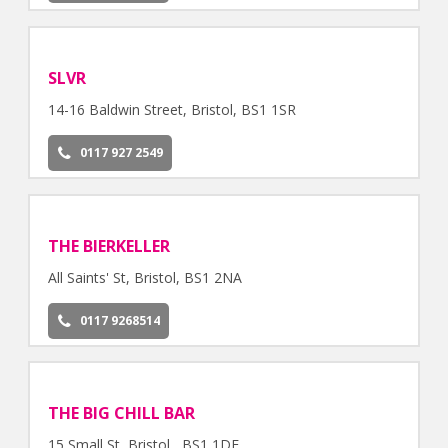
SLVR
14-16 Baldwin Street, Bristol, BS1 1SR
0117 927 2549
THE BIERKELLER
All Saints' St, Bristol, BS1 2NA
0117 9268514
THE BIG CHILL BAR
15 Small St, Bristol , BS1 1DE