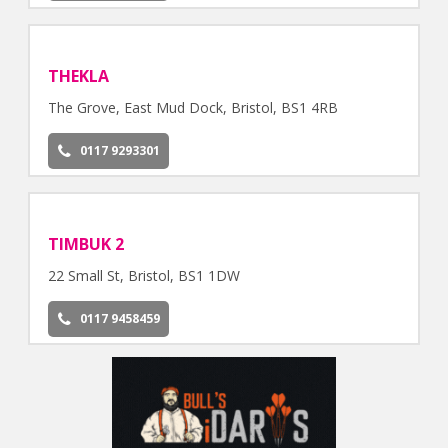
THEKLA
The Grove, East Mud Dock, Bristol, BS1 4RB
0117 9293301
TIMBUK 2
22 Small St, Bristol, BS1 1DW
0117 9458459