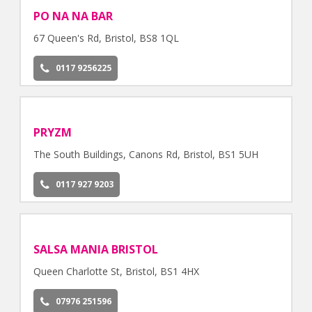
PO NA NA BAR
67 Queen's Rd, Bristol, BS8 1QL
0117 9256225
PRYZM
The South Buildings, Canons Rd, Bristol, BS1 5UH
0117 927 9203
SALSA MANIA BRISTOL
Queen Charlotte St, Bristol, BS1 4HX
07976 251596