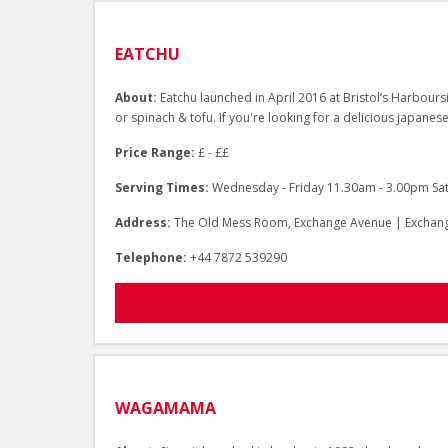
EATCHU
About:
Eatchu launched in April 2016 at Bristol’s Harboursi
or spinach & tofu. If you're looking for a delicious japanese
Price Range:
£ - ££
Serving Times:
Wednesday - Friday 11.30am - 3.00pm Sa
Address:
The Old Mess Room, Exchange Avenue | Exchange
Telephone:
+44 7872 539290
WAGAMAMA