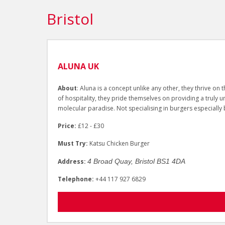
Bristol
ALUNA UK
About
: Aluna is a concept unlike any other, they thrive o
of hospitality, they pride themselves on providing a truly 
molecular paradise. Not specialising in burgers especially b
Price:
£12 - £30
Must Try:
Katsu Chicken Burger
Address:
4 Broad Quay, Bristol BS1 4DA
Telephone:
+44 117 927 6829