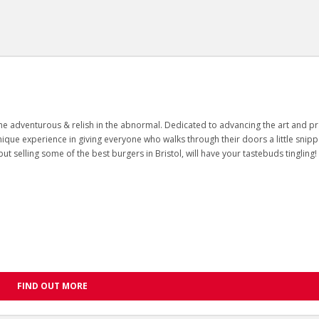
n the adventurous & relish in the abnormal. Dedicated to advancing the art and pr
unique experience in giving everyone who walks through their doors a little snipp
ut selling some of the best burgers in Bristol, will have your tastebuds tingling!
FIND OUT MORE