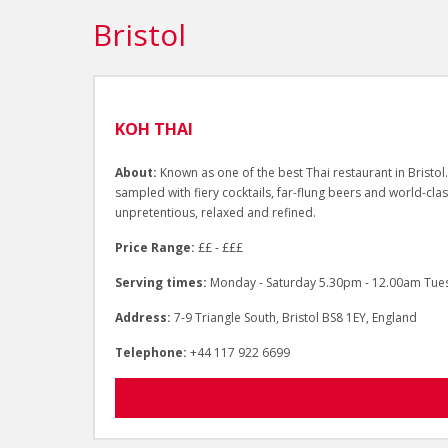
Bristol
KOH THAI
About:
Known as one of the best Thai restaurant in Bristol.
sampled with fiery cocktails, far-flung beers and world-cla
unpretentious, relaxed and refined.
Price Range:
££ - £££
Serving times:
Monday - Saturday 5.30pm - 12.00am Tue
Address:
7-9 Triangle South, Bristol BS8 1EY, England
Telephone:
+44 117 922 6699