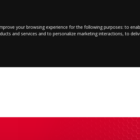
LOGIN/REGISTER
CONTACT US
improve your browsing experience for the following purposes:
to enab
oducts and services and to personalize marketing interactions
,
to deli
INMENT
BUSINESS
JOBS
COMMUNITY
SHOP