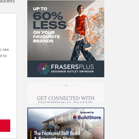
taurants
to see
t to