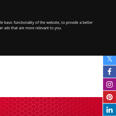
PROMOTE YOUR
BUSINESS
Find out more here
le basic functionality of the website
,
to provide a better
ver ads that are more relevant to you
.
PING
SPORT
PROPERTY
MOTORING