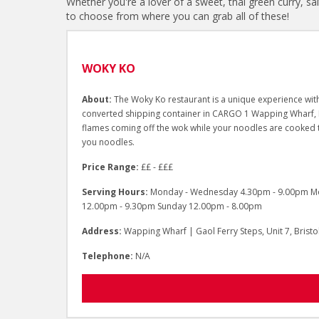
Whether you're a lover of a sweet, thai green curry, sa
to choose from where you can grab all of these!
WOKY KO
About:
The Woky Ko restaurant is a unique experience with
converted shipping container in CARGO 1 Wapping Wharf, Bri
flames coming off the wok while your noodles are cooked 
you noodles.
Price Range:
££ - £££
Serving Hours:
Monday - Wednesday 4.30pm - 9.00pm Mon
12.00pm - 9.30pm Sunday 12.00pm - 8.00pm
Address:
Wapping Wharf | Gaol Ferry Steps, Unit 7, Brist
Telephone:
N/A