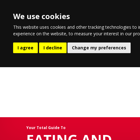
We use cookies
This website uses cookies and other tracking technologies to 
experience on the website
,
to measure your interest in our pr
EATING AND DRINKING
LIFESTYLE
ENTERTA
I agree
I decline
Change my preferences
Your Total Guide To
EATING AND