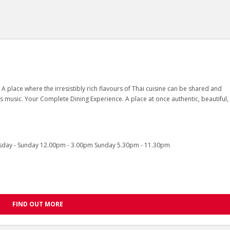
 A place where the irresistibly rich flavours of Thai cuisine can be shared and
ss music. Your Complete Dining Experience. A place at once authentic, beautiful,
sday - Sunday 12.00pm - 3.00pm Sunday 5.30pm - 11.30pm
FIND OUT MORE