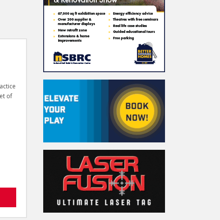
actice
et of