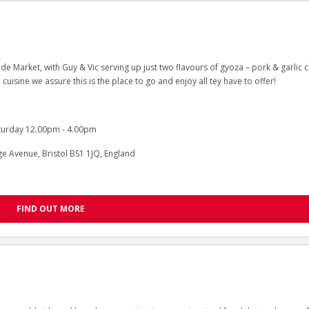
de Market, with Guy & Vic serving up just two flavours of gyoza – pork & garlic c
 cuisine we assure this is the place to go and enjoy all tey have to offer!
turday 12.00pm - 4.00pm
 Avenue, Bristol BS1 1JQ, England
FIND OUT MORE