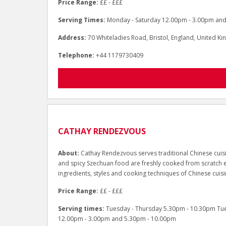
Price Range:
££ - £££
Serving Times:
Monday - Saturday 12.00pm - 3.00pm and
Address:
70 Whiteladies Road, Bristol, England, United 
Telephone:
+44 1179730409
CATHAY RENDEZVOUS
About:
Cathay Rendezvous serves traditional Chinese cuisi
and spicy Szechuan food are freshly cooked from scratch e
ingredients, styles and cooking techniques of Chinese cuisi
Price Range:
££ - £££
Serving times:
Tuesday - Thursday 5.30pm - 10.30pm Tue
12.00pm - 3.00pm and 5.30pm - 10.00pm