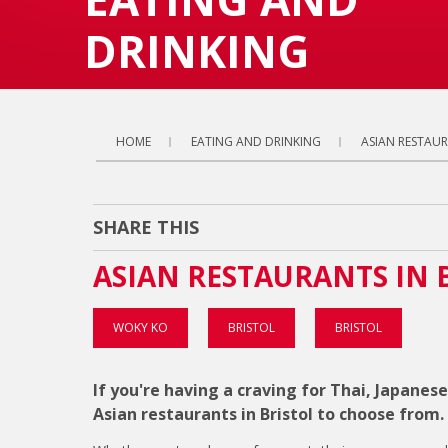
DRINKING
HOME
EATING AND DRINKING
ASIAN RESTAU
SHARE THIS
ASIAN RESTAURANTS IN 
WOKY KO
BRISTOL
BRISTOL
If you're having a craving for Thai, Japanese
Asian restaurants in Bristol to choose from.