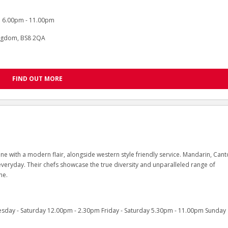
 6.00pm - 11.00pm
Kingdom, BS8 2QA
FIND OUT MORE
ne with a modern flair, alongside western style friendly service. Mandarin, Can
veryday. Their chefs showcase the true diversity and unparalleled range of
ne.
sday - Saturday 12.00pm - 2.30pm Friday - Saturday 5.30pm - 11.00pm Sunday