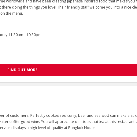
come worldwide and have been creating japanese inspired food that makes you f
 there doing the things you love! Their friendly staff welcome you into a nice cl
 on the menu.
nday 11.30am - 10.30pm
FIND OUT MORE
umber of customers. Perfectly cooked red curry, beef and seafood can make a str
ters offer good wine. You will appreciate delicious thai tea at this restaurant. 
 service displays a high level of quality at Bangkok House.