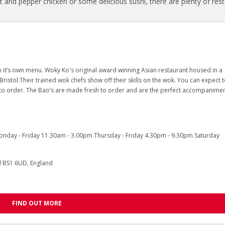
lt and pepper chicken or some delicious sushi, there are plenty of res
 it’s own menu. Woky Ko's original award winning Asian restaurant housed in a
stol.Their trained wok chefs show off their skills on the wok. You can expect 
to order. The Bao’s are made fresh to order and are the perfect accompanimen
day - Friday 11.30am - 3.00pm Thursday - Friday 4.30pm - 9.30pm Saturday
ol BS1 6UD, England
FIND OUT MORE