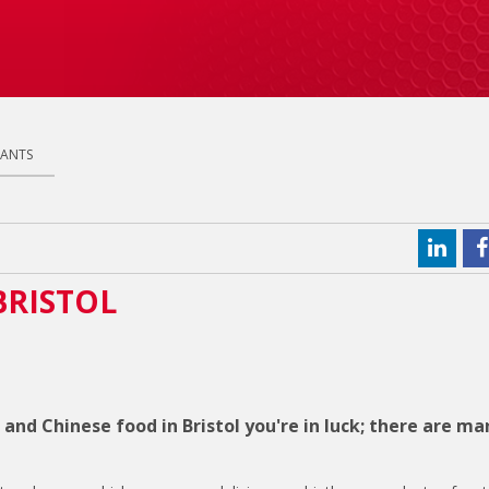
RANTS
BRISTOL
 and Chinese food in Bristol you're in luck; there are ma