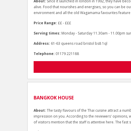
About:
Since it launched in london in 1992, they have be
alive. Food that nourishes and energises, so you can be out
environment and all the old Wagamama favourites feature
Price Range:
££ - £££
Serving times:
Monday - Saturday 11.30am - 11.00pm su
Address:
61-63 queens road bristol bs8 1ql
Telephone:
01179 221188
BANGKOK HOUSE
About:
The tasty flavours of the Thai cuisine attract a n
impression on you. According to the reviewers' opinions, wai
of visitors mention that the staff is attentive here. The fast