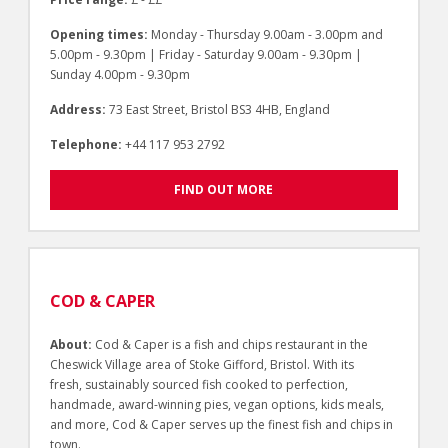
Opening times:
Monday - Thursday 9.00am - 3.00pm and
5.00pm - 9.30pm | Friday - Saturday 9.00am - 9.30pm |
Sunday 4.00pm - 9.30pm
Address:
73 East Street, Bristol BS3 4HB, England
Telephone:
+44 117 953 2792
FIND OUT MORE
COD & CAPER
About:
Cod & Caper is a fish and chips restaurant in the
Cheswick Village area of Stoke Gifford, Bristol. With its
fresh, sustainably sourced fish cooked to perfection,
handmade, award-winning pies, vegan options, kids meals,
and more, Cod & Caper serves up the finest fish and chips in
town.