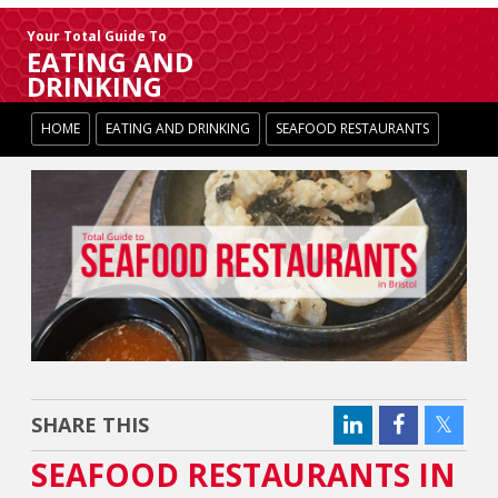
Your Total Guide To
EATING AND
DRINKING
HOME
EATING AND DRINKING
SEAFOOD RESTAURANTS
SHARE THIS
SEAFOOD RESTAURANTS IN