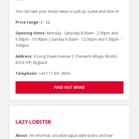
You can take your meals away or pull up a pew and dine in!
Price range:
£ - ££
Opening times:
Monday - Saturday 8.00am - 2.00pm and
5.00pm - 10.00pm | Sunday 8.00am - 12.00pm and 5.00pm -
9.00pm
Address:
6 Long Down Avenue | Cheswick Village, Bristol
BS16 1FP, England
Telephone:
+44 117 931 4934
FIND OUT MORE
LAZY LOBSTER
About:
An informal, sociable tapas style bistro and bar