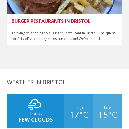
BURGER RESTAURANTS IN BRISTOL
Thinking of heading to a Burger Restaurant in Bristol? The quest
for Bristol's best burger restaurant is on! We've tasted ...
WEATHER IN BRISTOL
High
Low
17°C
15°C
Today
FEW CLOUDS