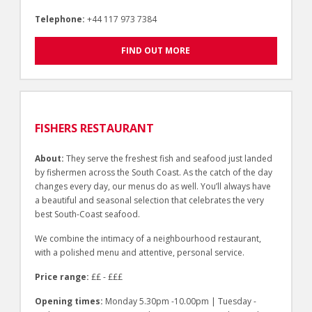
Telephone:
+44 117 973 7384
FIND OUT MORE
FISHERS RESTAURANT
About:
They serve the freshest fish and seafood just landed
by fishermen across the South Coast. As the catch of the day
changes every day, our menus do as well. You’ll always have
a beautiful and seasonal selection that celebrates the very
best South-Coast seafood.
We combine the intimacy of a neighbourhood restaurant,
with a polished menu and attentive, personal service.
Price range:
££ - £££
Opening times:
Monday 5.30pm -10.00pm | Tuesday -