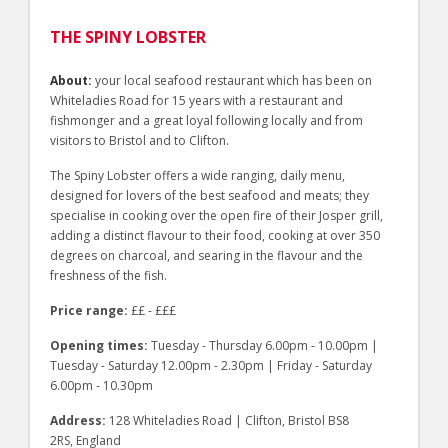
THE SPINY LOBSTER
About:
your local seafood restaurant which has been on
Whiteladies Road for 15 years with a restaurant and
fishmonger and a great loyal following locally and from
visitors to Bristol and to Clifton.
The Spiny Lobster offers a wide ranging, daily menu,
designed for lovers of the best seafood and meats; they
specialise in cooking over the open fire of their Josper grill,
adding a distinct flavour to their food, cooking at over 350
degrees on charcoal, and searing in the flavour and the
freshness of the fish.
Price range:
££ - £££
Opening times:
Tuesday - Thursday 6.00pm - 10.00pm |
Tuesday - Saturday 12.00pm - 2.30pm | Friday - Saturday
6.00pm - 10.30pm
Address:
128 Whiteladies Road | Clifton, Bristol BS8
2RS, England