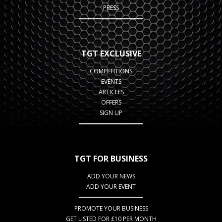
PRESS
TGT EXCLUSIVE
COMPETITIONS
EVENTS
ARTICLES
OFFERS
SIGN UP
TGT FOR BUSINESS
ADD YOUR NEWS
ADD YOUR EVENT
PROMOTE YOUR BUSINESS
GET LISTED FOR £10 PER MONTH