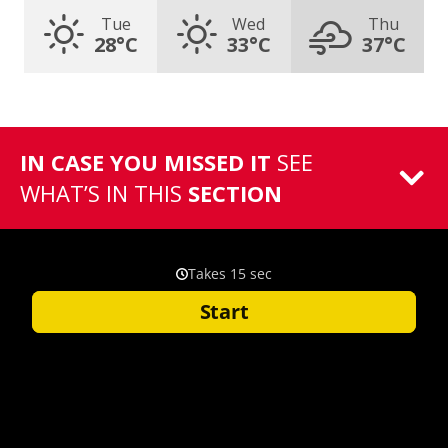
Tue
Wed
Thu
28°C
33°C
37°C
IN CASE YOU MISSED IT
SEE
WHAT’S IN THIS
SECTION