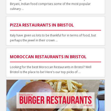
Biryani, Indian food comprises some of the most popular
culinary ...
PIZZA RESTAURANTS IN BRISTOL
Italy have given us lots to be thankful for in terms of food, but
perhaps the jewel in their crown ...
MOROCCAN RESTAURANTS IN BRISTOL
Looking for the best Moroccan Restaurants in Bristol? Well
Bristol is the place to be! Here's our top picks of ...