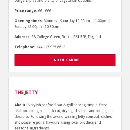
burgers, pies and plenty of vegetarian options.
Price range:
££ - £££
Opening times:
Monday - Saturday 12.00pm - 11.00pm |
Sunday 12.00pm - 10.30pm
Address:
38 College Green, Bristol BS1 5SP, England
Telephone:
+44 117 925 8612
FIND OUT MORE
THE JETTY
About:
A stylish seafood bar & grill serving simple, fresh
seafood alongside thick-cut, dry-aged steaks and indulgent
desserts. Following the award-winning Jetty concept, dishes
showcase regional flavours, using local produce and
seasonal ingredients.