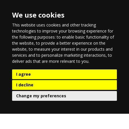
We use cookies
This website uses cookies and other tracking
technologies to improve your browsing experience for
the following purposes:
to enable basic functionality of
the website
,
to provide a better experience on the
website
,
to measure your interest in our products and
services and to personalize marketing interactions
,
to
deliver ads that are more relevant to you
.
I agree
I decline
Change my preferences