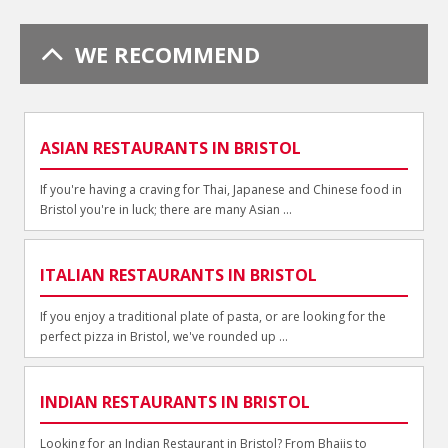
WE RECOMMEND
ASIAN RESTAURANTS IN BRISTOL
If you're having a craving for Thai, Japanese and Chinese food in
Bristol you're in luck; there are many Asian ...
ITALIAN RESTAURANTS IN BRISTOL
If you enjoy a traditional plate of pasta, or are looking for the
perfect pizza in Bristol, we've rounded up ...
INDIAN RESTAURANTS IN BRISTOL
Looking for an Indian Restaurant in Bristol? From Bhajis to