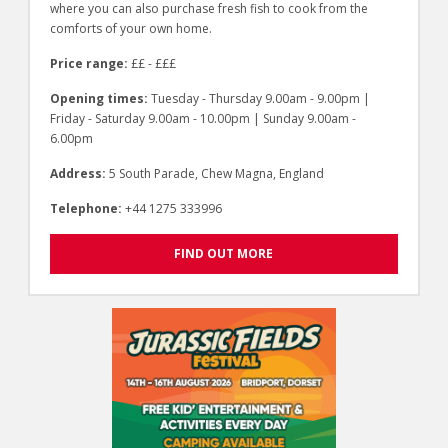
where you can also purchase fresh fish to cook from the
comforts of your own home.
Price range:
££ - £££
Opening times:
Tuesday - Thursday 9.00am - 9.00pm |
Friday - Saturday 9.00am - 10.00pm | Sunday 9.00am -
6.00pm
Address:
5 South Parade, Chew Magna, England
Telephone:
+44 1275 333996
FIND OUT MORE