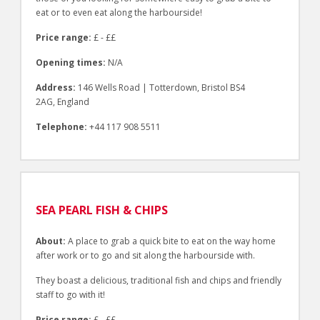
eat or to even eat along the harbourside!
Price range:
£ - ££
Opening times:
N/A
Address:
146 Wells Road | Totterdown, Bristol BS4
2AG, England
Telephone:
+44 117 908 5511
SEA PEARL FISH & CHIPS
About:
A place to grab a quick bite to eat on the way home
after work or to go and sit along the harbourside with.
They boast a delicious, traditional fish and chips and friendly
staff to go with it!
Price range:
£ - ££