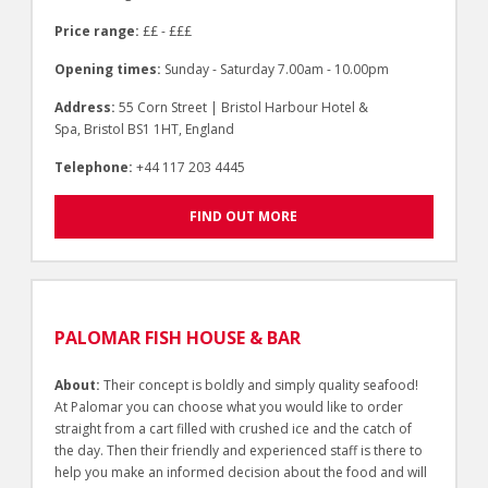
Price range:
££ - £££
Opening times:
Sunday - Saturday 7.00am - 10.00pm
Address:
55 Corn Street | Bristol Harbour Hotel &
Spa, Bristol BS1 1HT, England
Telephone:
+44 117 203 4445
FIND OUT MORE
PALOMAR FISH HOUSE & BAR
About:
Their concept is boldly and simply quality seafood!
At Palomar you can choose what you would like to order
straight from a cart filled with crushed ice and the catch of
the day. Then their friendly and experienced staff is there to
help you make an informed decision about the food and will