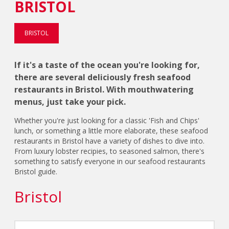
BRISTOL
BRISTOL
If it's a taste of the ocean you're looking for,
there are several deliciously fresh seafood
restaurants in Bristol. With mouthwatering
menus, just take your pick.
Whether you're just looking for a classic 'Fish and Chips'
lunch, or something a little more elaborate, these seafood
restaurants in Bristol have a variety of dishes to dive into.
From luxury lobster recipies, to seasoned salmon, there's
something to satisfy everyone in our seafood restaurants
Bristol guide.
Bristol