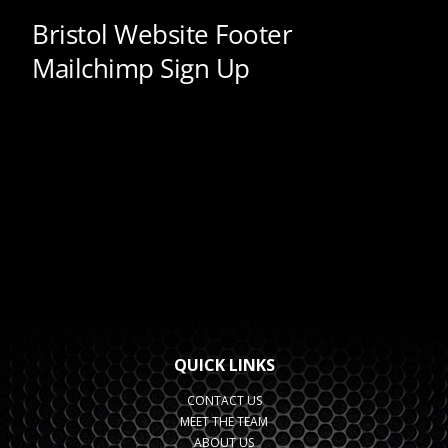
QUICK LINKS
CONTACT US
MEET THE TEAM
ABOUT US