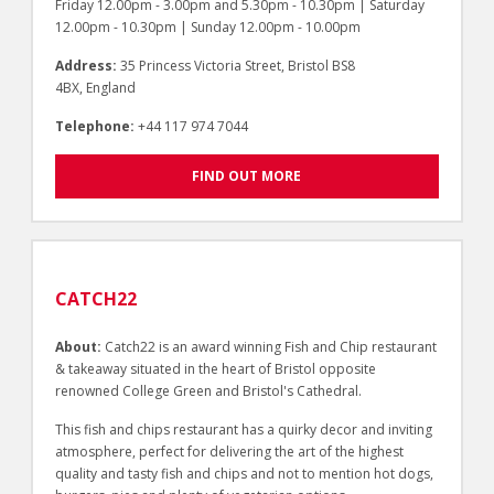
Friday 12.00pm - 3.00pm and 5.30pm - 10.30pm | Saturday
12.00pm - 10.30pm | Sunday 12.00pm - 10.00pm
Address:
35 Princess Victoria Street, Bristol BS8
4BX, England
Telephone:
+44 117 974 7044
FIND OUT MORE
CATCH22
About:
Catch22 is an award winning Fish and Chip restaurant
& takeaway situated in the heart of Bristol opposite
renowned College Green and Bristol's Cathedral.
This fish and chips restaurant has a quirky decor and inviting
atmosphere, perfect for delivering the art of the highest
quality and tasty fish and chips and not to mention hot dogs,