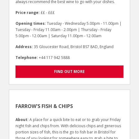
always recommend the best wine to go with your dishes.
Price range:
££ - £££
Opening times:
Tuesday - Wednesday 5.00pm - 11.00pm |
Tuesday - Friday 11.00am - 2.00pm | Thursday - Friday
5.00pm - 12.00am | Saturday 11.00pm - 12.00am
Address:
35 Gloucester Road, Bristol BS7 8AD, England
Telephone:
+44 117 942 5888
FIND OUT MORE
FARROW'S FISH & CHIPS
About:
A place for a quick bite to eat or to grab your Friday
night fish and chips from. With delicious chips and generous
portion sizes of fish, this is the go to fish bar in Bristol for
those of you looking for somewhere easy to grab a bite to