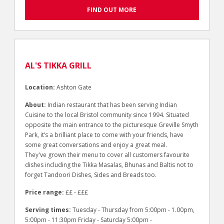
FIND OUT MORE
AL'S TIKKA GRILL
Location:
Ashton Gate
About:
Indian restaurant that has been serving Indian
Cuisine to the local Bristol community since 1994. Situated
opposite the main entrance to the picturesque Greville Smyth
Park, it’s a brilliant place to come with your friends, have
some great conversations and enjoy a great meal.
They've grown their menu to cover all customers favourite
dishes including the Tikka Masalas, Bhunas and Baltis not to
forget Tandoori Dishes, Sides and Breads too.
Price range:
££ - £££
Serving times:
Tuesday - Thursday from 5:00pm - 1.00pm,
5:00pm - 11:30pm Friday - Saturday 5:00pm -