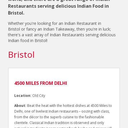
Restaurants serving delicious Indian Food in
Bristol.
Whether you're looking for an Indian Restaurant in
Bristol or fancy an Indian Takeaway, then you're in luck;
there's a vast array of Indian Restaurants serving delicious
Indian food in Bristol!
Bristol
4500 MILES FROM DELHI
Location:
Old City
About:
Beat the heat with the hottest dishes at 4500 Miles to
Delhi, one of liveliest Indian restaurants – oozing with class,
from the décor to the superb cuisine to the fashionable
clientele. Classical Indian tradition is observed and only