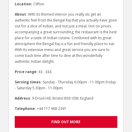
Location:
Clifton
About:
With its themed interior you really do get an
authentic feel from the Bengal Raj that you actually have gone
out for a slice of Indian, and not just a meal. Hot on prices
accompanying a great surrounding, the restaurant is the best
place for a taste of Indian cuisine. Combined with its great
atmosphere the Bengal Raj is a fun and friendly place to eat.
With its extensive menu and great service you are sure to
come back time after time to dine at this wonderfully
authentic Indian delight.
Price range:
££ - £££
Serving times:
Sunday - Thursday 6.00pm - 11.00pm Friday
- Saturday 5.30pm - 11.00pm
Address:
9 Druid Hill, Bristol BS9 1EW, England
Telephone:
+44 117 968 2391
FIND OUT MORE