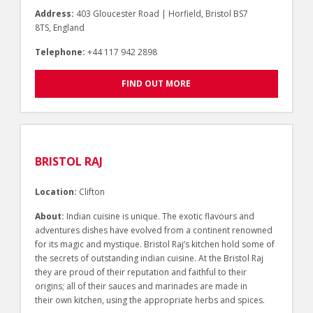
Address:
403 Gloucester Road | Horfield, Bristol BS7
8TS, England
Telephone:
+44 117 942 2898
FIND OUT MORE
BRISTOL RAJ
Location:
Clifton
About:
Indian cuisine is unique. The exotic flavours and
adventures dishes have evolved from a continent renowned
for its magic and mystique. Bristol Raj’s kitchen hold some of
the secrets of outstanding indian cuisine. At the Bristol Raj
they are proud of their reputation and faithful to their
origins; all of their sauces and marinades are made in
their own kitchen, using the appropriate herbs and spices.