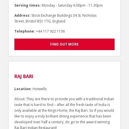
Serving times:
Monday - Saturday 6.00pm - 11.30pm
Address:
Stock Exchange Buildings 34 St. Nicholas
Street, Bristol BS1 1TG, England
Telephone:
+44 117 922 1136
FIND OUT MORE
RAJ BARI
Location:
Hotwells
About: They are there to provide you with a traditional Indian
taste that is hard to find – after all the fresh taste of India is
only available at the Kings Home, the Raj Bari. So if you would
like to enjoy a truly brilliant dining experience that has been
developed over half a century, do go to the award winning
Raj Bari Indian Restaurant!