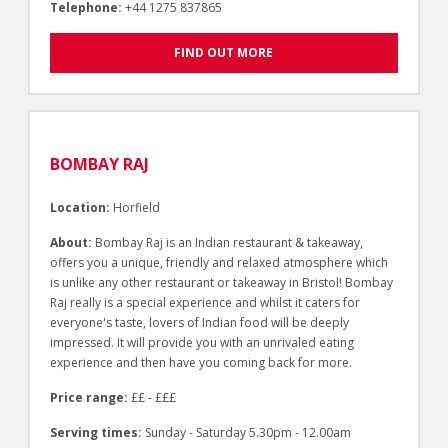
Telephone:
+44 1275 837865
FIND OUT MORE
BOMBAY RAJ
Location:
Horfield
About:
Bombay Raj is an Indian restaurant & takeaway,
offers you a unique, friendly and relaxed atmosphere which
is unlike any other restaurant or takeaway in Bristol! Bombay
Raj really is a special experience and whilst it caters for
everyone's taste, lovers of Indian food will be deeply
impressed. It will provide you with an unrivaled eating
experience and then have you coming back for more.
Price range:
££ - £££
Serving times:
Sunday - Saturday 5.30pm - 12.00am