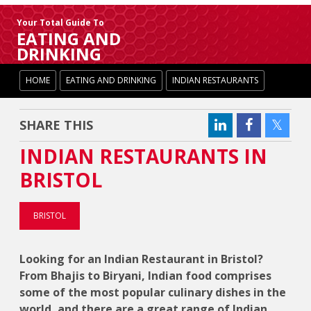
Your Total Guide To
EATING AND
DRINKING
HOME
EATING AND DRINKING
INDIAN RESTAURANTS
SHARE THIS
INDIAN RESTAURANTS IN
BRISTOL
BRISTOL
Looking for an Indian Restaurant in Bristol?
From Bhajis to Biryani, Indian food comprises
some of the most popular culinary dishes in the
world, and there are a great range of Indian