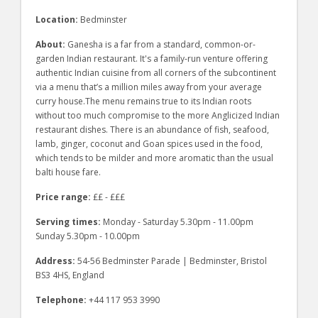
Location:
Bedminster
About:
Ganesha is a far from a standard, common-or-
garden Indian restaurant. It's a family-run venture offering
authentic Indian cuisine from all corners of the subcontinent
via a menu that’s a million miles away from your average
curry house.The menu remains true to its Indian roots
without too much compromise to the more Anglicized Indian
restaurant dishes. There is an abundance of fish, seafood,
lamb, ginger, coconut and Goan spices used in the food,
which tends to be milder and more aromatic than the usual
balti house fare.
Price range:
££ - £££
Serving times:
Monday - Saturday 5.30pm - 11.00pm
Sunday 5.30pm - 10.00pm
Address:
54-56 Bedminster Parade | Bedminster, Bristol
BS3 4HS, England
Telephone:
+44 117 953 3990