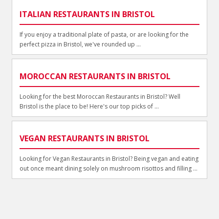
ITALIAN RESTAURANTS IN BRISTOL
If you enjoy a traditional plate of pasta, or are looking for the
perfect pizza in Bristol, we've rounded up ...
MOROCCAN RESTAURANTS IN BRISTOL
Looking for the best Moroccan Restaurants in Bristol? Well
Bristol is the place to be! Here's our top picks of ...
VEGAN RESTAURANTS IN BRISTOL
Looking for Vegan Restaurants in Bristol? Being vegan and eating
out once meant dining solely on mushroom risottos and filling ...