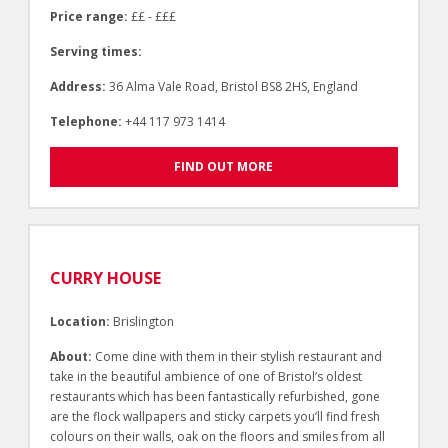
Price range:
££ - £££
Serving times:
Address:
36 Alma Vale Road, Bristol BS8 2HS, England
Telephone:
+44 117 973 1414
FIND OUT MORE
CURRY HOUSE
Location:
Brislington
About:
Come dine with them in their stylish restaurant and
take in the beautiful ambience of one of Bristol’s oldest
restaurants which has been fantastically refurbished, gone
are the flock wallpapers and sticky carpets you’ll find fresh
colours on their walls, oak on the floors and smiles from all