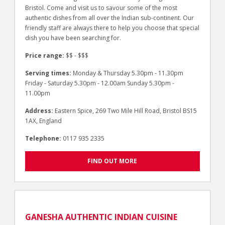
Bristol. Come and visit us to savour some of the most
authentic dishes from all over the Indian sub-continent. Our
friendly staff are always there to help you choose that special
dish you have been searching for.
Price range:
$$ - $$$
Serving times:
Monday & Thursday 5.30pm - 11.30pm
Friday - Saturday 5.30pm - 12.00am Sunday 5.30pm -
11.00pm
Address:
Eastern Spice, 269 Two Mile Hill Road, Bristol BS15
1AX, England
Telephone:
0117 935 2335
FIND OUT MORE
GANESHA AUTHENTIC INDIAN CUISINE