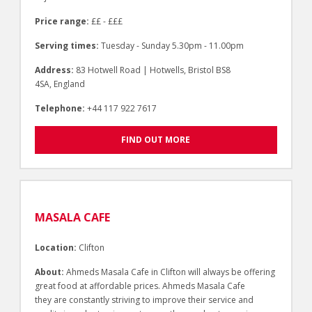
Price range:
££ - £££
Serving times:
Tuesday - Sunday 5.30pm - 11.00pm
Address:
83 Hotwell Road | Hotwells, Bristol BS8
4SA, England
Telephone:
+44 117 922 7617
FIND OUT MORE
MASALA CAFE
Location:
Clifton
About:
Ahmeds Masala Cafe in Clifton will always be offering
great food at affordable prices. Ahmeds Masala Cafe
they are constantly striving to improve their service and