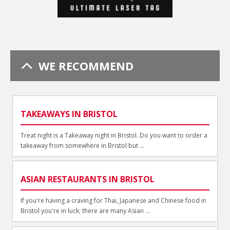
WE RECOMMEND
TAKEAWAYS IN BRISTOL
Treat night is a Takeaway night in Bristol. Do you want to order a
takeaway from somewhere in Bristol but ...
ASIAN RESTAURANTS IN BRISTOL
If you're having a craving for Thai, Japanese and Chinese food in
Bristol you're in luck; there are many Asian ...