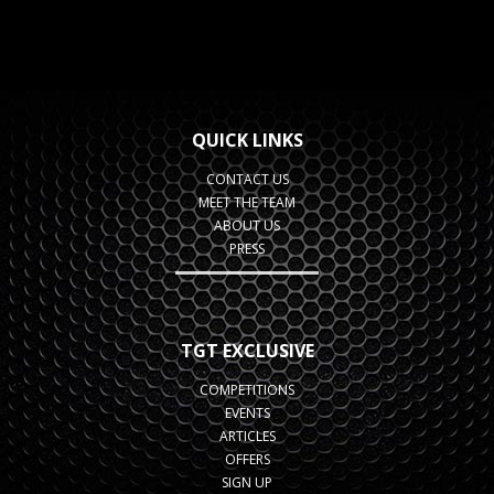
QUICK LINKS
CONTACT US
MEET THE TEAM
ABOUT US
PRESS
TGT EXCLUSIVE
COMPETITIONS
EVENTS
ARTICLES
OFFERS
SIGN UP