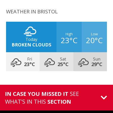
WEATHER IN BRISTOL
High
Low
23°C
20°C
Today
BROKEN CLOUDS
Fri
Sat
Sun
23°C
25°C
29°C
IN CASE YOU MISSED IT
SEE
WHAT’S IN THIS
SECTION