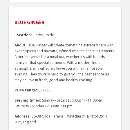
BLUE GINGER
Location:
Harbourside
About:
Blue Ginger will create something extraordinary with
exotic spices and flavours, infused with the finest ingredients.
A perfect venue for a meal out, whether it’s with friends,
family or that special someone. With a modern Indian
atmosphere, it will surely leave you with a memorable
evening. They try very hard to give you the best service as
they believe in fresh, good and healthy cooking.
Price range:
££ - £££
Serving times:
Sunday - Saturday 5.00pm - 11.00pm
Saturday - Sunday 12.00pm 2.00pm
Address:
36-38 Gilda Parade | Whitchurch, Bristol BS14
9HY, England