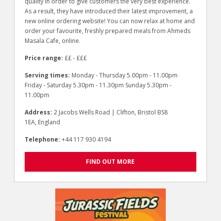
quality in order to give customers the very best experience.
As a result, they have introduced their latest improvement, a
new online ordering website! You can now relax at home and
order your favourite, freshly prepared meals from Ahmeds
Masala Cafe, online.
Price range:
££ - £££
Serving times:
Monday - Thursday 5.00pm - 11.00pm
Friday - Saturday 5.30pm - 11.30pm Sunday 5.30pm -
11.00pm
Address:
2 Jacobs Wells Road | Clifton, Bristol BS8
1EA, England
Telephone:
+44 117 930 4194
FIND OUT MORE