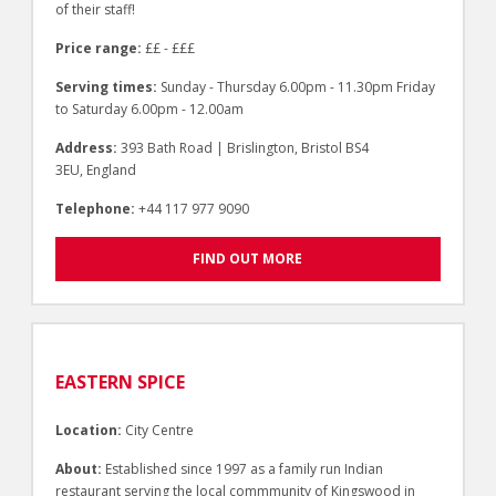
of their staff!
Price range:
££ - £££
Serving times:
Sunday - Thursday 6.00pm - 11.30pm Friday
to Saturday 6.00pm - 12.00am
Address:
393 Bath Road | Brislington, Bristol BS4
3EU, England
Telephone:
+44 117 977 9090
FIND OUT MORE
EASTERN SPICE
Location:
City Centre
About:
Established since 1997 as a family run Indian
restaurant serving the local commmunity of Kingswood in