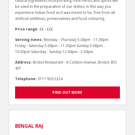
natural ingredients incorporating fresh herbs and spices will
be used in the preparation of our dishes, in this way you
experience Indian food as it was meant to be, free from all
artificial additives, preservatives and food colouring.
Price range:
££ - £££
Serving times:
Monday - Thursday 5.00pm - 11.00pm
Friday - Saturday 5.00pm - 11.30pm Sunday 5.00pm -
10.30pm Saturday - Sunday 12.00pm - 2.30pm
Address:
Bristol Restaurant - 8 Colston Avenue, Bristol, BS1
4ST
Telephone:
0117 929 2224
FIND OUT MORE
BENGAL RAJ