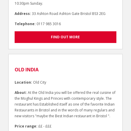
10:30pm Sunday.
Address:
33 Ashton Road Ashton Gate Bristol BS3 2EG
Telephone:
0117 985 3016
FIND OUT MORE
OLD INDIA
Location:
Old City
About:
At the Old India you will be offered the real cuisine of
the Moghul Kings and Princes with contemporary style. The
restaurant has Established itself as one of the favorite Indian
Restaurants in Bristol and in the words of many regulars and
new visitors "maybe the Best Indian restaurant in Bristol ".
Price range:
££ - £££