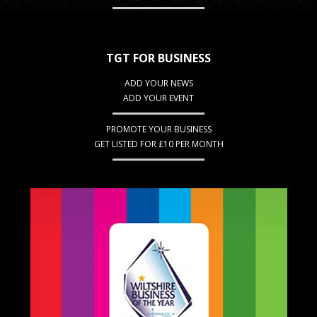
TGT FOR BUSINESS
ADD YOUR NEWS
ADD YOUR EVENT
PROMOTE YOUR BUSINESS
GET LISTED FOR £10 PER MONTH