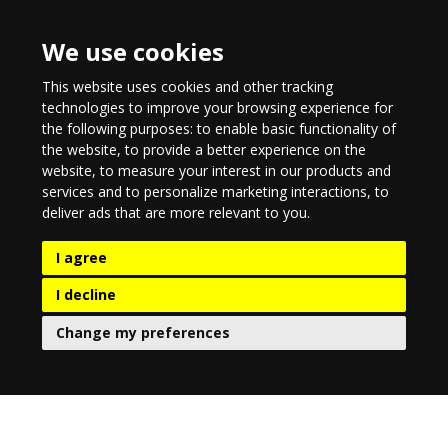
We use cookies
This website uses cookies and other tracking
technologies to improve your browsing experience for
the following purposes:
to enable basic functionality of
the website
,
to provide a better experience on the
website
,
to measure your interest in our products and
services and to personalize marketing interactions
,
to
deliver ads that are more relevant to you
.
I agree
I decline
Change my preferences