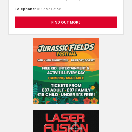
Telephone:
0117 973 2198
FIND OUT MORE