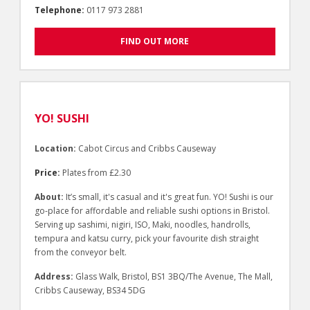
Telephone:
0117 973 2881
FIND OUT MORE
YO! SUSHI
Location:
Cabot Circus and Cribbs Causeway
Price:
Plates from £2.30
About:
It’s small, it's casual and it's great fun. YO! Sushi is our
go-place for affordable and reliable sushi options in Bristol.
Serving up sashimi, nigiri, ISO, Maki, noodles, handrolls,
tempura and katsu curry, pick your favourite dish straight
from the conveyor belt.
Address:
Glass Walk, Bristol, BS1 3BQ/The Avenue, The Mall,
Cribbs Causeway, BS34 5DG