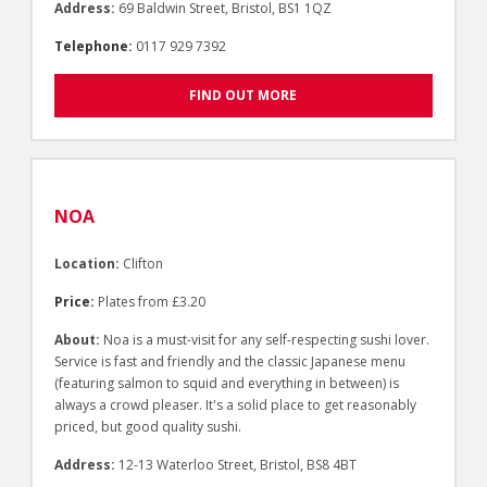
Address:
69 Baldwin Street, Bristol, BS1 1QZ
Telephone:
0117 929 7392
FIND OUT MORE
NOA
Location:
Clifton
Price:
Plates from £3.20
About:
Noa is a must-visit for any self-respecting sushi lover.
Service is fast and friendly and the classic Japanese menu
(featuring salmon to squid and everything in between) is
always a crowd pleaser. It's a solid place to get reasonably
priced, but good quality sushi.
Address:
12-13 Waterloo Street, Bristol, BS8 4BT