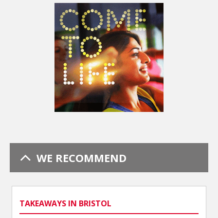
WE RECOMMEND
TAKEAWAYS IN BRISTOL