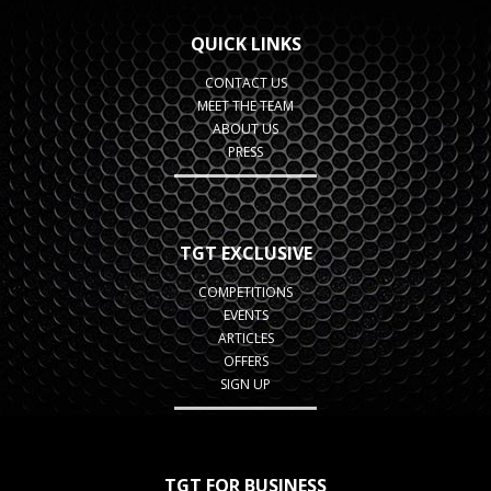
QUICK LINKS
CONTACT US
MEET THE TEAM
ABOUT US
PRESS
TGT EXCLUSIVE
COMPETITIONS
EVENTS
ARTICLES
OFFERS
SIGN UP
TGT FOR BUSINESS