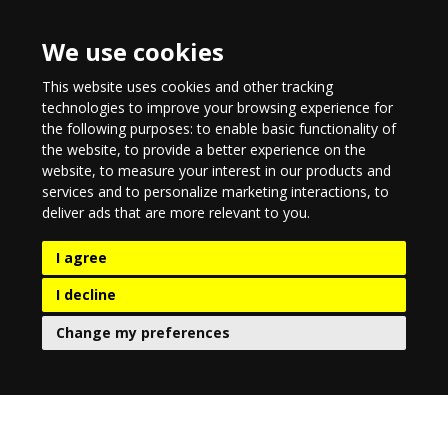
We use cookies
This website uses cookies and other tracking
technologies to improve your browsing experience for
the following purposes:
to enable basic functionality of
the website
,
to provide a better experience on the
website
,
to measure your interest in our products and
services and to personalize marketing interactions
,
to
deliver ads that are more relevant to you
.
I agree
I decline
Change my preferences