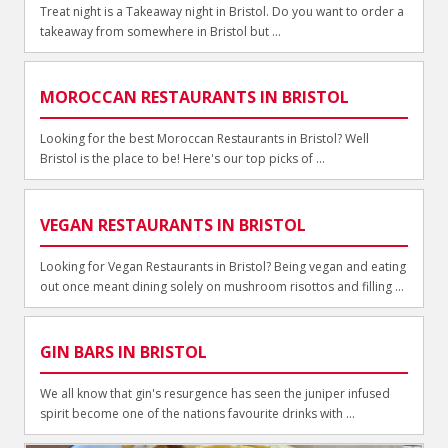
Treat night is a Takeaway night in Bristol. Do you want to order a
takeaway from somewhere in Bristol but ...
MOROCCAN RESTAURANTS IN BRISTOL
Looking for the best Moroccan Restaurants in Bristol? Well
Bristol is the place to be! Here's our top picks of ...
VEGAN RESTAURANTS IN BRISTOL
Looking for Vegan Restaurants in Bristol? Being vegan and eating
out once meant dining solely on mushroom risottos and filling ...
GIN BARS IN BRISTOL
We all know that gin's resurgence has seen the juniper infused
spirit become one of the nations favourite drinks with ...