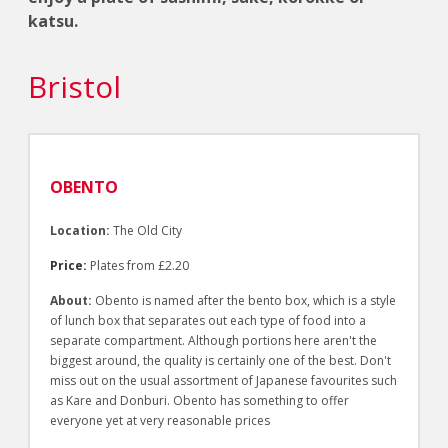
katsu.
Bristol
OBENTO
Location:
The Old City
Price:
Plates from £2.20
About:
Obento is named after the bento box, which is a style
of lunch box that separates out each type of food into a
separate compartment. Although portions here aren't the
biggest around, the quality is certainly one of the best. Don't
miss out on the usual assortment of Japanese favourites such
as Kare and Donburi. Obento has something to offer
everyone yet at very reasonable prices