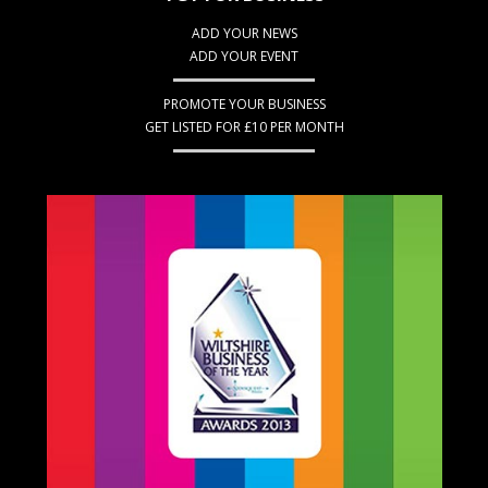
ADD YOUR NEWS
ADD YOUR EVENT
PROMOTE YOUR BUSINESS
GET LISTED FOR £10 PER MONTH