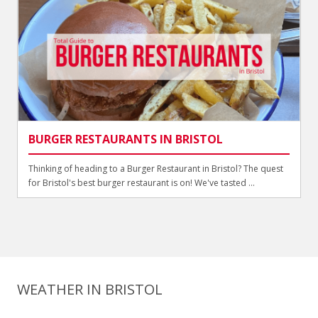
BURGER RESTAURANTS IN BRISTOL
Thinking of heading to a Burger Restaurant in Bristol? The quest
for Bristol's best burger restaurant is on! We've tasted ...
WEATHER IN BRISTOL