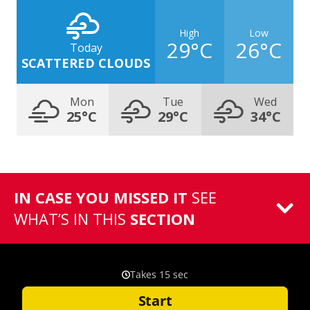
High
Low
29°C
26°C
Today
SCATTERED CLOUDS
Mon
Tue
Wed
25°C
29°C
34°C
IN CASE YOU MISSED IT
SEE
WHAT’S IN THIS
SECTION