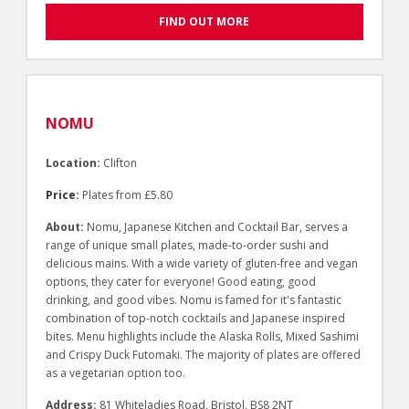
FIND OUT MORE
NOMU
Location:
Clifton
Price:
Plates from £5.80
About:
Nomu, Japanese Kitchen and Cocktail Bar, serves a
range of unique small plates, made-to-order sushi and
delicious mains. With a wide variety of gluten-free and vegan
options, they cater for everyone! Good eating, good
drinking, and good vibes. Nomu is famed for it's fantastic
combination of top-notch cocktails and Japanese inspired
bites. Menu highlights include the Alaska Rolls, Mixed Sashimi
and Crispy Duck Futomaki. The majority of plates are offered
as a vegetarian option too.
Address:
81 Whiteladies Road, Bristol, BS8 2NT