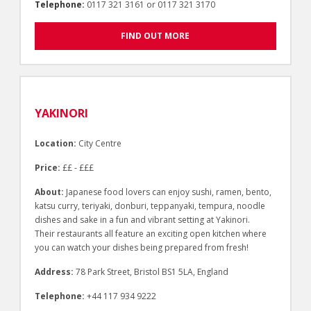
Telephone:
0117 321 3161 or 0117 321 3170
FIND OUT MORE
YAKINORI
Location:
City Centre
Price:
££ - £££
About:
Japanese food lovers can enjoy sushi, ramen, bento,
katsu curry, teriyaki, donburi, teppanyaki, tempura, noodle
dishes and sake in a fun and vibrant setting at Yakinori.
Their restaurants all feature an exciting open kitchen where
you can watch your dishes being prepared from fresh!
Address:
78 Park Street, Bristol BS1 5LA, England
Telephone:
+44 117 934 9222