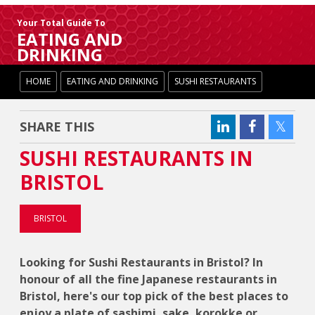
Your Total Guide To
EATING AND
DRINKING
HOME
EATING AND DRINKING
SUSHI RESTAURANTS
SHARE THIS
SUSHI RESTAURANTS IN
BRISTOL
BRISTOL
Looking for Sushi Restaurants in Bristol? In
honour of all the fine Japanese restaurants in
Bristol, here's our top pick of the best places to
enjoy a plate of sashimi, sake, korokke or