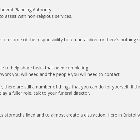
uneral Planning Authority
 assist with non-religious services.
on some of the responsibility to a funeral director there's nothing 
le to help share tasks that need completing
work you will need and the people you will need to contact
r, there are still a number of things that you can do for yourself. If th
lay a fuller role, talk to your funeral director.
sts stomachs lined and to almost create a distraction. Here in Bristol