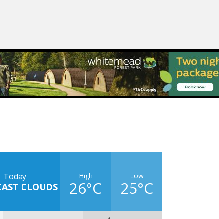
High
Low
Today
26°C
25°C
CAST CLOUDS