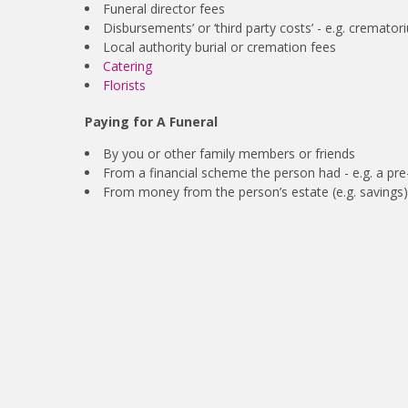
Funeral director fees
Disbursements’ or ‘third party costs’ - e.g. crema
Local authority burial or cremation fees
Catering
Florists
Paying for A Funeral
By you or other family members or friends
From a financial scheme the person had - e.g. a pre-
From money from the person’s estate (e.g. savings)