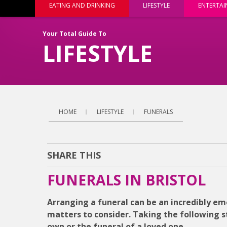
EATING AND DRINKING
LIFESTYLE
ENTERTA
Your Total Guide To
LIFESTYLE
HOME
LIFESTYLE
FUNERALS
SHARE THIS
FUNERALS IN BRISTOL
Arranging a funeral can be an incredibly emot
matters to consider. Taking the following s
own or the funeral of a loved one.