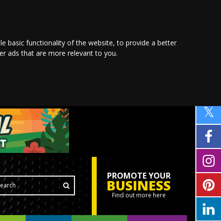
le basic functionality of the website
,
to provide a better
ver ads that are more relevant to you
.
PROMOTE YOUR
BUSINESS
Find out more here