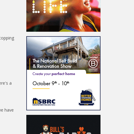
stopping
ere's a
 we have