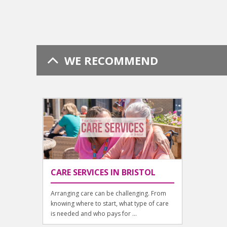
WE RECOMMEND
CARE SERVICES IN BRISTOL
Arranging care can be challenging. From
knowing where to start, what type of care
is needed and who pays for ...