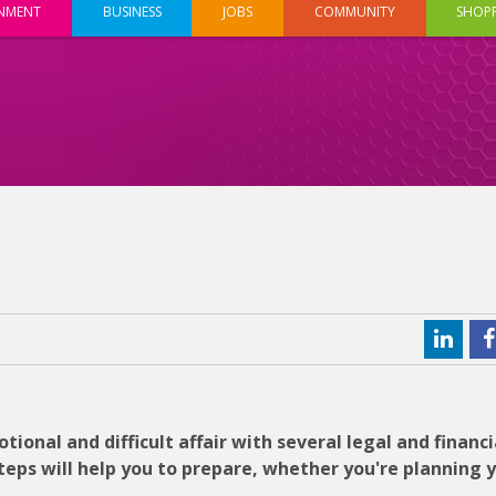
INMENT
BUSINESS
JOBS
COMMUNITY
SHOP
ional and difficult affair with several legal and financi
teps will help you to prepare, whether you're planning 