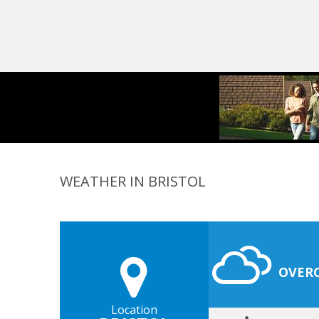
WEATHER IN BRISTOL
OVER
Location