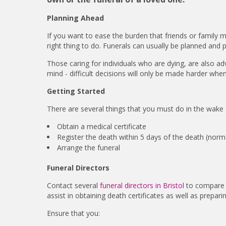
Planning Ahead
If you want to ease the burden that friends or family
right thing to do. Funerals can usually be planned and 
Those caring for individuals who are dying, are also adv
mind - difficult decisions will only be made harder when
Getting Started
There are several things that you must do in the wake 
Obtain a medical certificate
Register the death within 5 days of the death (norma
Arrange the funeral
Funeral Directors
Contact several
funeral directors in Bristol
to compare p
assist in obtaining death certificates as well as prepar
Ensure that you: