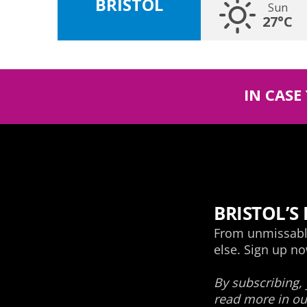
BRISTOL
Sun
27°C
IN CASE