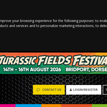
improve your browsing experience for the following purposes:
to enab
oducts and services and to personalize marketing interactions
,
to deli
LOGIN/REGISTER
CONTACT US