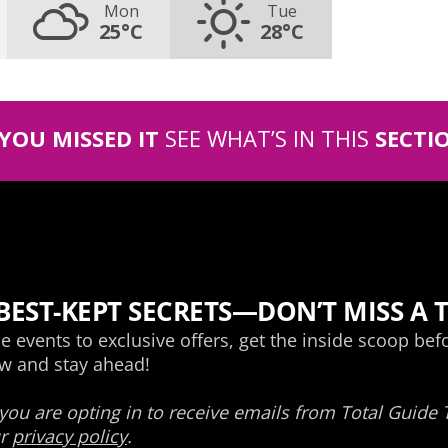
Mon
Tue
25°C
28°C
 YOU MISSED IT
SEE WHAT’S IN THIS
SECTI