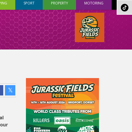
PING
SPORT
PROPERTY
MOTORING
al
your