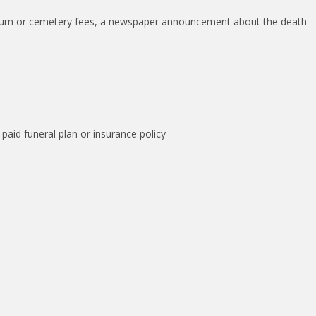
torium or cemetery fees, a newspaper announcement about the death
paid funeral plan or insurance policy