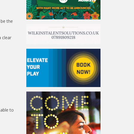
 be the
a clear
 able to