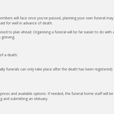
 members will face once you've passed, planning your own funeral may
paid for well in advance of death.
ised to plan ahead. Organising a funeral will be far easier to do with 
 grieving.
of a death:
lly funerals can only take place after the death has been registered)
rices and available options. If needed, the funeral home staff will be
ing and submitting an obituary.