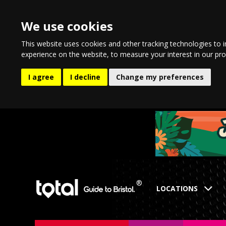
We use cookies
This website uses cookies and other tracking technologies to 
experience on the website
,
to measure your interest in our pr
I agree
I decline
Change my preferences