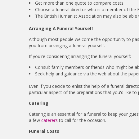
Get more than one quote to compare costs
Choose a funeral director who is a member of the F
The British Humanist Association may also be able to
Arranging A Funeral Yourself
Although most people welcome the opportunity to pass 
you from arranging a funeral yourself.
If you're considering arranging the funeral yourself:
Consult family members or friends who might be ab
Seek help and guidance via the web about the paper
Even if you decide to enlist the help of a funeral directo
particular aspect of the preparations that you'd like to p
Catering
Catering is an essential for a funeral to keep your gue
a few
caterers
to call for the occasion.
Funeral Costs