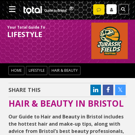
Your Total Guide To
LIFESTYLE
HOME
LIFESTYLE
HAIR & BEAUTY
SHARE THIS
HAIR & BEAUTY IN BRISTOL
Our Guide to Hair and Beauty in Bristol includes
the hottest hair and make-up tips, along with
advice from Bristol’s best beauty professionals,