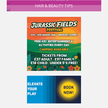
HAIR & BEAUTY TIPS