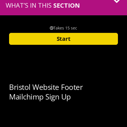
WHAT’S IN THIS
SECTION