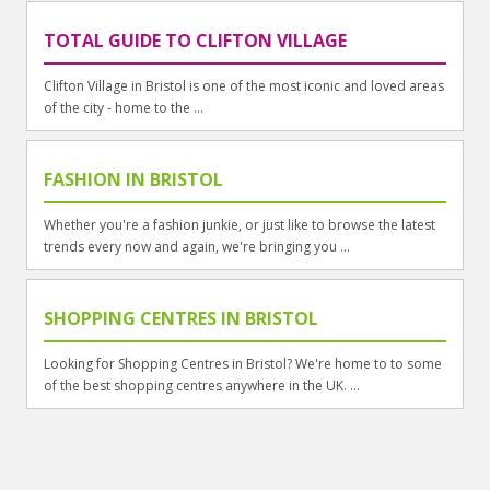
TOTAL GUIDE TO CLIFTON VILLAGE
Clifton Village in Bristol is one of the most iconic and loved areas
of the city - home to the ...
FASHION IN BRISTOL
Whether you're a fashion junkie, or just like to browse the latest
trends every now and again, we're bringing you ...
SHOPPING CENTRES IN BRISTOL
Looking for Shopping Centres in Bristol? We're home to to some
of the best shopping centres anywhere in the UK. ...