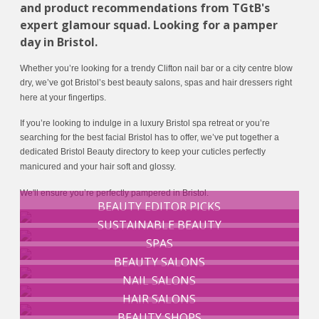
and product recommendations from TGtB's
expert glamour squad. Looking for a pamper
day in Bristol.
Whether you’re looking for a trendy Clifton nail bar or a city centre blow
dry, we’ve got Bristol’s best beauty salons, spas and hair dressers right
here at your fingertips.
If you’re looking to indulge in a luxury Bristol spa retreat or you’re
searching for the best facial Bristol has to offer, we’ve put together a
dedicated Bristol Beauty directory to keep your cuticles perfectly
manicured and your hair soft and glossy.
We'll ensure you’re perfectly pampered in Bristol.
BEAUTY EDITOR PICKS
SUSTAINABLE BEAUTY
SPAS
BEAUTY SALONS
NAIL SALONS
HAIR SALONS
BEAUTY SHOPS