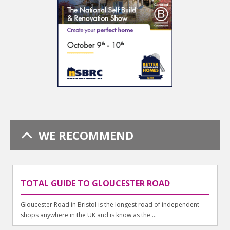
WE RECOMMEND
TOTAL GUIDE TO GLOUCESTER ROAD
Gloucester Road in Bristol is the longest road of independent
shops anywhere in the UK and is know as the ...