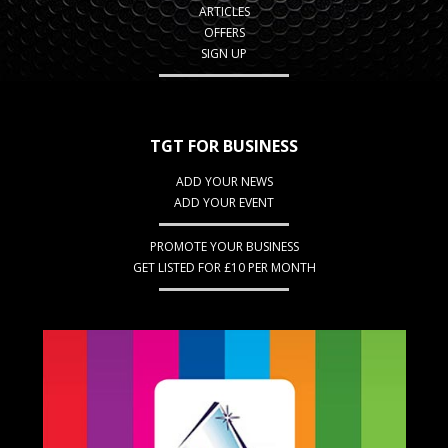
ARTICLES
OFFERS
SIGN UP
TGT FOR BUSINESS
ADD YOUR NEWS
ADD YOUR EVENT
PROMOTE YOUR BUSINESS
GET LISTED FOR £10 PER MONTH