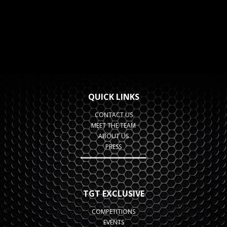
QUICK LINKS
CONTACT US
MEET THE TEAM
ABOUT US
PRESS
TGT EXCLUSIVE
COMPETITIONS
EVENTS