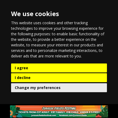
We use cookies
This website uses cookies and other tracking
technologies to improve your browsing experience for
the following purposes:
to enable basic functionality of
the website
,
to provide a better experience on the
website
,
to measure your interest in our products and
services and to personalize marketing interactions
,
to
deliver ads that are more relevant to you
.
I agree
I decline
Change my preferences