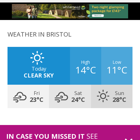
WEATHER IN BRISTOL
High
Low
14°C
11°C
Today
CLEAR SKY
Fri
Sat
Sun
23°C
24°C
28°C
IN CASE YOU MISSED IT
SEE