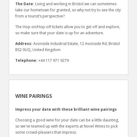
The Date:
Living and working in Bristol we can sometimes
take our hometown for granted, so why not try to see the city
from a tourist’s perspective?
The Hop-on/Hop-off tickets allow you to get off and explore,
so make sure that your date is up for an adventure.
Address:
Avonside Industrial Estate, 12 Avonside Rd, Bristol
BS2 0UQ, United Kingdom
Telephone:
+44 117 971 9279
WINE PAIRINGS
Impress your date with these brilliant wine pairings
Choosing a good wine for your date can be a little daunting,
so we've teamed up with the experts at Novel Wines to pick
some crowd-pleasers that impress.