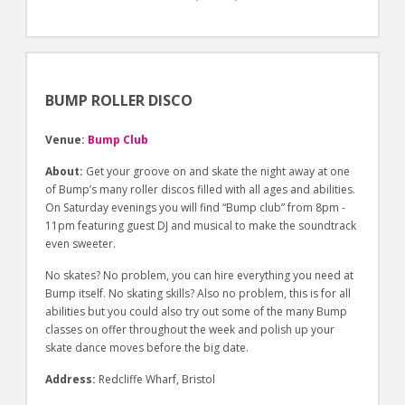
BUMP ROLLER DISCO
Venue:
Bump Club
About:
Get your groove on and skate the night away at one
of Bump’s many roller discos filled with all ages and abilities.
On Saturday evenings you will find “Bump club” from 8pm -
11pm featuring guest DJ and musical to make the soundtrack
even sweeter.
No skates? No problem, you can hire everything you need at
Bump itself. No skating skills? Also no problem, this is for all
abilities but you could also try out some of the many Bump
classes on offer throughout the week and polish up your
skate dance moves before the big date.
Address:
Redcliffe Wharf, Bristol