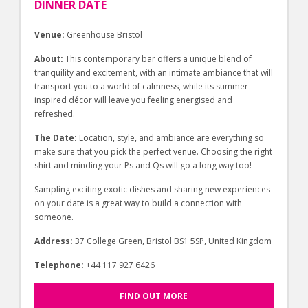
DINNER DATE
Venue:
Greenhouse Bristol
About:
This contemporary bar offers a unique blend of
tranquility and excitement, with an intimate ambiance that will
transport you to a world of calmness, while its summer-
inspired décor will leave you feeling energised and
refreshed.
The Date:
Location, style, and ambiance are everything so
make sure that you pick the perfect venue. Choosing the right
shirt and minding your Ps and Qs will go a long way too!
Sampling exciting exotic dishes and sharing new experiences
on your date is a great way to build a connection with
someone.
Address:
37 College Green, Bristol BS1 5SP, United Kingdom
Telephone:
+44 117 927 6426
FIND OUT MORE