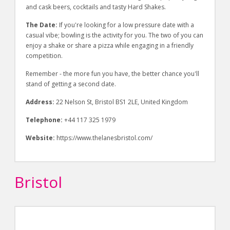
and cask beers, cocktails and tasty Hard Shakes.
The Date:
If you're looking for a low pressure date with a
casual vibe; bowling is the activity for you. The two of you can
enjoy a shake or share a pizza while engaging in a friendly
competition.
Remember - the more fun you have, the better chance you'll
stand of getting a second date.
Address:
22 Nelson St, Bristol BS1 2LE, United Kingdom
Telephone:
+44 117 325 1979
Website:
https://www.thelanesbristol.com/
Bristol