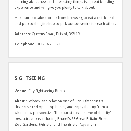
learning about new and interesting things is a great bonding
experience and will give you plenty to talk about.
Make sure to take a break from browsing to eat a quick lunch
and pop to the gift shop to pick out souvenirs for each other.
Address:
Queens Road, Bristol, BS8 1RL
Telephone:
0117 922 3571
SIGHTSEEING
Venue:
City Sightseeing Bristol
About:
Sit back and relax on one of City Sightseeing's
distinctive red open top buses, and enjoy the city from a
whole new perspective. The tour stops at some of the city’s
best attractions including Brunel's SS Great Britain, Bristol
Zoo Gardens, @Bristol and The Bristol Aquarium.