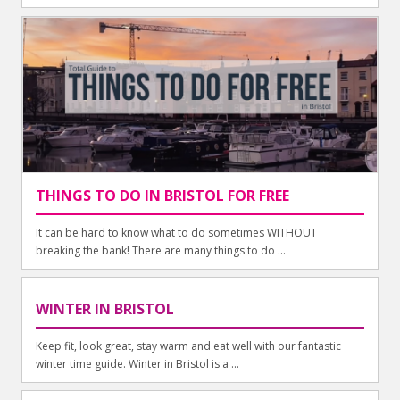
THINGS TO DO IN BRISTOL FOR FREE
It can be hard to know what to do sometimes WITHOUT
breaking the bank! There are many things to do ...
WINTER IN BRISTOL
Keep fit, look great, stay warm and eat well with our fantastic
winter time guide. Winter in Bristol is a ...