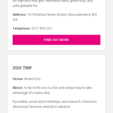
for high-tech mini golf, interactive darts, great food, and
unforgettable fun.
Address:
16-18 Nelson Street, Bristol, Gloucestershire, BS1
2LE
Telephone:
0117 359 1211
FIND OUT MORE
ZOO TRIP
Venue:
Bristol Zoo
About:
A trip to the zoo is a fun and unique way to take
advantage of a sunny day!
If possible, avoid school holidays, and research a few facts
about your favourite animals in advance.