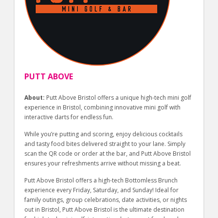
PUTT ABOVE
About:
Putt Above Bristol offers a unique high-tech mini golf
experience in Bristol, combining innovative mini golf with
interactive darts for endless fun.
While you’re putting and scoring, enjoy delicious cocktails
and tasty food bites delivered straight to your lane. Simply
scan the QR code or order at the bar, and Putt Above Bristol
ensures your refreshments arrive without missing a beat.
Putt Above Bristol offers a high-tech Bottomless Brunch
experience every Friday, Saturday, and Sunday! Ideal for
family outings, group celebrations, date activities, or nights
out in Bristol, Putt Above Bristol is the ultimate destination