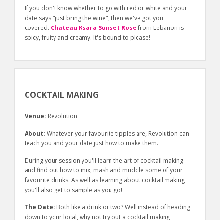
If you don't know whether to go with red or white and your
date says "just bring the wine", then we've got you
covered.
Chateau Ksara Sunset Rose
from Lebanon is
spicy, fruity and creamy. It's bound to please!
COCKTAIL MAKING
Venue:
Revolution
About:
Whatever your favourite tipples are, Revolution can
teach you and your date just how to make them.
During your session you'll learn the art of cocktail making
and find out how to mix, mash and muddle some of your
favourite drinks. As well as learning about cocktail making
you'll also get to sample as you go!
The Date:
Both like a drink or two? Well instead of heading
down to your local, why not try out a cocktail making