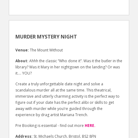
MURDER MYSTERY NIGHT
Venue:
The Mount Without
About:
Ahhh the classic “Who done it”. Was it the butler in the
library? Was it Mary in her nightgown on the landing? Or was
it…. YOU?
Create a truly unforgettable date night and solve a
scandalous murder all at the same time. This theatrical,
immersive and utterly charming activity is the perfect way to
figure out if your date has the perfect alibi or skills to get
away with murder while you’re guided through the
experience by drag artist Mariana Trench.
Pre Booking is essential - find out more
HERE.
Address:
St. Michaels Church, Bristol, BS2 8FN