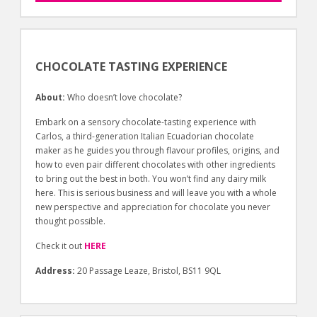
CHOCOLATE TASTING EXPERIENCE
About:
Who doesn’t love chocolate?
Embark on a sensory chocolate-tasting experience with
Carlos, a third-generation Italian Ecuadorian chocolate
maker as he guides you through flavour profiles, origins, and
how to even pair different chocolates with other ingredients
to bring out the best in both. You won’t find any dairy milk
here. This is serious business and will leave you with a whole
new perspective and appreciation for chocolate you never
thought possible.
Check it out
HERE
Address:
20 Passage Leaze, Bristol, BS11 9QL