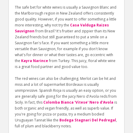
The safe bet for white wines is usually a Sauvignon Blanc and
the Marlborough region in New Zealand offers consistently
good quality. However, if you want to offer something a little
more interesting, why not try the
Casa Valduga Raizes
Sauvignon
from Brazil? It's fruitier and zippier than its New
Zealand friends but still guaranteed to put a smile on a
Sauvignon fan's face. If you want something a little more
versatile than Sauvignon, for example if you don't know
what's for dinner or what their tastes are, go eccentric with
the
Kayra Narince
from Turkey. This juicy, floral white wine
is a great food partner and good value too.
The red wines can also be challenging. Merlot can be hit and
miss and a lot of supermarket Bordeaux is usually
unimpressive. Spanish Rioja is usually an easy option, or you
are generally safe going for the juicy Nero d'Avola reds from
Sicily. In fact, this
Colomba Bianca 'Vitese' Nero d'Avola
is
both organic and vegan friendly, as well as superb value. If
you're going for pizza or pasta, try a medium bodied
Uruguayan Tannat like the
Bodega Stagnari Del Pedregal
,
full of plum and blackberry notes.