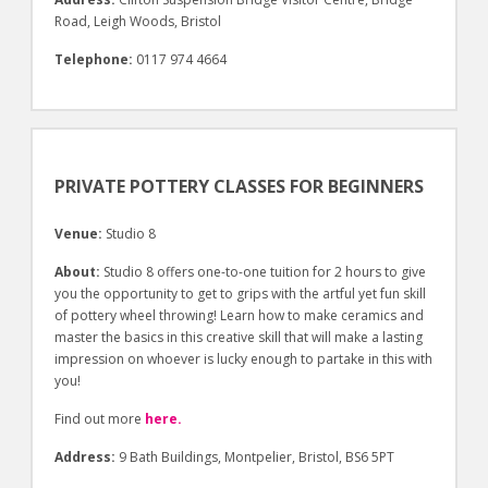
Road, Leigh Woods, Bristol
Telephone:
0117 974 4664
PRIVATE POTTERY CLASSES FOR BEGINNERS
Venue:
Studio 8
About:
Studio 8 offers one-to-one tuition for 2 hours to give
you the opportunity to get to grips with the artful yet fun skill
of pottery wheel throwing! Learn how to make ceramics and
master the basics in this creative skill that will make a lasting
impression on whoever is lucky enough to partake in this with
you!
Find out more
here.
Address:
9 Bath Buildings, Montpelier, Bristol, BS6 5PT