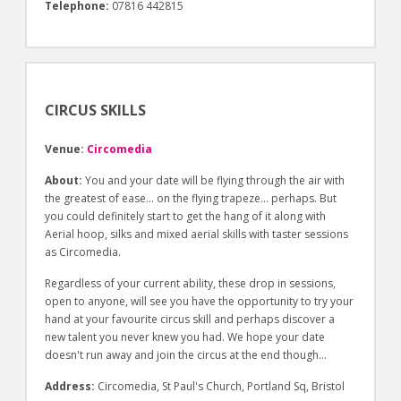
Telephone:
07816 442815
CIRCUS SKILLS
Venue:
Circomedia
About:
You and your date will be flying through the air with
the greatest of ease… on the flying trapeze… perhaps. But
you could definitely start to get the hang of it along with
Aerial hoop, silks and mixed aerial skills with taster sessions
as Circomedia.
Regardless of your current ability, these drop in sessions,
open to anyone, will see you have the opportunity to try your
hand at your favourite circus skill and perhaps discover a
new talent you never knew you had. We hope your date
doesn't run away and join the circus at the end though…
Address:
Circomedia, St Paul's Church, Portland Sq, Bristol