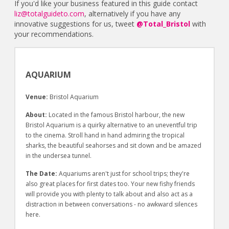
If you'd like your business featured in this guide contact
liz@totalguideto.com
, alternatively if you have any
innovative suggestions for us, tweet
@Total_Bristol
with
your recommendations.
AQUARIUM
Venue:
Bristol Aquarium
About:
Located in the famous Bristol harbour, the new
Bristol Aquarium is a quirky alternative to an uneventful trip
to the cinema. Stroll hand in hand admiring the tropical
sharks, the beautiful seahorses and sit down and be amazed
in the undersea tunnel.
The Date:
Aquariums aren't just for school trips; they're
also great places for first dates too. Your new fishy friends
will provide you with plenty to talk about and also act as a
distraction in between conversations - no awkward silences
here.