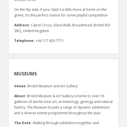
On the flip side, if your date's a little more at home on the
green, it’s the perfect chance for some playful competition.
Address:
Cabot Circus, Glass Walk, Broadmead, Bristol BS1
3BQ, United Kingdom
Telephone:
+44 117 929 7771
MUSEUMS
Venue:
Bristol Museum and Art Gallery
About:
Bristol Museum & Art Gallery is home to over 19
galleries of world-class art, archaeology, geology and natural
history. The Museum boasts a range of dynamic exhibitions
and a diverse events programme throughout the year.
The Date:
Walking through exhibitions together and