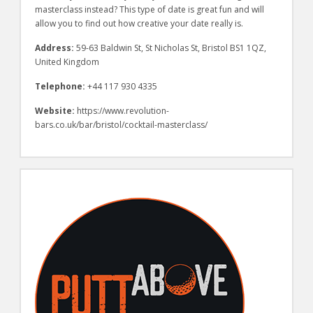
masterclass instead? This type of date is great fun and will
allow you to find out how creative your date really is.
Address:
59-63 Baldwin St, St Nicholas St, Bristol BS1 1QZ,
United Kingdom
Telephone:
+44 117 930 4335
Website:
https://www.revolution-
bars.co.uk/bar/bristol/cocktail-masterclass/