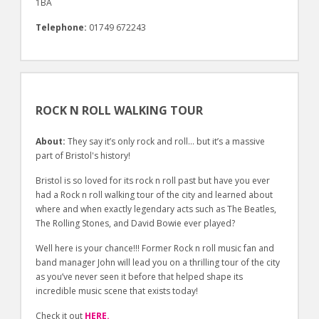
1BA
Telephone:
01749 672243
ROCK N ROLL WALKING TOUR
About:
They say it’s only rock and roll… but it’s a massive
part of Bristol's history!
Bristol is so loved for its rock n roll past but have you ever
had a Rock n roll walking tour of the city and learned about
where and when exactly legendary acts such as The Beatles,
The Rolling Stones, and David Bowie ever played?
Well here is your chance!!! Former Rock n roll music fan and
band manager John will lead you on a thrilling tour of the city
as you’ve never seen it before that helped shape its
incredible music scene that exists today!
Check it out
HERE.