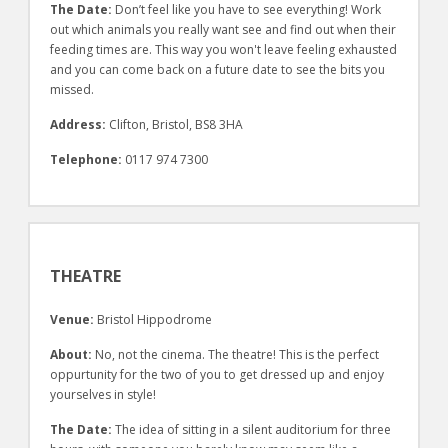
The Date:
Don’t feel like you have to see everything! Work
out which animals you really want see and find out when their
feeding times are. This way you won't leave feeling exhausted
and you can come back on a future date to see the bits you
missed.
Address:
Clifton, Bristol, BS8 3HA
Telephone:
0117 974 7300
THEATRE
Venue:
Bristol Hippodrome
About:
No, not the cinema. The theatre! This is the perfect
oppurtunity for the two of you to get dressed up and enjoy
yourselves in style!
The Date:
The idea of sitting in a silent auditorium for three