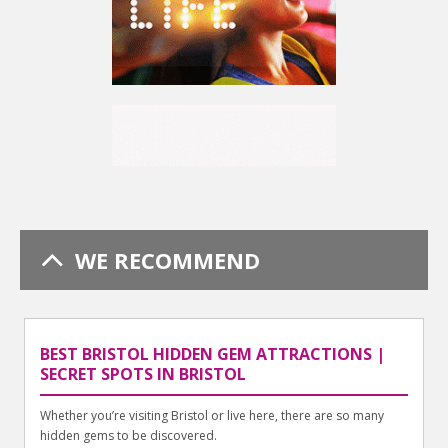
WE RECOMMEND
BEST BRISTOL HIDDEN GEM ATTRACTIONS |
SECRET SPOTS IN BRISTOL
Whether you’re visiting Bristol or live here, there are so many
hidden gems to be discovered.