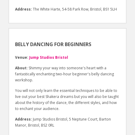
Address:
The White Harte, 54-58 Park Row, Bristol, BS1 5LH
BELLY DANCING FOR BEGINNERS
Venue:
Jump Studios Bristol
About:
Shimmy your way into someone's heart with a
fantastically enchanting two-hour beginner's belly dancing
workshop.
You will not only learn the essential techniques to be able to
live out your best Shakera dreams but you will also be taught
about the history of the dance, the different styles, and how
to enchant your audience.
Address:
Jump Studios Bristol, 5 Neptune Court, Barton
Manor, Bristol, BS2 0RL