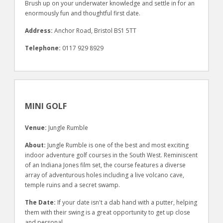
Brush up on your underwater knowledge and settle in for an
enormously fun and thoughtful first date.
Address:
Anchor Road, Bristol BS1 5TT
Telephone:
0117 929 8929
MINI GOLF
Venue:
Jungle Rumble
About:
Jungle Rumble is one of the best and most exciting
indoor adventure golf courses in the South West. Reminiscent
of an Indiana Jones film set, the course features a diverse
array of adventurous holes including a live volcano cave,
temple ruins and a secret swamp.
The Date:
If your date isn't a dab hand with a putter, helping
them with their swing is a great opportunity to get up close
and personal.