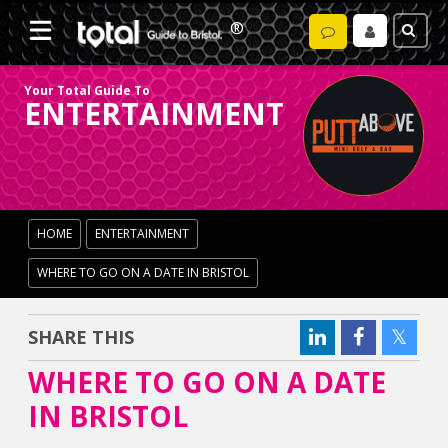
Your Total Guide To
ENTERTAINMENT
HOME
ENTERTAINMENT
WHERE TO GO ON A DATE IN BRISTOL
SHARE THIS
WHERE TO GO ON A DATE
IN BRISTOL