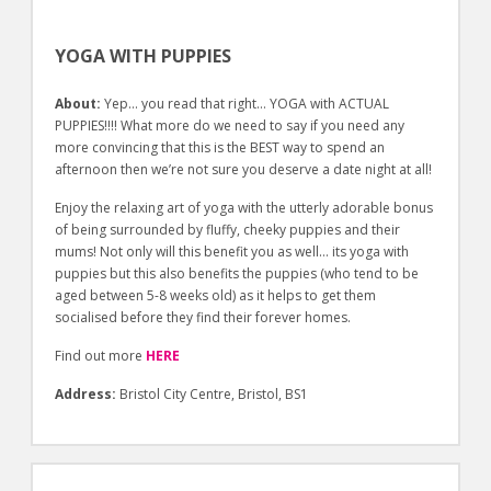
YOGA WITH PUPPIES
About:
Yep… you read that right… YOGA with ACTUAL
PUPPIES!!!! What more do we need to say if you need any
more convincing that this is the BEST way to spend an
afternoon then we’re not sure you deserve a date night at all!
Enjoy the relaxing art of yoga with the utterly adorable bonus
of being surrounded by fluffy, cheeky puppies and their
mums! Not only will this benefit you as well… its yoga with
puppies but this also benefits the puppies (who tend to be
aged between 5-8 weeks old) as it helps to get them
socialised before they find their forever homes.
Find out more
HERE
Address:
Bristol City Centre, Bristol, BS1