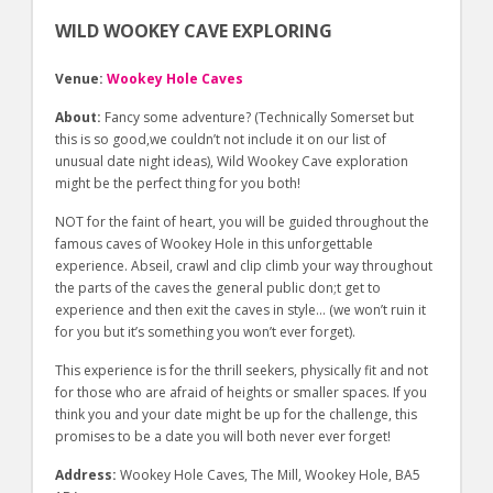
WILD WOOKEY CAVE EXPLORING
Venue:
Wookey Hole Caves
About:
Fancy some adventure? (Technically Somerset but
this is so good,we couldn’t not include it on our list of
unusual date night ideas), Wild Wookey Cave exploration
might be the perfect thing for you both!
NOT for the faint of heart, you will be guided throughout the
famous caves of Wookey Hole in this unforgettable
experience. Abseil, crawl and clip climb your way throughout
the parts of the caves the general public don;t get to
experience and then exit the caves in style… (we won’t ruin it
for you but it’s something you won’t ever forget).
This experience is for the thrill seekers, physically fit and not
for those who are afraid of heights or smaller spaces. If you
think you and your date might be up for the challenge, this
promises to be a date you will both never ever forget!
Address:
Wookey Hole Caves, The Mill, Wookey Hole, BA5