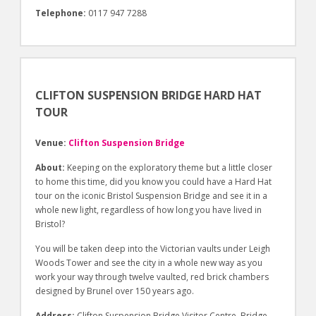
Telephone:
0117 947 7288
CLIFTON SUSPENSION BRIDGE HARD HAT
TOUR
Venue:
Clifton Suspension Bridge
About:
Keeping on the exploratory theme but a little closer
to home this time, did you know you could have a Hard Hat
tour on the iconic Bristol Suspension Bridge and see it in a
whole new light, regardless of how long you have lived in
Bristol?
You will be taken deep into the Victorian vaults under Leigh
Woods Tower and see the city in a whole new way as you
work your way through twelve vaulted, red brick chambers
designed by Brunel over 150 years ago.
Address:
Clifton Suspension Bridge Visitor Centre, Bridge