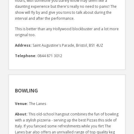
hours, with someone you barely know may seem like a
daunting experience but there's really no need to panic! The
show will fly by and give you tons to talk about during the
interval and after the performance.
This is better than any Hollywood blockbuster and a lot more
original too.
Address:
Saint Augustine's Parade, Bristol, BS1 4UZ
Telephone:
0844 871 3012
BOWLING
Venue:
The Lanes
About:
This old-school hangout combines the fun of bowling
with a stylish pizzeria - serving up the best Pizzas this side of
Italy. If you fancied some refreshments while you flirt The
Lanes bar also offers an unrivalled range of top quality keg