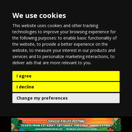
We use cookies
This website uses cookies and other tracking
technologies to improve your browsing experience for
the following purposes:
to enable basic functionality of
the website
,
to provide a better experience on the
website
,
to measure your interest in our products and
services and to personalize marketing interactions
,
to
deliver ads that are more relevant to you
.
I agree
I decline
Change my preferences