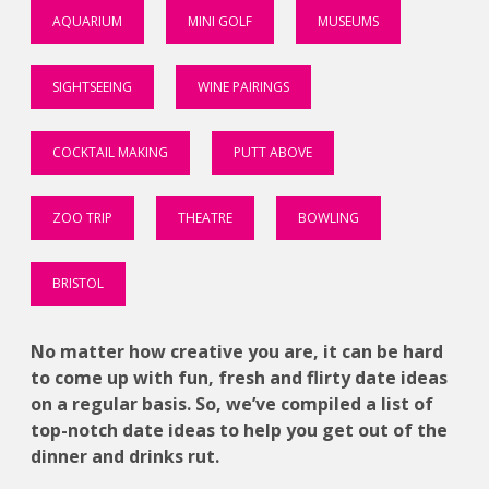
AQUARIUM
MINI GOLF
MUSEUMS
SIGHTSEEING
WINE PAIRINGS
COCKTAIL MAKING
PUTT ABOVE
ZOO TRIP
THEATRE
BOWLING
BRISTOL
No matter how creative you are, it can be hard
to come up with fun, fresh and flirty date ideas
on a regular basis. So, we’ve compiled a list of
top-notch date ideas to help you get out of the
dinner and drinks rut.