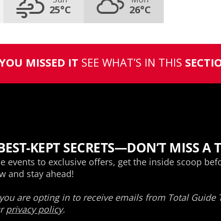
25°C
26°C
 YOU MISSED IT
SEE WHAT’S IN THIS
SECTI