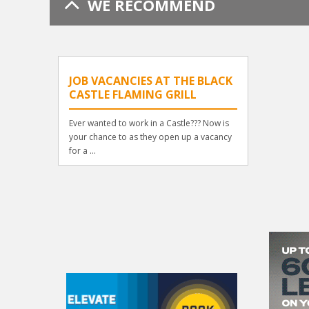
WE RECOMMEND
JOB VACANCIES AT THE BLACK
CASTLE FLAMING GRILL
Ever wanted to work in a Castle??? Now is
your chance to as they open up a vacancy
for a ...