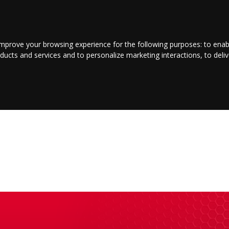
LOGIN/REGISTER
CONTACT US
improve your browsing experience for the following purposes:
to enab
oducts and services and to personalize marketing interactions
,
to deli
INMENT
BUSINESS
JOBS
COMMUNITY
SHOP