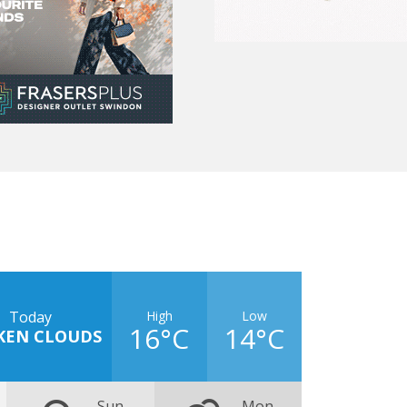
High
Low
Today
16°C
14°C
KEN CLOUDS
Sun
Mon