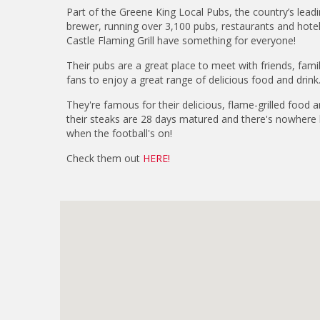
Part of the Greene King Local Pubs, the country’s leadi
brewer, running over 3,100 pubs, restaurants and hote
Castle Flaming Grill have something for everyone!
Their pubs are a great place to meet with friends, fami
fans to enjoy a great range of delicious food and drink
They're famous for their delicious, flame-grilled food and
their steaks are 28 days matured and there's nowhere b
when the football's on!
Check them out
HERE!