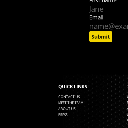
QUICK LINKS
CONTACT US
MEET THE TEAM
ABOUT US
PRESS