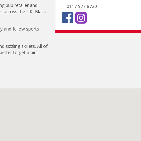
ng pub retailer and
T: 0117 977 8720
ls across the UK, Black
ly and fellow sports
.
 sizzling skillets. All of
etter to get a pint