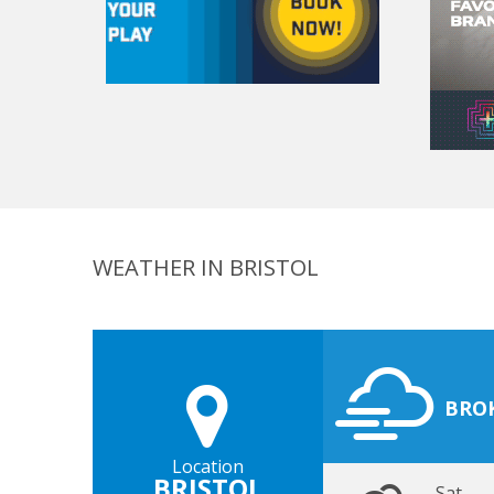
WEATHER IN BRISTOL
BRO
Location
BRISTOL
Sat