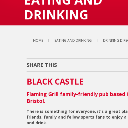
DRINKING
HOME
EATING AND DRINKING
DRINKING DIR
SHARE THIS
BLACK CASTLE
Flaming Grill family-friendly pub based 
Bristol.
There is something for everyone, it's a great pl
friends, family and fellow sports fans to enjoy a
and drink.