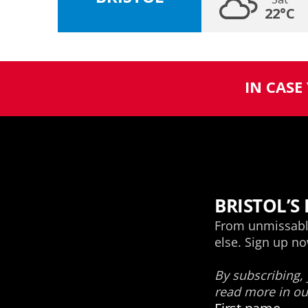
22°C
IN CASE