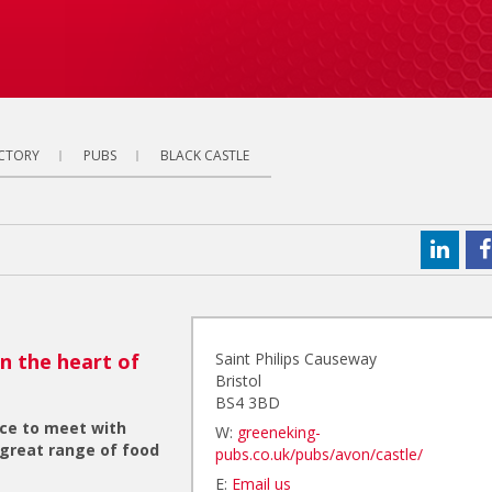
ECTORY
PUBS
BLACK CASTLE
in the heart of
Saint Philips Causeway
Bristol
BS4 3BD
ace to meet with
W:
greeneking-
 great range of food
pubs.co.uk/pubs/avon/castle/
E:
Email us