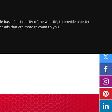
PROMOTE YOUR
BUSINESS
Find out more here
le basic functionality of the website
,
to provide a better
ver ads that are more relevant to you
.
PING
SPORT
PROPERTY
MOTORING