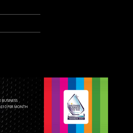
 BUSINESS
R £10 PER MONTH