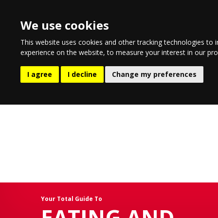
We use cookies
This website uses cookies and other tracking technologies to 
experience on the website
,
to measure your interest in our pr
EATING AND DRINKING
LIFESTYLE
ENTERTA
I agree
I decline
Change my preferences
Your Total Guide To
EATING AND