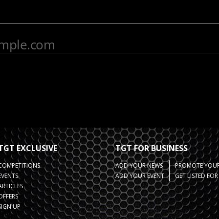
TGT EXCLUSIVE
TGT FOR BUSINESS
COMPETITIONS
ADD YOUR NEWS
PROMOTE YOUR
EVENTS
ADD YOUR EVENT
GET LISTED FO
ARTICLES
OFFERS
SIGN UP