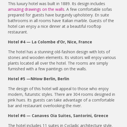
This luxury hotel was built in 1889. Its design includes
amazing drawings on the walls
. A few comfortable sofas
prepared for guests have burgundy upholstery. En suite
bathrooms in all rooms have Italian marble. Guests of the
hotel can enjoy a nice dinner at a beautiful rooftop
restaurant.
Hotel #4 — La Colombe d’Or, Nice, France
The hotel has a stunning old-fashion design with lots of
stones and wooden elements. Its visitors will enjoy various
plants located all over the hotel. The rooms are simply
furnished with a few paintings on the walls.
Hotel #5 —NHow Berlin, Berlin
The design of this hotel will appeal to those who enjoy
modern, futuristic styles. There are 304 rooms designed in
pink hues. Its guests can take advantage of a comfortable
bar and restaurant overlooking the river.
Hotel #6 — Canaves Oia Suites, Santorini, Greece
The hotel includes 11 suites in Cycladic architecture style.