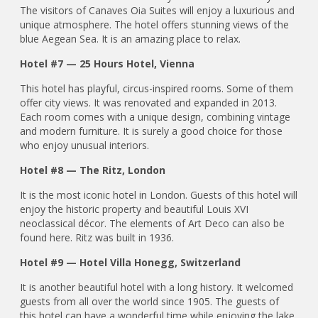
The visitors of Canaves Oia Suites will enjoy a luxurious and
unique atmosphere. The hotel offers stunning views of the
blue Aegean Sea. It is an amazing place to relax.
Hotel #7 — 25 Hours Hotel, Vienna
This hotel has playful, circus-inspired rooms. Some of them
offer city views. It was renovated and expanded in 2013.
Each room comes with a unique design, combining vintage
and modern furniture. It is surely a good choice for those
who enjoy unusual interiors.
Hotel #8 — The Ritz, London
It is the most iconic hotel in London. Guests of this hotel will
enjoy the historic property and beautiful Louis XVI
neoclassical décor. The elements of Art Deco can also be
found here. Ritz was built in 1936.
Hotel #9 — Hotel Villa Honegg, Switzerland
It is another beautiful hotel with a long history. It welcomed
guests from all over the world since 1905. The guests of
this hotel can have a wonderful time while enjoying the lake