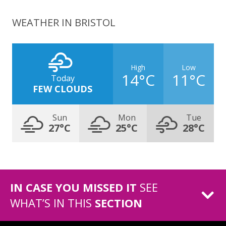
WEATHER IN BRISTOL
High
Low
14°C
11°C
Today
FEW CLOUDS
Sun
Mon
Tue
27°C
25°C
28°C
IN CASE YOU MISSED IT
SEE
WHAT’S IN THIS
SECTION