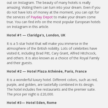
out on Instagram. The beauty of many hotels is really
amazing. Visiting them can turn into your dream. Even if you
do not have lots of money at the moment, you can opt for
the services of
Payday Depot
to make your dream come
true. You can find info on the most popular European hotels
on Instagram in this article.
Hotel #1 — Claridge’s, London, UK
It is a 5-star hotel that will make you immerse in the
atmosphere of the British nobility. Lots of celebrities have
visited it, including Brad Pitt, Cary Grant, Alfred Hitchcock,
and others. It is also known as a choice of the Royal Family
and their guests.
Hotel #2 — Hotel Plaza Athénée, Paris, France
It is a wonderful luxury hotel. Different colors, such as red,
purple, and golden, are tastefully combined in its design.
The hotel includes five restaurants and the premier suite.
The price per night is £20,000.
Hotel #3— Hotel Eden, Rome