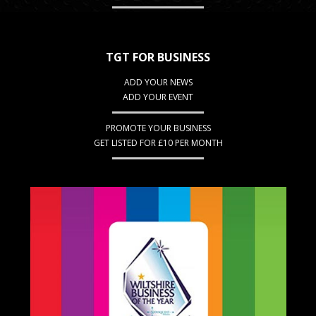
TGT FOR BUSINESS
ADD YOUR NEWS
ADD YOUR EVENT
PROMOTE YOUR BUSINESS
GET LISTED FOR £10 PER MONTH