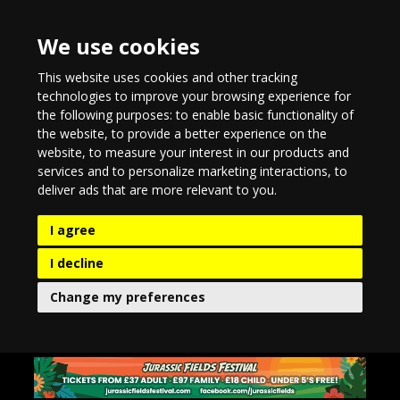
We use cookies
This website uses cookies and other tracking
technologies to improve your browsing experience for
the following purposes:
to enable basic functionality of
the website
,
to provide a better experience on the
website
,
to measure your interest in our products and
services and to personalize marketing interactions
,
to
deliver ads that are more relevant to you
.
I agree
I decline
Change my preferences