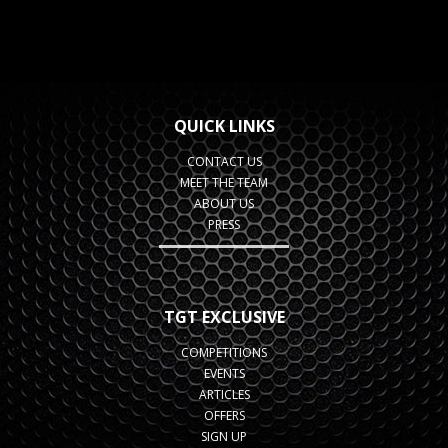
QUICK LINKS
CONTACT US
MEET THE TEAM
ABOUT US
PRESS
TGT EXCLUSIVE
COMPETITIONS
EVENTS
ARTICLES
OFFERS
SIGN UP