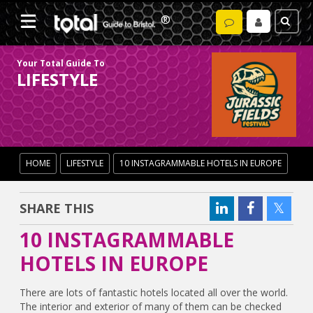
Your Total Guide To
LIFESTYLE
HOME
LIFESTYLE
10 INSTAGRAMMABLE HOTELS IN EUROPE
SHARE THIS
10 INSTAGRAMMABLE
HOTELS IN EUROPE
There are lots of fantastic hotels located all over the world.
The interior and exterior of many of them can be checked