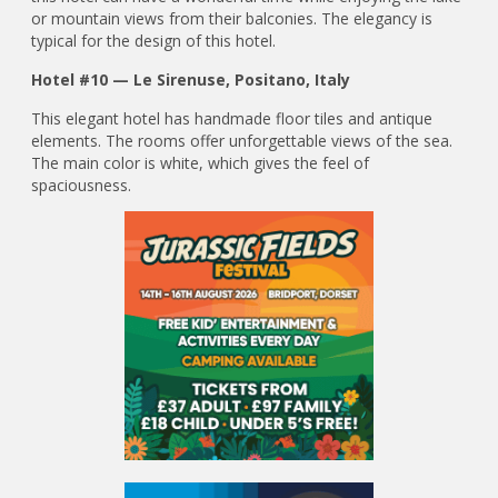
or mountain views from their balconies. The elegancy is
typical for the design of this hotel.
Hotel #10 — Le Sirenuse, Positano, Italy
This elegant hotel has handmade floor tiles and antique
elements. The rooms offer unforgettable views of the sea.
The main color is white, which gives the feel of
spaciousness.