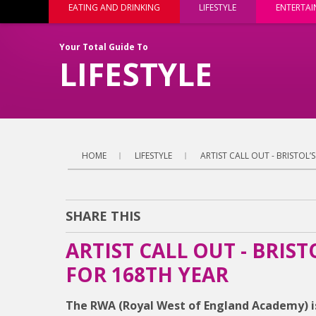
EATING AND DRINKING
LIFESTYLE
ENTERTA
Your Total Guide To
LIFESTYLE
HOME
LIFESTYLE
ARTIST CALL OUT - BRISTOL
SHARE THIS
ARTIST CALL OUT - BRIS
FOR 168TH YEAR
The RWA (Royal West of England Academy) i