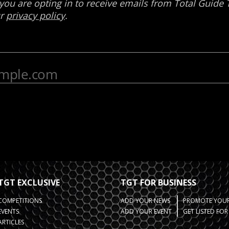
TGT EXCLUSIVE
TGT FOR BUSINESS
COMPETITIONS
ADD YOUR NEWS
PROMOTE YOUR
EVENTS
ADD YOUR EVENT
GET LISTED FO
ARTICLES