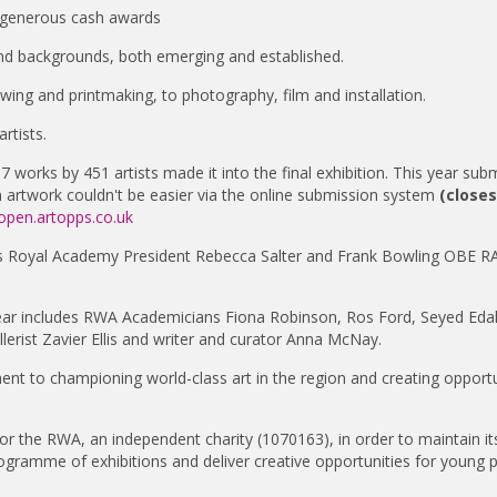
ng generous cash awards
nd backgrounds, both emerging and established.
wing and printmaking, to photography, film and installation.
rtists.
7 works by 451 artists made it into the final exhibition. This year sub
an artwork couldn't be easier via the online submission system
(close
open.artopps.co.uk
sts Royal Academy President Rebecca Salter and Frank Bowling OBE RA
year includes RWA Academicians Fiona Robinson, Ros Ford, Seyed Eda
erist Zavier Ellis and writer and curator Anna McNay.
t to championing world-class art in the region and creating opportu
or the RWA, an independent charity (1070163), in order to maintain it
 programme of exhibitions and deliver creative opportunities for young 