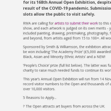
for its 168th Annual Open Exhibition, desp
result of the COVID-19 pandemic. Submission
slots allow the public to visit safely.
RWA are calling for
artists to submit their work
to this
show, and each artwork is judged on its own merits - y
included painting, drawing, printmaking, photography, fi
and beyond, from artists aged from 15 to 100+. All work
Sponsored by Smith & Williamson, the exhibition attrac
be won including ‘The Academy Prize’ (£5,000 awarded to
Black, Asian and Minority Ethnic Artists’ and a NEW!
‘People’s Choice’ prize (full list below). The latter was
charity to raise much needed funds to continue its work
This year’s Annual Open Exhibition will run from 14 N
record visitor numbers to the Open and thousands of ar
over 10,000 visitors.
5 Reasons to Apply...
? The Open attracts art buyers from across the UK.