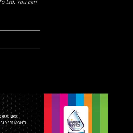
 BUSINESS
R £10 PER MONTH