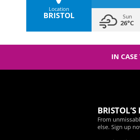
Location
BRISTOL
Sun
26°C
IN CASE