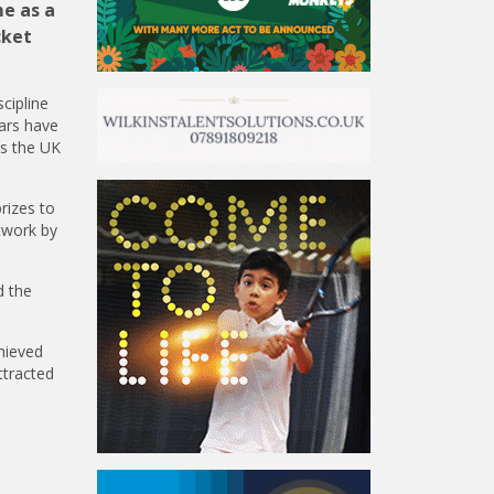
me as a
cket
cipline
ears have
ss the UK
rizes to
rtwork by
d the
hieved
ttracted