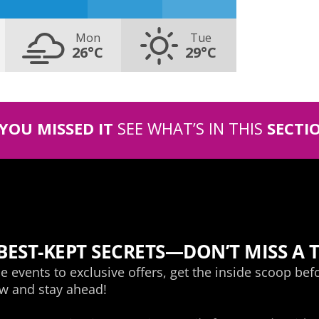
Mon
Tue
26°C
29°C
 YOU MISSED IT
SEE WHAT’S IN THIS
SECTI