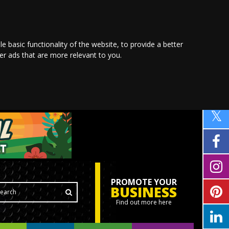
le basic functionality of the website
,
to provide a better
ver ads that are more relevant to you
.
PROMOTE YOUR
BUSINESS
Find out more here