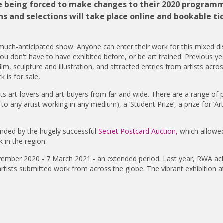
ite being forced to make changes to their 2020 program
s and selections will take place online and bookable ti
 much-anticipated show. Anyone can enter their work for this mixed dis
ou don't have to have exhibited before, or be art trained. Previous y
lm, sculpture and illustration, and attracted entries from artists acro
 is for sale,
ts art-lovers and art-buyers from far and wide. There are a range of p
 any artist working in any medium), a ‘Student Prize’, a prize for ‘A
 funded by the hugely successful
Secret Postcard Auction,
which allowe
 in the region.
ovember 2020 - 7 March 2021 - an extended period. Last year, RWA ac
tists submitted work from across the globe. The vibrant exhibition a