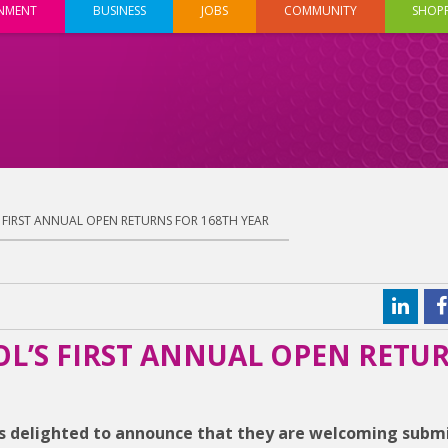
INMENT
BUSINESS
JOBS
COMMUNITY
SHOP
’S FIRST ANNUAL OPEN RETURNS FOR 168TH YEAR
TOL’S FIRST ANNUAL OPEN RETU
s delighted to announce that they are welcoming subm