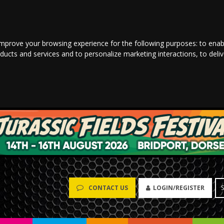
improve your browsing experience for the following purposes:
to enab
oducts and services and to personalize marketing interactions
,
to deli
LOGIN/REGISTER
CONTACT US