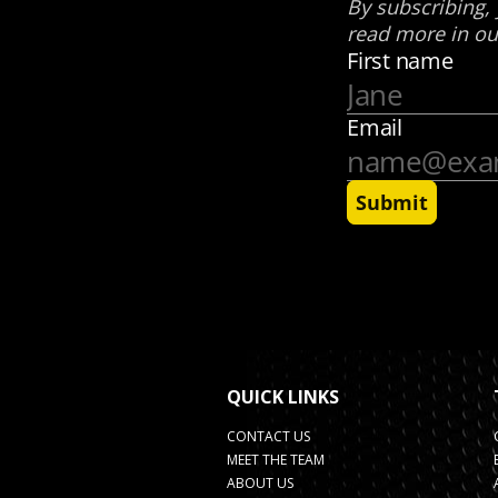
QUICK LINKS
CONTACT US
MEET THE TEAM
ABOUT US