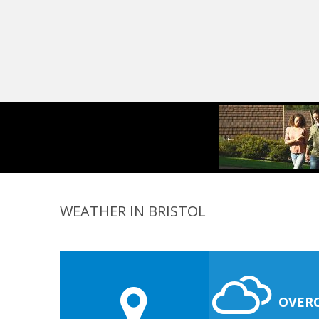
WEATHER IN BRISTOL
OVER