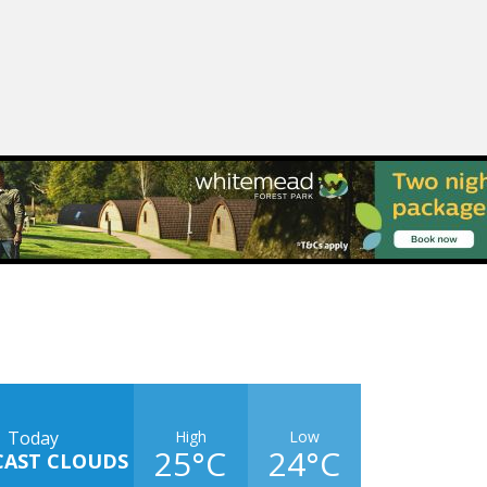
High
Low
Today
25°C
24°C
CAST CLOUDS