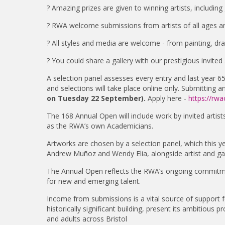
? Amazing prizes are given to winning artists, includi
? RWA welcome submissions from artists of all ages a
? All styles and media are welcome - from painting, dra
? You could share a gallery with our prestigious invited a
A selection panel assesses every entry and last year 65
and selections will take place online only. Submitting 
on Tuesday 22 September).
Apply here -
https://rwa
The 168 Annual Open will include work by invited arti
as the RWA’s own Academicians.
Artworks are chosen by a selection panel, which this 
Andrew Muñoz and Wendy Elia, alongside artist and gall
The Annual Open reflects the RWA’s ongoing commitmen
for new and emerging talent.
Income from submissions is a vital source of support f
historically significant building, present its ambitious
and adults across Bristol