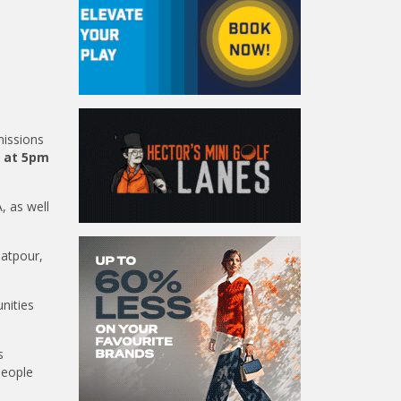
missions
s at 5pm
, as well
latpour,
nities
s
people