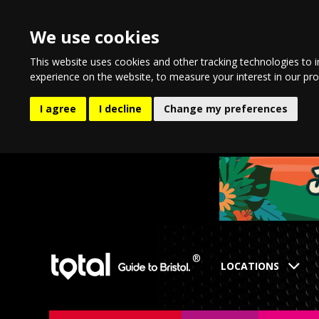
We use cookies
This website uses cookies and other tracking technologies to 
experience on the website
,
to measure your interest in our pr
I agree
I decline
Change my preferences