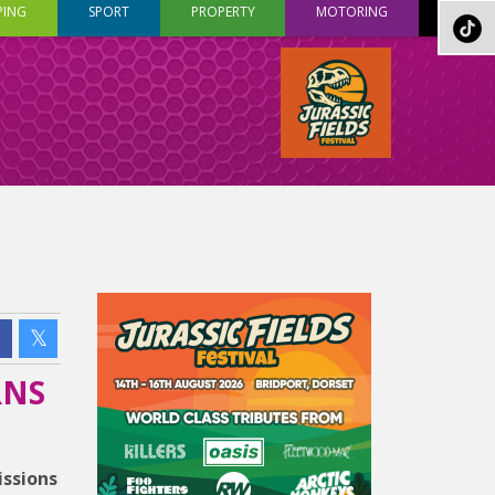
PING
SPORT
PROPERTY
MOTORING
RNS
issions