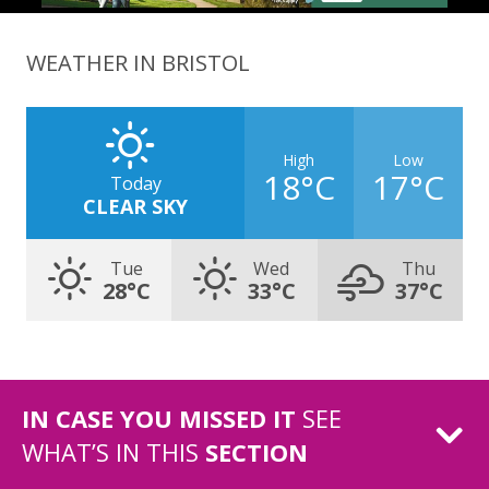
WEATHER IN BRISTOL
High
Low
18°C
17°C
Today
CLEAR SKY
Tue
Wed
Thu
28°C
33°C
37°C
IN CASE YOU MISSED IT
SEE
WHAT’S IN THIS
SECTION