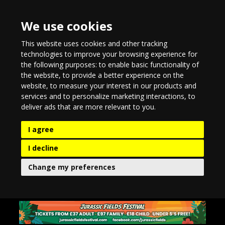
We use cookies
This website uses cookies and other tracking
technologies to improve your browsing experience for
the following purposes:
to enable basic functionality of
the website
,
to provide a better experience on the
website
,
to measure your interest in our products and
services and to personalize marketing interactions
,
to
deliver ads that are more relevant to you
.
I agree
I decline
Change my preferences