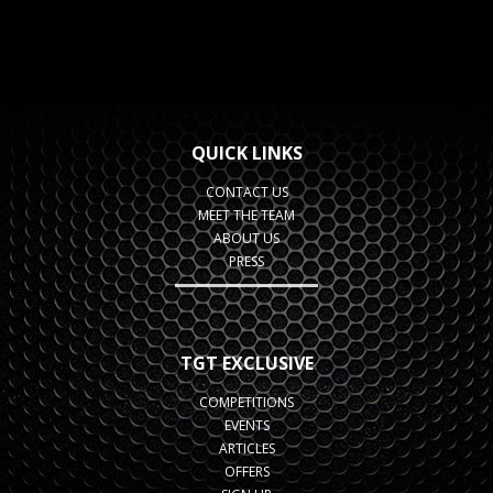
QUICK LINKS
CONTACT US
MEET THE TEAM
ABOUT US
PRESS
TGT EXCLUSIVE
COMPETITIONS
EVENTS
ARTICLES
OFFERS