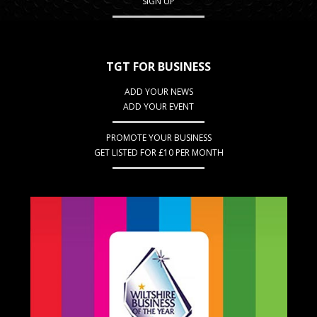
SIGN UP
TGT FOR BUSINESS
ADD YOUR NEWS
ADD YOUR EVENT
PROMOTE YOUR BUSINESS
GET LISTED FOR £10 PER MONTH