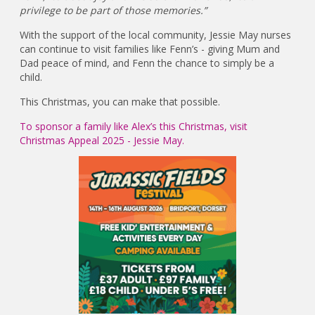
privilege to be part of those memories.”
With the support of the local community, Jessie May nurses
can continue to visit families like Fenn’s - giving Mum and
Dad peace of mind, and Fenn the chance to simply be a
child.
This Christmas, you can make that possible.
To sponsor a family like Alex’s this Christmas, visit
Christmas Appeal 2025 - Jessie May.