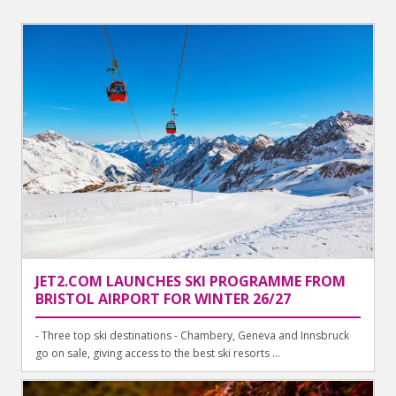
JET2.COM LAUNCHES SKI PROGRAMME FROM
BRISTOL AIRPORT FOR WINTER 26/27
- Three top ski destinations - Chambery, Geneva and Innsbruck
go on sale, giving access to the best ski resorts ...