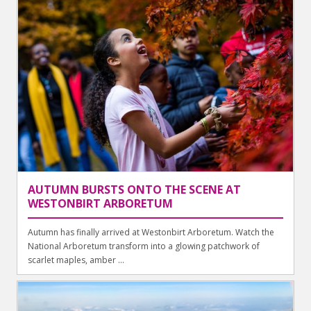
AUTUMN BURSTS ONTO THE SCENE AT
WESTONBIRT ARBORETUM
Autumn has finally arrived at Westonbirt Arboretum. Watch the
National Arboretum transform into a glowing patchwork of
scarlet maples, amber ...