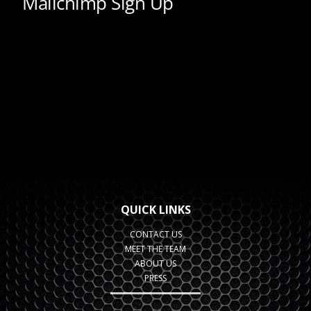
QUICK LINKS
CONTACT US
MEET THE TEAM
ABOUT US
PRESS