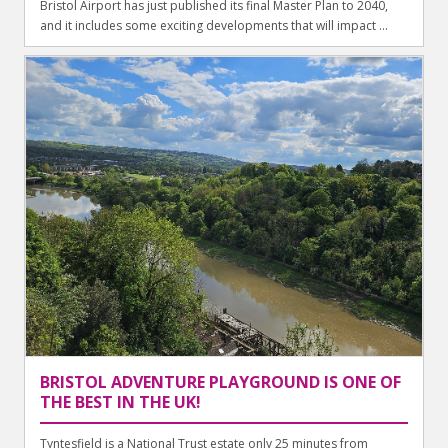
Bristol Airport has just published its final Master Plan to 2040,
and it includes some exciting developments that will impact ...
BRISTOL ADVENTURE PLAYGROUND IS ONE OF
THE BEST IN THE UK!
Tyntesfield is a National Trust estate only 25 minutes from