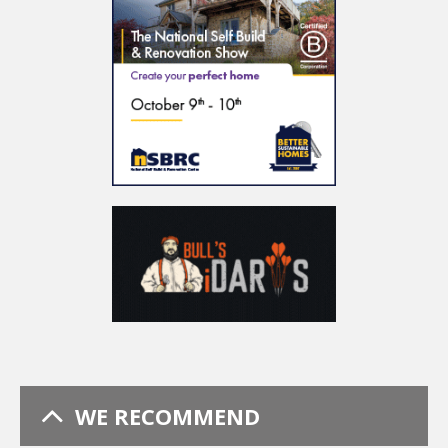
WE RECOMMEND