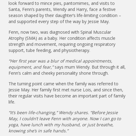
look forward to mince pies, pantomimes, and visits to
Santa, Fenn’s parents, Wendy and Harry, face a festive
season shaped by their daughter’s life-limiting condition –
and supported every step of the way by Jessie May.
Fenn, now two, was diagnosed with Spinal Muscular
Atrophy (SMA) as a baby. Her condition affects muscle
strength and movement, requiring ongoing respiratory
support, tube feeding, and physiotherapy.
“Her first year was a blur of medical appointments,
equipment, and fear,”
says mum Wendy. But through it all,
Fenn’s calm and cheeky personality shone through.
The turning point came when the family was referred to
Jessie May. Her family first met nurse Lois, and since then,
their regular visits have become an important part of family
life.
“It’s been life-changing,” Wendy shares. “Before Jessie
May, I couldn’t leave Fenn with anyone. Now I can go to
yoga, have lunch with my husband, or just breathe,
knowing she’s in safe hands.”