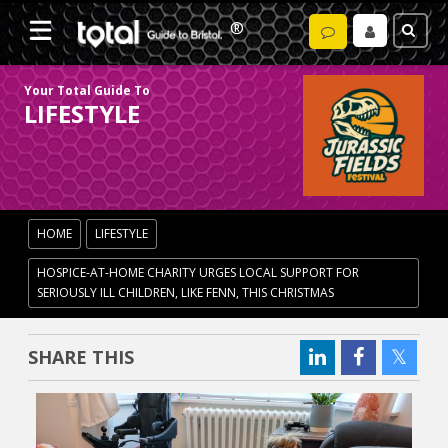
Your Total Guide To
LIFESTYLE
HOME
LIFESTYLE
HOSPICE-AT-HOME CHARITY URGES LOCAL SUPPORT FOR
SERIOUSLY ILL CHILDREN, LIKE FENN, THIS CHRISTMAS
SHARE THIS