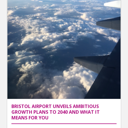
BRISTOL AIRPORT UNVEILS AMBITIOUS
GROWTH PLANS TO 2040 AND WHAT IT
MEANS FOR YOU