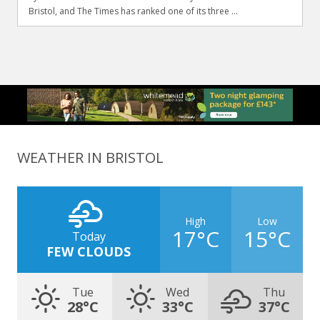
Bristol, and The Times has ranked one of its three ...
WEATHER IN BRISTOL
High
Low
17°C
15°C
Today
FEW CLOUDS
Tue
Wed
Thu
28°C
33°C
37°C