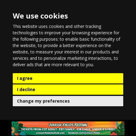
We use cookies
This website uses cookies and other tracking
technologies to improve your browsing experience for
the following purposes:
to enable basic functionality of
the website
,
to provide a better experience on the
website
,
to measure your interest in our products and
services and to personalize marketing interactions
,
to
deliver ads that are more relevant to you
.
I agree
I decline
Change my preferences