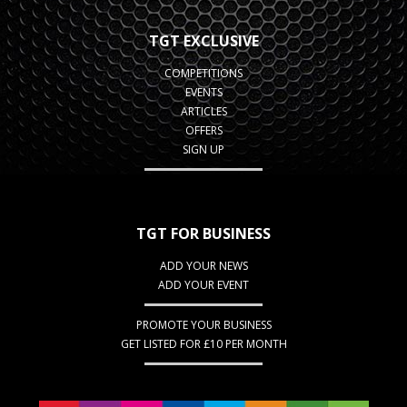
TGT EXCLUSIVE
COMPETITIONS
EVENTS
ARTICLES
OFFERS
SIGN UP
TGT FOR BUSINESS
ADD YOUR NEWS
ADD YOUR EVENT
PROMOTE YOUR BUSINESS
GET LISTED FOR £10 PER MONTH