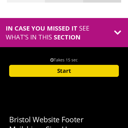
IN CASE YOU MISSED IT
SEE
WHAT’S IN THIS
SECTION