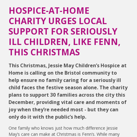
HOSPICE-AT-HOME
CHARITY URGES LOCAL
SUPPORT FOR SERIOUSLY
ILL CHILDREN, LIKE FENN,
THIS CHRISTMAS
This Christmas, Jessie May Children’s Hospice at
Home is calling on the Bristol community to
help ensure no family caring for a seriously ill
child faces the festive season alone. The charity
plans to support 30 families across the city this
December, providing vital care and moments of
joy when they’re needed most - but they can
only do it with the public’s help.
One family who knows just how much difference Jessie
May’s care can make at Christmas is Fenn’s. While many