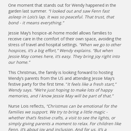
One moment that stands out for Wendy happened in the
garden last summer.
“I looked out and saw Fenn fast
asleep in Lois’s lap. It was so peaceful. That trust, that
bond - it means everything.”
Jessie May’s hospice-at-home model allows families to
receive care in the comfort of their own space, avoiding the
stress of travel and hospital settings.
“When we go to other
hospices, it’s a big effort,” Wendy explains. “But when
Jessie May comes here, it’s easy. They bring joy right into
our home.”
This Christmas, the family is looking forward to hosting
Wendy’s parents from the US and attending Jessie May’s
festive party for the first time. “
It feels like a fresh start,”
Wendy says. “We’re just hoping to make lots of happy
memories, and I know Jessie May will be part of that.”
Nurse Lois reflects,
“Christmas can be emotional for the
families we support. We try to bring a little magic -
whether that’s festive crafts, a visit to see the lights, or
simply giving parents a moment to relax. For children like
Fenn, it’s about joy and inclusion. And for us, it’s a