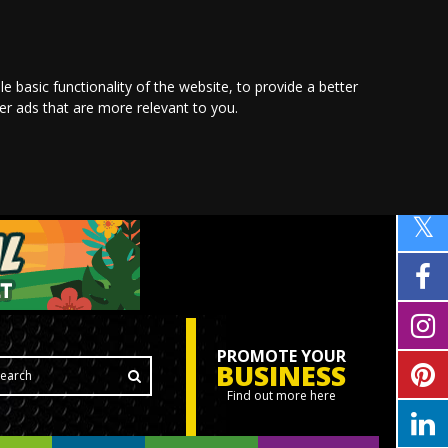
le basic functionality of the website
,
to provide a better
ver ads that are more relevant to you
.
PROMOTE YOUR
BUSINESS
Find out more here