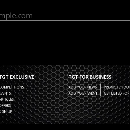
TGT EXCLUSIVE
TGT FOR BUSINESS
COMPETITIONS
ADD YOUR NEWS
PROMOTE YOUR
EVENTS
ADD YOUR EVENT
GET LISTED FO
ARTICLES
OFFERS
SIGN UP