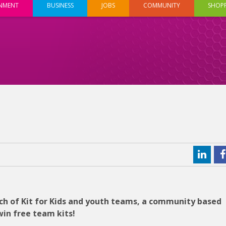
INMENT
BUSINESS
JOBS
COMMUNITY
SHOP
h of Kit for Kids and youth teams, a community based
win free team kits!