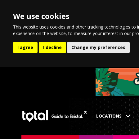
We use cookies
This website uses cookies and other tracking technologies to 
experience on the website
,
to measure your interest in our pr
I agree
I decline
Change my preferences