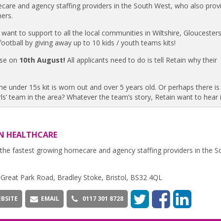
care and agency staffing providers in the South West, who also prov
mers.
 want to support to all the local communities in Wiltshire, Gloucesters
ootball by giving away up to 10 kids / youth teams kits!
lose on
10th August!
All applicants need to do is tell Retain why their
e under 15s kit is worn out and over 5 years old. Or perhaps there is
s’ team in the area? Whatever the team’s story, Retain want to hear i
N HEALTHCARE
the fastest growing homecare and agency staffing providers in the S
,Great Park Road, Bradley Stoke, Bristol, BS32 4QL
BSITE
EMAIL
0117 301 8728