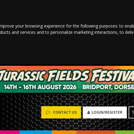
improve your browsing experience for the following purposes:
to enab
oducts and services and to personalize marketing interactions
,
to deli
LOGIN/REGISTER
CONTACT US