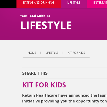
EATING AND DRINKING
LIFESTYLE
ENTERTA
Your Total Guide To
LIFESTYLE
HOME
LIFESTYLE
KIT FOR KIDS
SHARE THIS
KIT FOR KIDS
Retain Healthcare have announced the launc
initiative providing you the opportunity to 