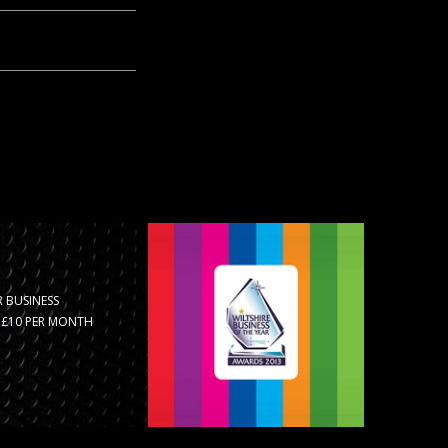
 BUSINESS
R £10 PER MONTH