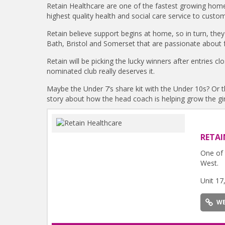
Retain Healthcare are one of the fastest growing home
highest quality health and social care service to custo
Retain believe support begins at home, so in turn, they
Bath, Bristol and Somerset that are passionate about f
Retain will be picking the lucky winners after entries c
nominated club really deserves it.
Maybe the Under 7’s share kit with the Under 10s? Or th
story about how the head coach is helping grow the girl
RETAI
One of 
West.
Unit 17
WE