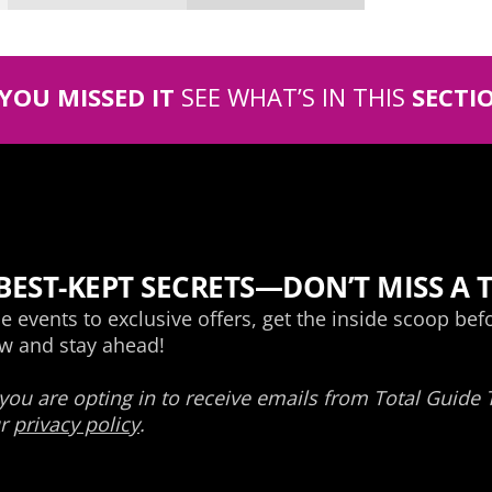
 YOU MISSED IT
SEE WHAT’S IN THIS
SECTI