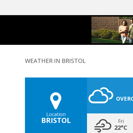
WEATHER IN BRISTOL
OVER
Location
BRISTOL
Fri
22°C