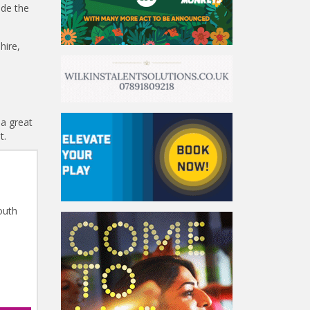
ide the
hire,
 a great
t.
outh