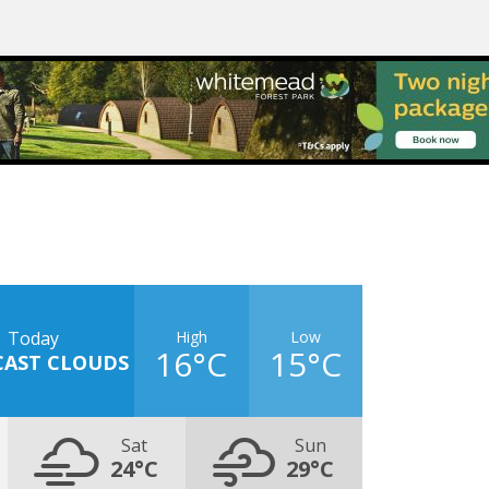
High
Low
Today
16°C
15°C
CAST CLOUDS
Sat
Sun
24°C
29°C