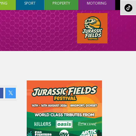
PING
SPORT
PROPERTY
MOTORING