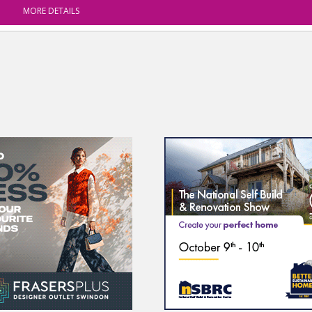
MORE DETAILS