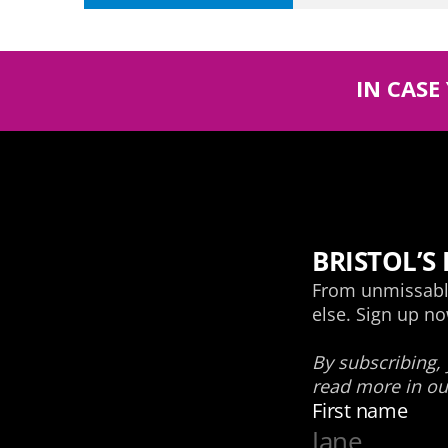
IN CASE