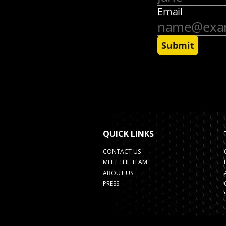
QUICK LINKS
CONTACT US
MEET THE TEAM
ABOUT US
PRESS