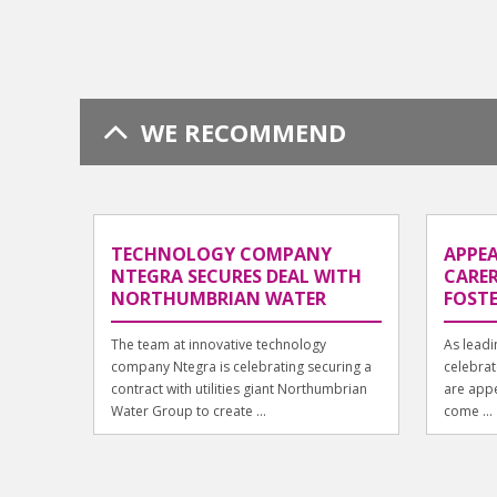
WE RECOMMEND
TECHNOLOGY COMPANY
APPEA
NTEGRA SECURES DEAL WITH
CARER
NORTHUMBRIAN WATER
FOST
The team at innovative technology
As lead
company Ntegra is celebrating securing a
celebrat
contract with utilities giant Northumbrian
are appe
Water Group to create ...
come ...