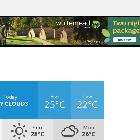
High
Low
Today
25°C
22°C
W CLOUDS
Sun
Mon
28°C
26°C