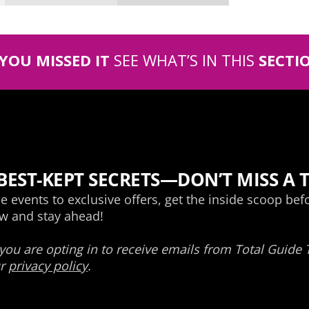
 YOU MISSED IT
SEE WHAT’S IN THIS
SECTI