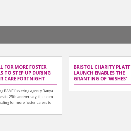
L FOR MORE FOSTER
BRISTOL CHARITY PLAT
S TO STEP UP DURING
LAUNCH ENABLES THE
ER CARE FORTNIGHT
GRANTING OF 'WISHES'
ing BAME fostering agency Banya
es its 25th anniversary, the team
aling for more foster carers to