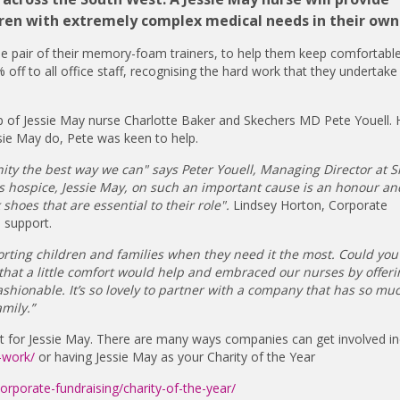
hildren with extremely complex medical needs in their ow
ree pair of their memory-foam trainers, to help them keep comfortable
 off to all office staff, recognising the hard work that they undertake
p of Jessie May nurse Charlotte Baker and Skechers MD Pete Youell. 
sie May do, Pete was keen to help.
ty the best way we can" says Peter Youell, Managing Director at S
's hospice, Jessie May, on such an important cause is an honour a
hoes that are essential to their role".
Lindsey Horton, Corporate
e support.
porting children and families when they need it the most. Could you
d that a little comfort would help and embraced our nurses by offer
ashionable. It’s so lovely to partner with a company that has so muc
mily.”
t for Jessie May. There are many ways companies can get involved in
-work/
or having Jessie May as your Charity of the Year
orporate-fundraising/charity-of-the-year/