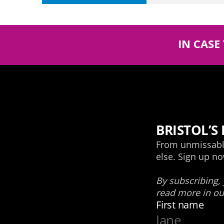
IN CASE