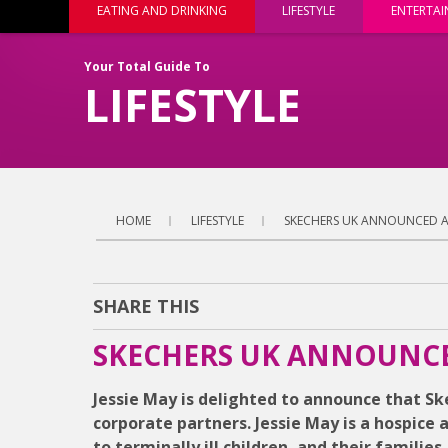
EATING AND DRINKING
LIFESTYLE
ENTERTA
Your Total Guide To
LIFESTYLE
HOME
LIFESTYLE
SKECHERS UK ANNOUNCED AS
SHARE THIS
SKECHERS UK ANNOUNCED
Jessie May is delighted to announce that Ske
corporate partners. Jessie May is a hospice 
to terminally ill children, and their familie