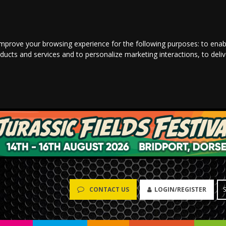
improve your browsing experience for the following purposes:
to enab
oducts and services and to personalize marketing interactions
,
to deli
LOGIN/REGISTER
CONTACT US