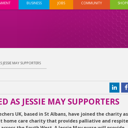
INMENT
BUSINESS
JOBS
COMMUNITY
SHOP
 JESSIE MAY SUPPORTERS
 AS JESSIE MAY SUPPORTERS
chers UK, based in St Albans, have joined the charity as
at home care charity that provides palliative and respite
s, across the South West. A Jessie May nurse will provide