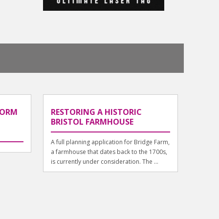
FORM
RESTORING A HISTORIC
BRISTOL FARMHOUSE
A full planning application for Bridge Farm,
a farmhouse that dates back to the 1700s,
is currently under consideration. The ...