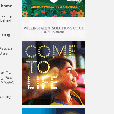
n home.
 during
 behind
Having
kechers
nd we
 walk a
ing them
h “sole”.
cluding