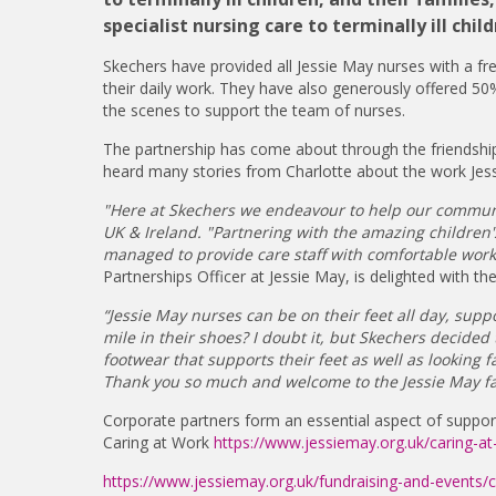
specialist nursing care to terminally ill c
Skechers have provided all Jessie May nurses with a f
their daily work. They have also generously offered 50%
the scenes to support the team of nurses.
The partnership has come about through the friendshi
heard many stories from Charlotte about the work Jes
"Here at Skechers we endeavour to help our communi
UK & Ireland. "Partnering with the amazing children
managed to provide care staff with comfortable work s
Partnerships Officer at Jessie May, is delighted with th
“Jessie May nurses can be on their feet all day, sup
mile in their shoes? I doubt it, but Skechers decide
footwear that supports their feet as well as looking f
Thank you so much and welcome to the Jessie May fa
Corporate partners form an essential aspect of suppor
Caring at Work
https://www.jessiemay.org.uk/caring-at
https://www.jessiemay.org.uk/fundraising-and-events/c