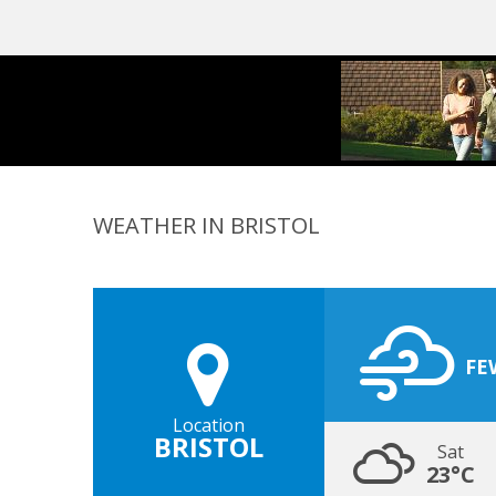
WEATHER IN BRISTOL
FE
Location
BRISTOL
Sat
23°C