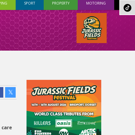
PING
SPORT
PROPERTY
MOTORING
 care