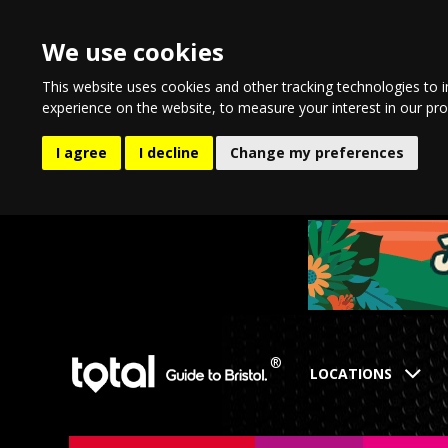
We use cookies
This website uses cookies and other tracking technologies to 
experience on the website
,
to measure your interest in our pr
I agree
I decline
Change my preferences