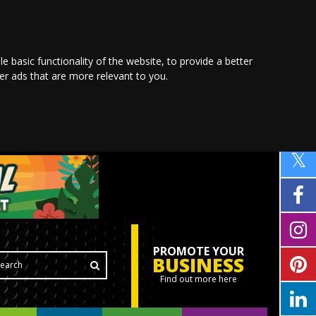
le basic functionality of the website
,
to provide a better
ver ads that are more relevant to you
.
PROMOTE YOUR
BUSINESS
Find out more here