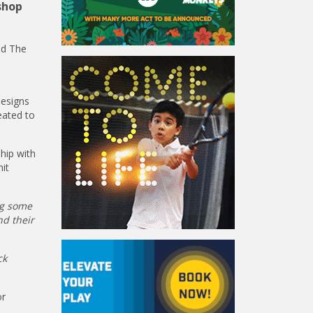
shop
nd The
designs
eated to
hip with
it
ng some
nd their
ck
or