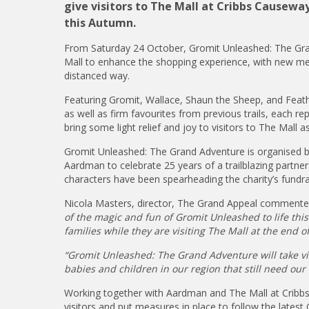
give visitors to The Mall at Cribbs Causew
this Autumn.
From Saturday 24 October, Gromit Unleashed: The Gran
Mall to enhance the shopping experience, with new measu
distanced way.
Featuring Gromit, Wallace, Shaun the Sheep, and Feath
as well as firm favourites from previous trails, each re
bring some light relief and joy to visitors to The Mall a
Gromit Unleashed: The Grand Adventure is organised by 
Aardman to celebrate 25 years of a trailblazing partn
characters have been spearheading the charity’s fundra
Nicola Masters, director, The Grand Appeal comment
of the magic and fun of Gromit Unleashed to life thi
families while they are visiting The Mall at the end of
“Gromit Unleashed: The Grand Adventure will take vis
babies and children in our region that still need our
Working together with Aardman and The Mall at Cribbs 
visitors and put measures in place to follow the late