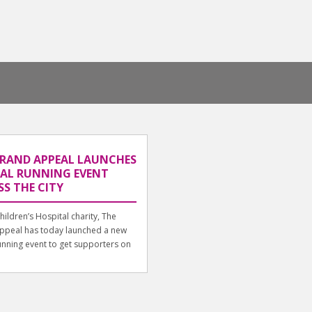
GRAND APPEAL LAUNCHES
UAL RUNNING EVENT
S THE CITY
Children’s Hospital charity, The
ppeal has today launched a new
running event to get supporters on