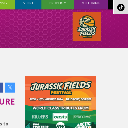
PING
SPORT
PROPERTY
MOTORING
TURE
s to