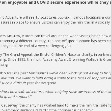
ay an enjoyable and COVID secure experience while they 
d Adventure will see 15 sculptures pup-up in various locations arou
res in place to ensure visitors can enjoy the mini trail in a socially
ers McGraw, visitors can travel around the world visiting brand new 
presenting a different country. The one-off special edition has been cr
s they near the end of a very challenging year.
The Grand Appeal, the Bristol Children’s Hospital charity, in partners
ership. Since 1995, the multi-Academy Award®-winning Wallace & Grom
ising.
ed:
“Over the past few months we’ve been working out a way to bri
s autumn. We want to help bring a smile to the faces of shoppers a
 such a difficult year for everyone.
itors on a safe adventure, while helping raise awareness of the si
 help and support.”
Causeway, the charity has worked hard to make the mini trail safe f
st Government guidance regarding the coronavirus pandemic.