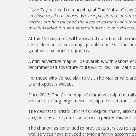
Lizzie Taylor, head of marketing at The Mall at Cribb
so close to all our hearts. We are passionate about
carries out has touched the lives of so many of our sho
much-needed fun and entertainment to our visitors.
All the 15 sculptures will be located out of reach to min
be marked out to encourage people to use set locations
great vantage point for photos.
A mini adventure map will be available, with visitors 
recommended adventure route will follow The Mall’s one
For those who do not plan to visit The Mall or who are un
Grand Appeal’s website.
Since 2013, The Grand Appeal’s famous sculpture trails 
research, cutting-edge medical equipment, art, music an
The dedicated Bristol Children’s Hospital charity also
programme of art, music and play in partnership with th
The charity has continued to provide its services to su
vital services have included providing family accommoda