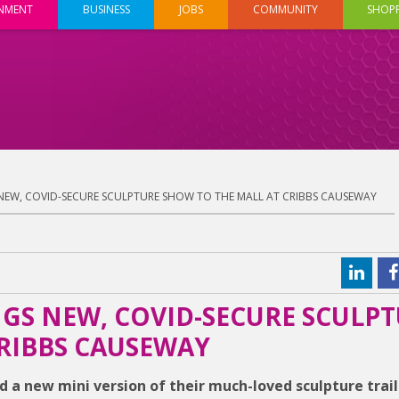
INMENT
BUSINESS
JOBS
COMMUNITY
SHOP
NEW, COVID-SECURE SCULPTURE SHOW TO THE MALL AT CRIBBS CAUSEWAY
GS NEW, COVID-SECURE SCULP
RIBBS CAUSEWAY
 a new mini version of their much-loved sculpture trail