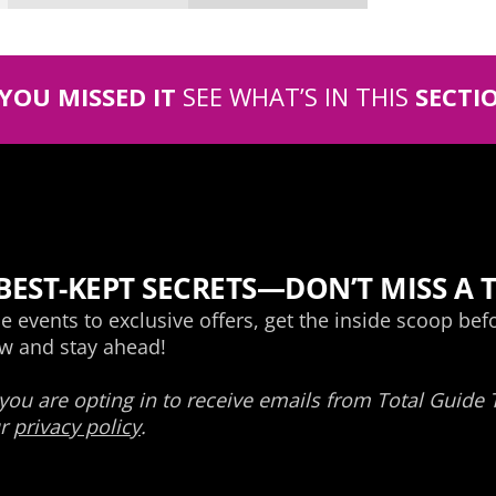
 YOU MISSED IT
SEE WHAT’S IN THIS
SECTI