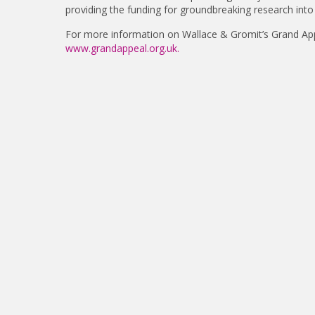
providing the funding for groundbreaking research into 
For more information on Wallace & Gromit’s Grand App
www.grandappeal.org.uk.