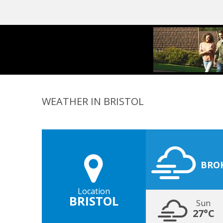
WEATHER IN BRISTOL
BRO
Location
BRISTOL
Sun
27°C