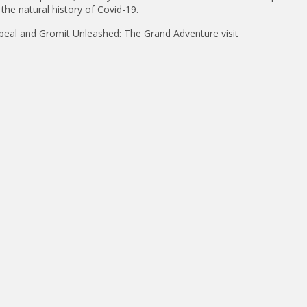
the natural history of Covid-19.
eal and Gromit Unleashed: The Grand Adventure visit