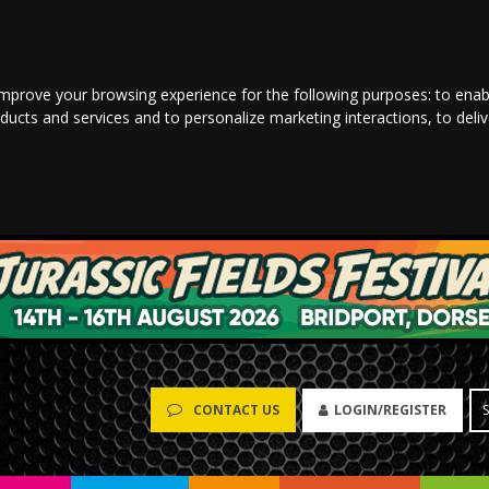
improve your browsing experience for the following purposes:
to enab
oducts and services and to personalize marketing interactions
,
to deli
LOGIN/REGISTER
CONTACT US