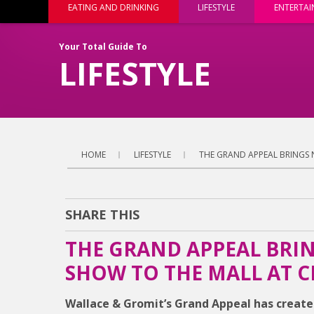
EATING AND DRINKING
LIFESTYLE
ENTERTA
Your Total Guide To
LIFESTYLE
HOME
LIFESTYLE
THE GRAND APPEAL BRINGS 
SHARE THIS
THE GRAND APPEAL BRIN
SHOW TO THE MALL AT C
Wallace & Gromit’s Grand Appeal has created