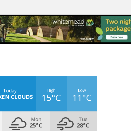
High
Low
Today
15°C
11°C
KEN CLOUDS
Mon
Tue
25°C
28°C