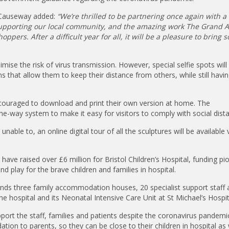
s Causeway added:
“We’re thrilled to be partnering once again with a 
 supporting our local community, and the amazing work The Grand 
ppers. After a difficult year for all, it will be a pleasure to bring 
imise the risk of virus transmission. However, special selfie spots will 
 that allow them to keep their distance from others, while still havin
encouraged to download and print their own version at home. The
-way system to make it easy for visitors to comply with social dista
able to, an online digital tour of all the sculptures will be available 
have raised over £6 million for Bristol Children’s Hospital, funding pi
d play for the brave children and families in hospital.
 funds three family accommodation houses, 20 specialist support staff 
e hospital and its Neonatal Intensive Care Unit at St Michael’s Hospit
pport the staff, families and patients despite the coronavirus pandemi
tion to parents, so they can be close to their children in hospital as 