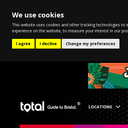
We use cookies
This website uses cookies and other tracking technologies to 
experience on the website
,
to measure your interest in our pr
I agree
I decline
Change my preferences