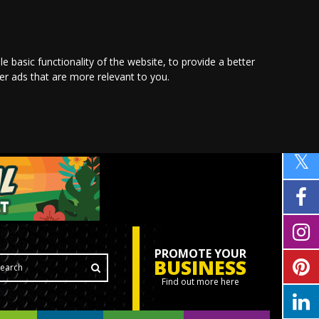
le basic functionality of the website
,
to provide a better
ver ads that are more relevant to you
.
PROMOTE YOUR
BUSINESS
Find out more here