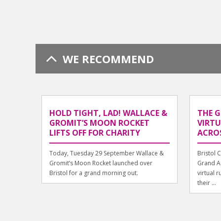
WE RECOMMEND
HOLD TIGHT, LAD! WALLACE &
THE 
GROMIT’S MOON ROCKET
VIRT
LIFTS OFF FOR CHARITY
ACROS
Today, Tuesday 29 September Wallace &
Bristol 
Gromit’s Moon Rocket launched over
Grand A
Bristol for a grand morning out.
virtual 
their ...