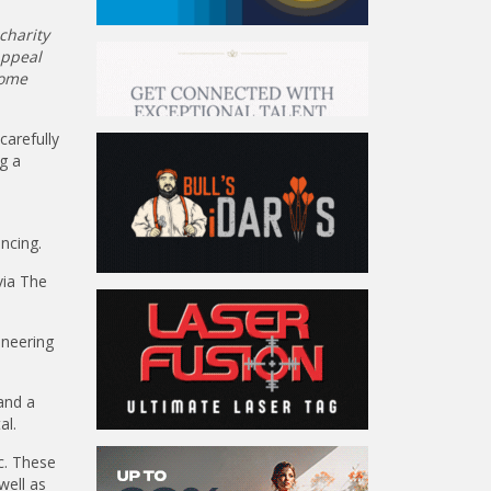
charity
Appeal
some
carefully
g a
ncing.
via The
oneering
and a
al.
c. These
well as