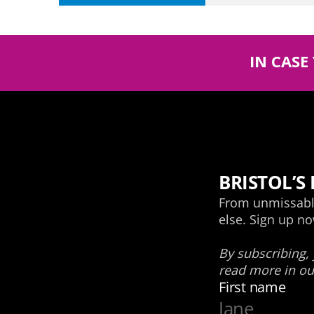
IN CASE