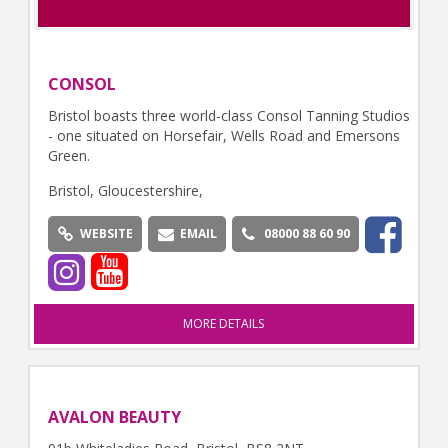
CONSOL
Bristol boasts three world-class Consol Tanning Studios
- one situated on Horsefair, Wells Road and Emersons
Green.
Bristol, Gloucestershire,
WEBSITE
EMAIL
08000 88 60 90
MORE DETAILS
AVALON BEAUTY