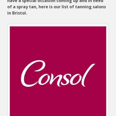
have a special occasion coming up and in need
of a spray tan, here is our list of tanning salons
in Bristol.