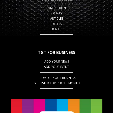
COMPETITIONS
EVENTS
ARTICLES
OFFERS
SIGN UP
TGT FOR BUSINESS
ADD YOUR NEWS
ADD YOUR EVENT
PROMOTE YOUR BUSINESS
GET LISTED FOR £10 PER MONTH