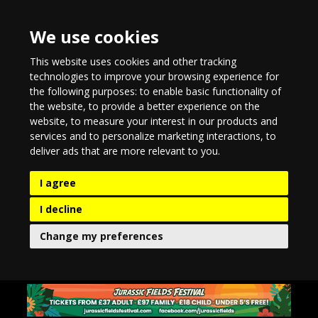
We use cookies
This website uses cookies and other tracking
technologies to improve your browsing experience for
the following purposes:
to enable basic functionality of
the website
,
to provide a better experience on the
website
,
to measure your interest in our products and
services and to personalize marketing interactions
,
to
deliver ads that are more relevant to you
.
I agree
I decline
Change my preferences