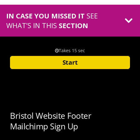
IN CASE YOU MISSED IT
SEE
WHAT’S IN THIS
SECTION