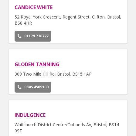
CANDICE WHITE
52 Royal York Crescent, Regent Street, Clifton, Bristol,
BS8 4HR
01179 730727
GLODEN TANNING
309 Two Mile Hill Rd, Bristol, BS15 1AP
0845 4509100
INDULGENCE
Whitchurch District Centre/Oatlands Av, Bristol, BS14
0ST