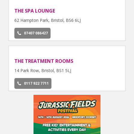
THE SPA LOUNGE
62 Hampton Park, Bristol, BS6 6LJ
07407 086427
THE TREATMENT ROOMS
14 Park Row, Bristol, BS1 5LJ
0117 922 7711