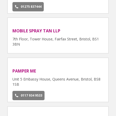
01275 837444
MOBILE SPRAY TAN LLP
7th Floor, Tower House, Fairfax Street, Bristol, BS1
3BN
PAMPER ME
Unit 5 Embassy House, Queens Avenue, Bristol, BS8
1SB
0117 934 9533