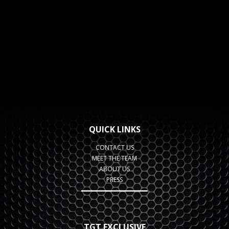
QUICK LINKS
CONTACT US
MEET THE TEAM
ABOUT US
PRESS
TGT EXCLUSIVE