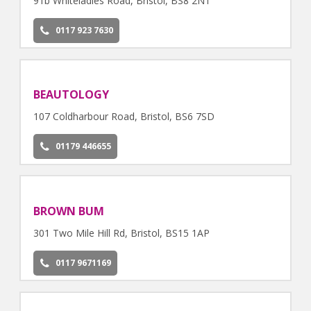
91b Whiteladies Road, Bristol, BS8 2NT
0117 923 7630
BEAUTOLOGY
107 Coldharbour Road, Bristol, BS6 7SD
01179 446655
BROWN BUM
301 Two Mile Hill Rd, Bristol, BS15 1AP
0117 9671169