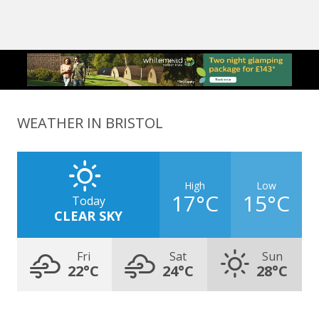
WEATHER IN BRISTOL
High
Low
17°C
15°C
Today
CLEAR SKY
Fri
Sat
Sun
22°C
24°C
28°C