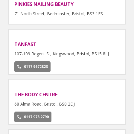
PINKIES NAILING BEAUTY
71 North Street, Bedminster, Bristol, BS3 1ES
TANFAST
107-109 Regent St, Kingswood, Bristol, BS15 8LJ
0117 9672823
THE BODY CENTRE
68 Alma Road, Bristol, BS8 2DJ
0117 973 2790