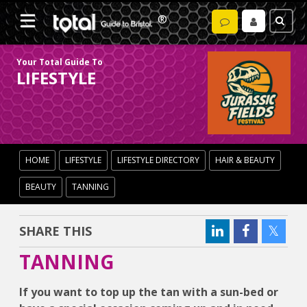
Your Total Guide To
LIFESTYLE
HOME
LIFESTYLE
LIFESTYLE DIRECTORY
HAIR & BEAUTY
BEAUTY
TANNING
SHARE THIS
TANNING
If you want to top up the tan with a sun-bed or