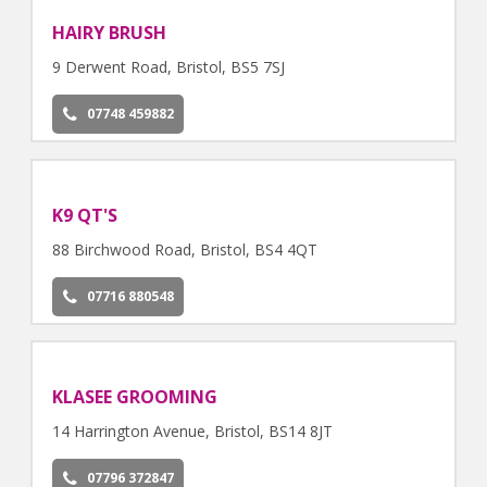
HAIRY BRUSH
9 Derwent Road, Bristol, BS5 7SJ
07748 459882
K9 QT'S
88 Birchwood Road, Bristol, BS4 4QT
07716 880548
KLASEE GROOMING
14 Harrington Avenue, Bristol, BS14 8JT
07796 372847