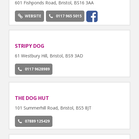
601 Fishponds Road, Bristol, BS16 3AA
WEBSITE
0117 965 5015
STRIPY DOG
61 Westbury Hill, Bristol, BS9 3AD
0117 9628989
THE DOG HUT
101 Summerhill Road, Bristol, BS5 8JT
07889 125429