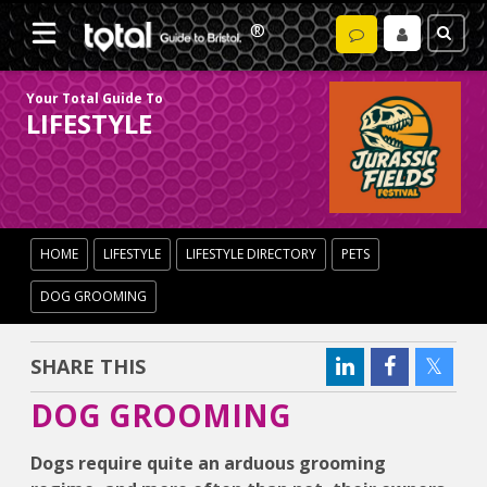
Your Total Guide To
LIFESTYLE
HOME
LIFESTYLE
LIFESTYLE DIRECTORY
PETS
DOG GROOMING
SHARE THIS
DOG GROOMING
Dogs require quite an arduous grooming