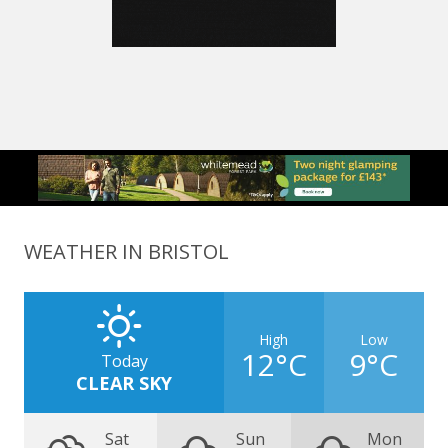
WEATHER IN BRISTOL
High
Low
12°C
9°C
Today
CLEAR SKY
Sat
Sun
Mon