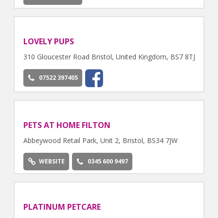
LOVELY PUPS
310 Gloucester Road Bristol, United Kingdom, BS7 8TJ
07522 397405
PETS AT HOME FILTON
Abbeywood Retail Park, Unit 2, Bristol, BS34 7JW
WEBSITE
0345 600 9497
PLATINUM PETCARE