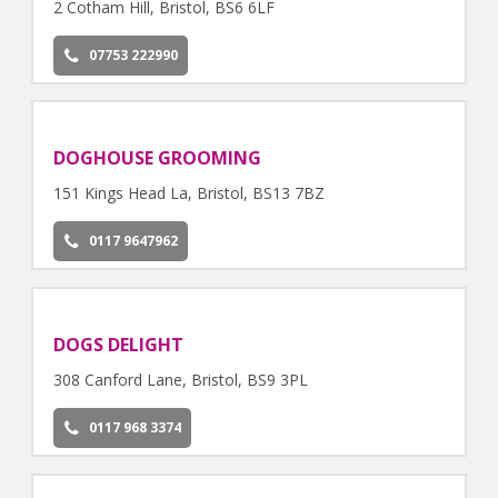
2 Cotham Hill, Bristol, BS6 6LF
07753 222990
DOGHOUSE GROOMING
151 Kings Head La, Bristol, BS13 7BZ
0117 9647962
DOGS DELIGHT
308 Canford Lane, Bristol, BS9 3PL
0117 968 3374