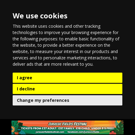
We use cookies
This website uses cookies and other tracking
technologies to improve your browsing experience for
the following purposes:
to enable basic functionality of
the website
,
to provide a better experience on the
website
,
to measure your interest in our products and
services and to personalize marketing interactions
,
to
deliver ads that are more relevant to you
.
I agree
I decline
Change my preferences