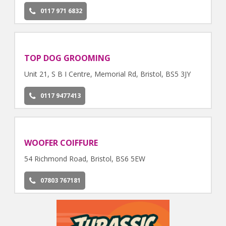
0117 971 6832
TOP DOG GROOMING
Unit 21, S B I Centre, Memorial Rd, Bristol, BS5 3JY
0117 9477413
WOOFER COIFFURE
54 Richmond Road, Bristol, BS6 5EW
07803 767181