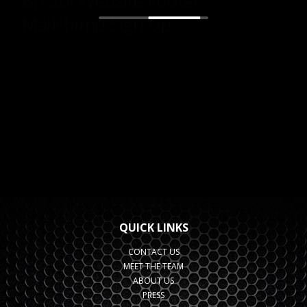
QUICK LINKS
CONTACT US
MEET THE TEAM
ABOUT US
PRESS