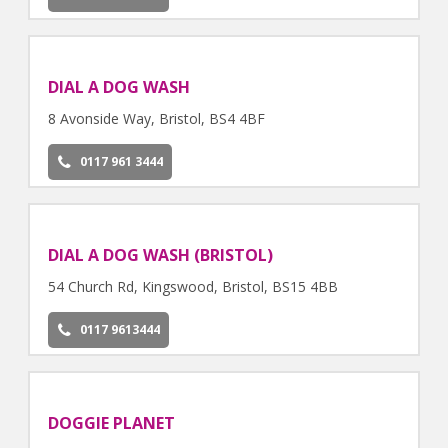
DIAL A DOG WASH
8 Avonside Way, Bristol, BS4 4BF
0117 961 3444
DIAL A DOG WASH (BRISTOL)
54 Church Rd, Kingswood, Bristol, BS15 4BB
0117 9613444
DOGGIE PLANET