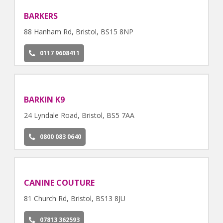
BARKERS
88 Hanham Rd, Bristol, BS15 8NP
0117 9608411
BARKIN K9
24 Lyndale Road, Bristol, BS5 7AA
0800 083 0640
CANINE COUTURE
81 Church Rd, Bristol, BS13 8JU
07813 362593