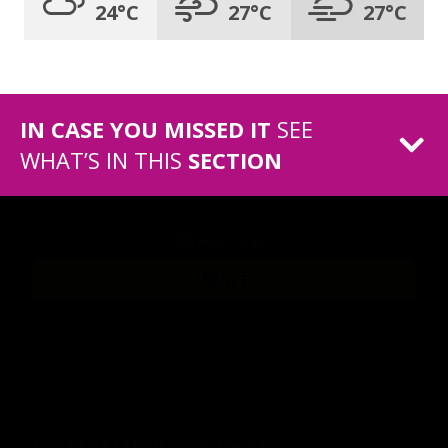
24°C
27°C
27°C
IN CASE YOU MISSED IT
SEE
WHAT’S IN THIS
SECTION