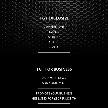
TGT EXCLUSIVE
COMPETITIONS
EVENTS
ARTICLES
OFFERS
SIGN UP
TGT FOR BUSINESS
ADD YOUR NEWS
ADD YOUR EVENT
PROMOTE YOUR BUSINESS
GET LISTED FOR £10 PER MONTH