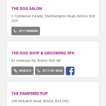
THE DOG SALON
3 Trymwood Parade, Shirehampton Road, Bristol, BS9
2DP
0117 9686600
THE DOG SHOP & GROOMING SPA
83 Henleaze Rd, Bristol, BS9 4JP
WEBSITE
0117 301 8928
THE PAMPERED PUP
249 Redcatch Road, Bristol, BS4 2HQ