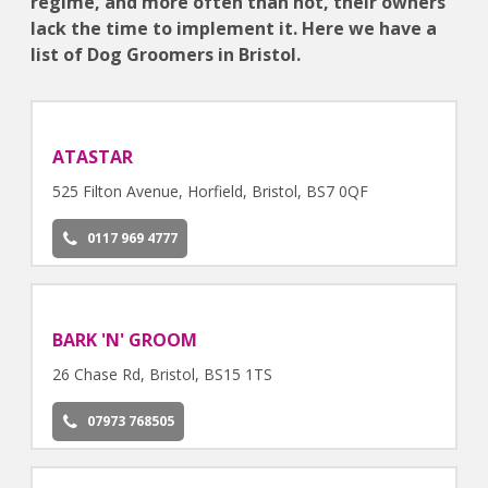
regime, and more often than not, their owners
lack the time to implement it. Here we have a
list of Dog Groomers in Bristol.
ATASTAR
525 Filton Avenue, Horfield, Bristol, BS7 0QF
0117 969 4777
BARK 'N' GROOM
26 Chase Rd, Bristol, BS15 1TS
07973 768505