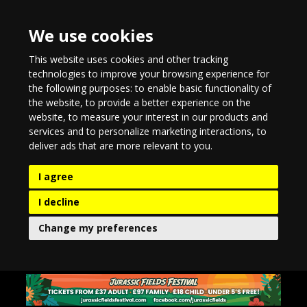
We use cookies
This website uses cookies and other tracking
technologies to improve your browsing experience for
the following purposes:
to enable basic functionality of
the website
,
to provide a better experience on the
website
,
to measure your interest in our products and
services and to personalize marketing interactions
,
to
deliver ads that are more relevant to you
.
I agree
I decline
Change my preferences