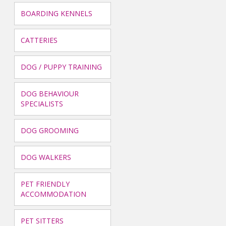
BOARDING KENNELS
CATTERIES
DOG / PUPPY TRAINING
DOG BEHAVIOUR
SPECIALISTS
DOG GROOMING
DOG WALKERS
PET FRIENDLY
ACCOMMODATION
PET SITTERS