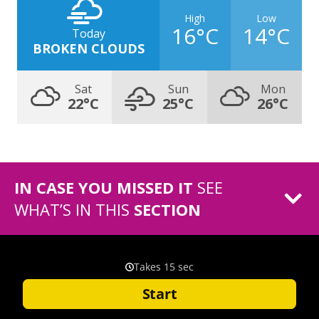
High
Low
16°C
14°C
Today
BROKEN CLOUDS
Sat
Sun
Mon
22°C
25°C
26°C
IN CASE YOU MISSED IT
SEE
WHAT’S IN THIS
SECTION