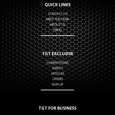
QUICK LINKS
CONTACT US
MEET THE TEAM
ABOUT US
PRESS
TGT EXCLUSIVE
COMPETITIONS
EVENTS
ARTICLES
OFFERS
SIGN UP
TGT FOR BUSINESS