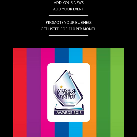
ADD YOUR NEWS
ADD YOUR EVENT
PROMOTE YOUR BUSINESS
GET LISTED FOR £10 PER MONTH