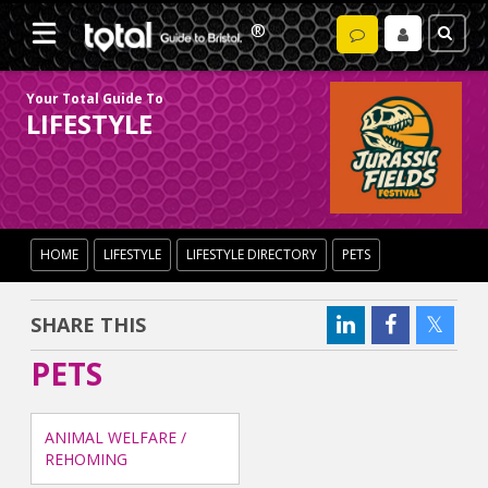
Your Total Guide To
LIFESTYLE
HOME
LIFESTYLE
LIFESTYLE DIRECTORY
PETS
SHARE THIS
PETS
ANIMAL WELFARE /
REHOMING