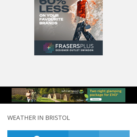
WEATHER IN BRISTOL