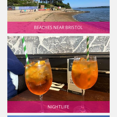
BEACHES NEAR BRISTOL
NIGHTLIFE