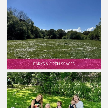
PARKS & OPEN SPACES