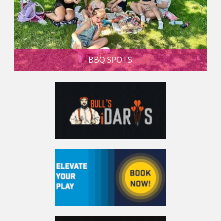
BBQ SPOTS