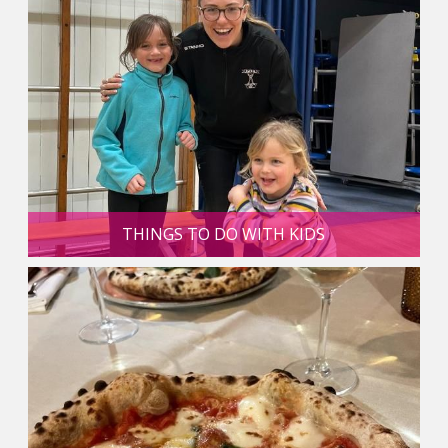
THINGS TO DO WITH KIDS