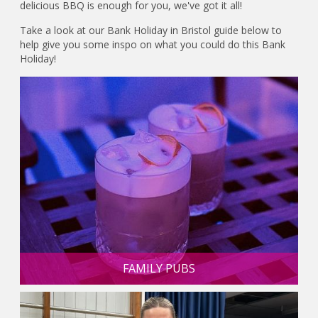
delicious BBQ is enough for you, we've got it all!
Take a look at our Bank Holiday in Bristol guide below to
help give you some inspo on what you could do this Bank
Holiday!
FAMILY PUBS