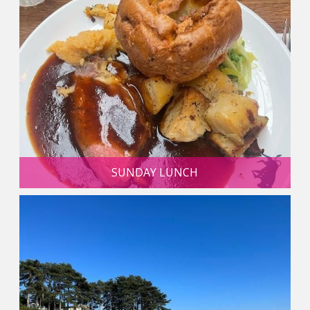
SUNDAY LUNCH