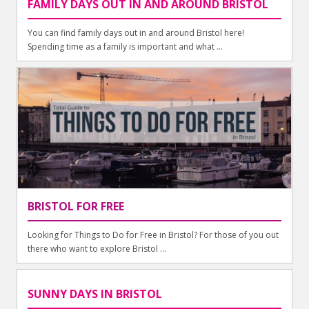
FAMILY DAYS OUT IN AND AROUND BRISTOL
You can find family days out in and around Bristol here!
Spending time as a family is important and what ...
BRISTOL FOR FREE
Looking for Things to Do for Free in Bristol? For those of you out
there who want to explore Bristol ...
SUNNY DAYS IN BRISTOL