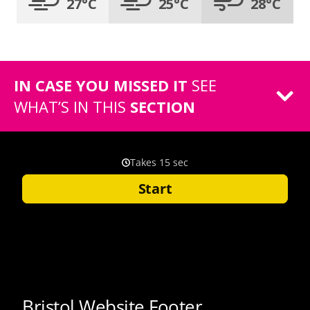
27°C
25°C
28°C
IN CASE YOU MISSED IT
SEE
WHAT’S IN THIS
SECTION