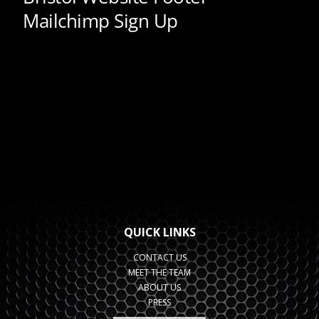
QUICK LINKS
CONTACT US
MEET THE TEAM
ABOUT US
PRESS