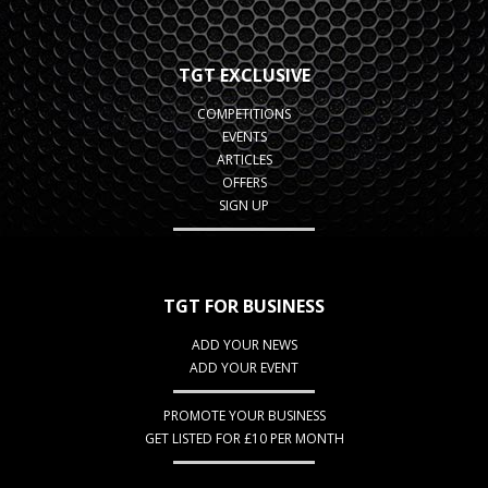
TGT EXCLUSIVE
COMPETITIONS
EVENTS
ARTICLES
OFFERS
SIGN UP
TGT FOR BUSINESS
ADD YOUR NEWS
ADD YOUR EVENT
PROMOTE YOUR BUSINESS
GET LISTED FOR £10 PER MONTH