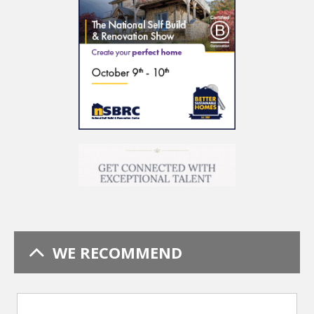
WE RECOMMEND