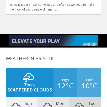
Sunny Days in Bristol come little and often so we need to make
the most of every single glimmer of ...
WEATHER IN BRISTOL
High
Low
12°C
10°C
Today
SCATTERED CLOUDS
Sun
Mon
Tue