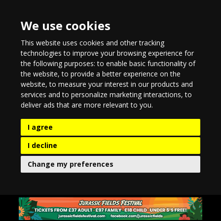
We use cookies
This website uses cookies and other tracking
technologies to improve your browsing experience for
the following purposes:
to enable basic functionality of
the website
,
to provide a better experience on the
website
,
to measure your interest in our products and
services and to personalize marketing interactions
,
to
deliver ads that are more relevant to you
.
I agree
I decline
Change my preferences