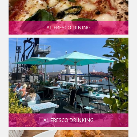
AL FRESCO DINING
AL FRESCO DRINKING