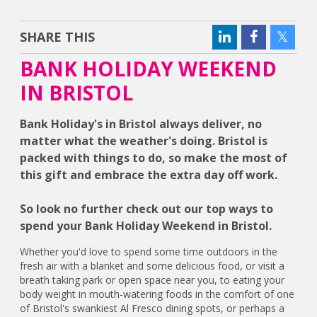
SHARE THIS
BANK HOLIDAY WEEKEND
IN BRISTOL
Bank Holiday's in Bristol always deliver, no
matter what the weather's doing. Bristol is
packed with things to do, so make the most of
this gift and embrace the extra day off work.
So look no further check out our top ways to
spend your Bank Holiday Weekend in Bristol.
Whether you'd love to spend some time outdoors in the
fresh air with a blanket and some delicious food, or visit a
breath taking park or open space near you, to eating your
body weight in mouth-watering foods in the comfort of one
of Bristol's swankiest Al Fresco dining spots, or perhaps a