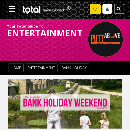
Your Total Guide To
ENTERTAINMENT
HOME
ENTERTAINMENT
BANK HOLIDAY